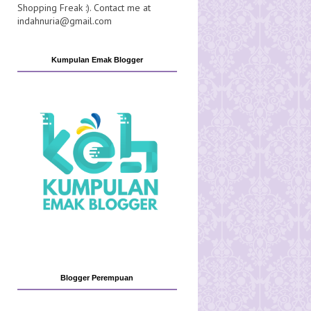
Shopping Freak :). Contact me at
indahnuria@gmail.com
Kumpulan Emak Blogger
Blogger Perempuan