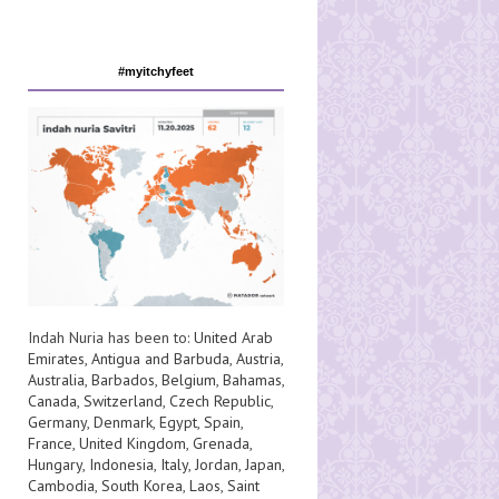
#myitchyfeet
Indah Nuria has been to:
United Arab
Emirates
,
Antigua and Barbuda
,
Austria
,
Australia
,
Barbados
,
Belgium
,
Bahamas
,
Canada
,
Switzerland
,
Czech Republic
,
Germany
,
Denmark
,
Egypt
,
Spain
,
France
,
United Kingdom
,
Grenada
,
Hungary
,
Indonesia
,
Italy
,
Jordan
,
Japan
,
Cambodia
,
South Korea
,
Laos
,
Saint