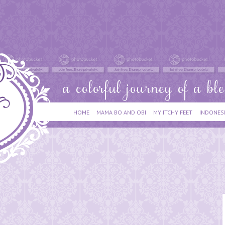
HOME
MAMA BO AND OBI
MY ITCHY FEET
INDONES