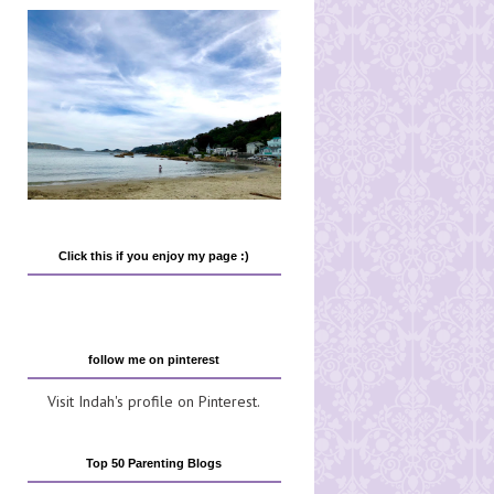
Click this if you enjoy my page :)
follow me on pinterest
Visit Indah's profile on Pinterest.
Top 50 Parenting Blogs