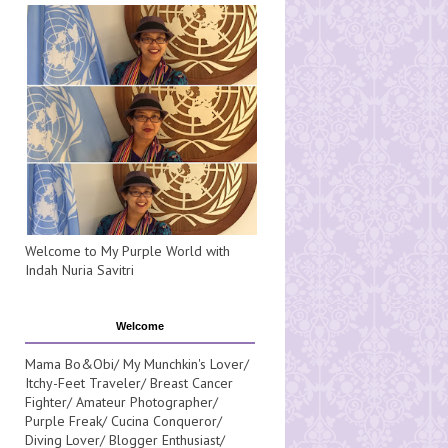
Welcome to My Purple World with
Indah Nuria Savitri
Welcome
Mama Bo&Obi/ My Munchkin's Lover/
Itchy-Feet Traveler/ Breast Cancer
Fighter/ Amateur Photographer/
Purple Freak/ Cucina Conqueror/
Diving Lover/ Blogger Enthusiast/