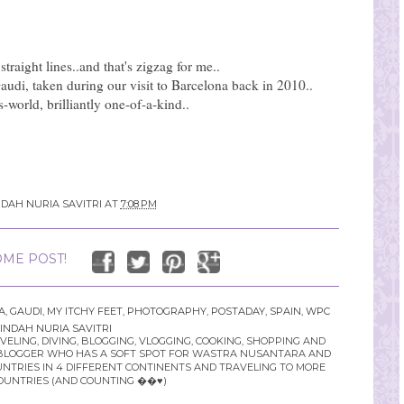
 straight lines..and that's zigzag for me..
audi, taken during our visit to Barcelona back in 2010..
s-world, brilliantly one-of-a-kind..
NDAH NURIA SAVITRI
AT
7:08 PM
ME POST!
A
,
GAUDI
,
MY ITCHY FEET
,
PHOTOGRAPHY
,
POSTADAY
,
SPAIN
,
WPC
INDAH NURIA SAVITRI
LING, DIVING, BLOGGING, VLOGGING, COOKING, SHOPPING AND
YLE BLOGGER WHO HAS A SOFT SPOT FOR WASTRA NUSANTARA AND
UNTRIES IN 4 DIFFERENT CONTINENTS AND TRAVELING TO MORE
OUNTRIES (AND COUNTING ��♥️)