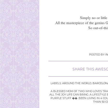
Simply no or little
All the masterpiece of the genius G
So out-of-thi
POSTED BY
I
SHARE THIS AWESO
LABELS:
AROUND THE WORLD
,
BARCELON
A BLESSED MOM OF TWO WHO LOVES TRAVE
ALL THE JOY LIFE CAN BRING. A LIFEST
PURPLE STUFF ��. BEEN LIVING IN 4 CO
THAN 50 C