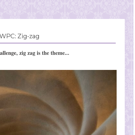
WPC: Zig-zag
allenge
,
zig zag
is the theme...