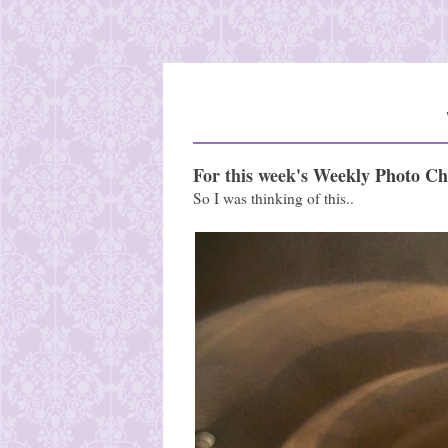
For this week's
Weekly Photo Ch
So I was thinking of this..