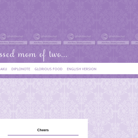
IAKU
DIPLONOTE
GLORIOUS FOOD
ENGLISH VERSION
Cheers