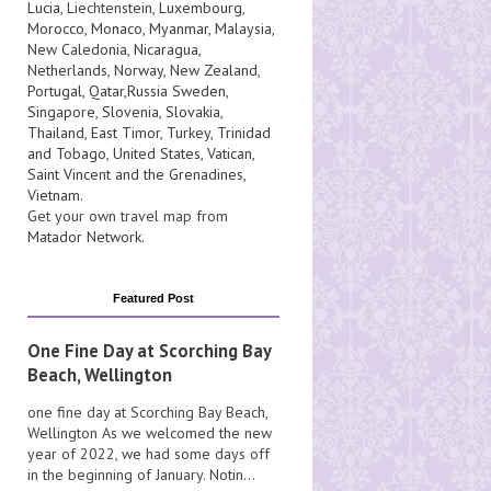
Lucia
, Liechtenstein,
Luxembourg
,
Morocco
,
Monaco
,
Myanmar
,
Malaysia
,
New Caledonia
,
Nicaragua
,
Netherlands
,
Norway
,
New Zealand
,
Portugal
,
Qatar
,
Russia
Sweden
,
Singapore
,
Slovenia
,
Slovakia
,
Thailand
,
East Timor
,
Turkey
,
Trinidad
and Tobago
,
United States
,
Vatican
,
Saint Vincent and the Grenadines
,
Vietnam
.
Get your own travel map from
Matador Network
.
Featured Post
One Fine Day at Scorching Bay
Beach, Wellington
one fine day at Scorching Bay Beach,
Wellington As we welcomed the new
year of 2022, we had some days off
in the beginning of January. Notin...