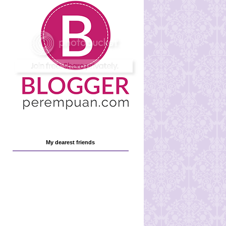
My dearest friends