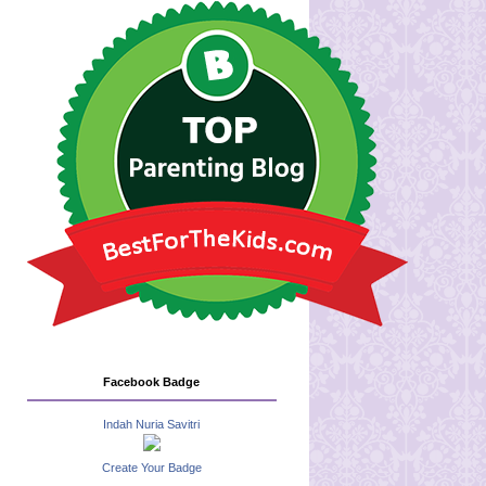
Facebook Badge
Indah Nuria Savitri
Create Your Badge