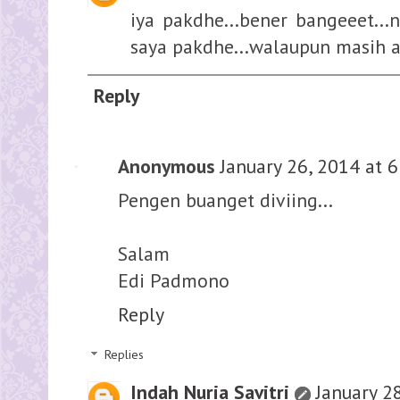
iya pakdhe...bener bangeeet...
saya pakdhe...walaupun masih a
Reply
Anonymous
January 26, 2014 at 
Pengen buanget diviing...
Salam
Edi Padmono
Reply
Replies
Indah Nuria Savitri
January 2