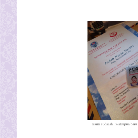
resmi sudaaah...walaupun baru o