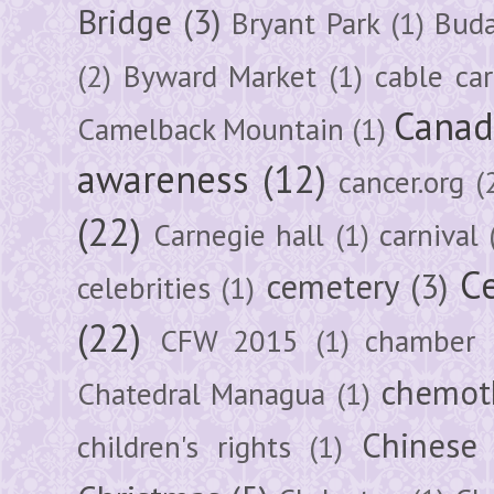
Bridge
(3)
Bryant Park
(1)
Buda
(2)
Byward Market
(1)
cable car
Canad
Camelback Mountain
(1)
awareness
(12)
cancer.org
(
(22)
Carnegie hall
(1)
carnival
Ce
cemetery
(3)
celebrities
(1)
(22)
CFW 2015
(1)
chamber
chemot
Chatedral Managua
(1)
Chinese
children's rights
(1)