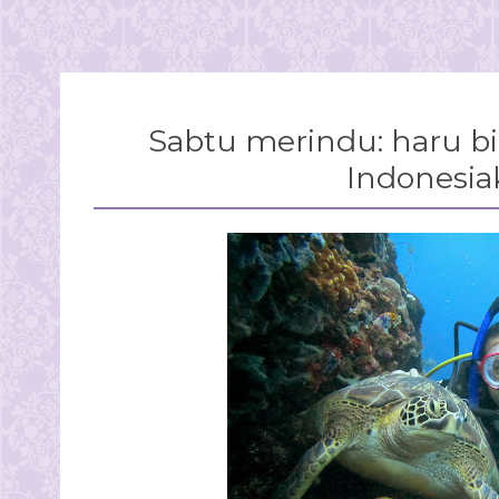
Sabtu merindu: haru bir
Indonesiaku