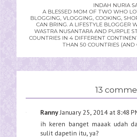
INDAH NURIA SA
A BLESSED MOM OF TWO WHO LOV
BLOGGING, VLOGGING, COOKING, SHOP
CAN BRING. A LIFESTYLE BLOGGER 
WASTRA NUSANTARA AND PURPLE STU
COUNTRIES IN 4 DIFFERENT CONTINE
THAN 50 COUNTRIES (AND
13 comme
Ranny
January 25, 2014 at 8:48 
ih keren banget maaak udah da
sulit dapetin itu, ya?