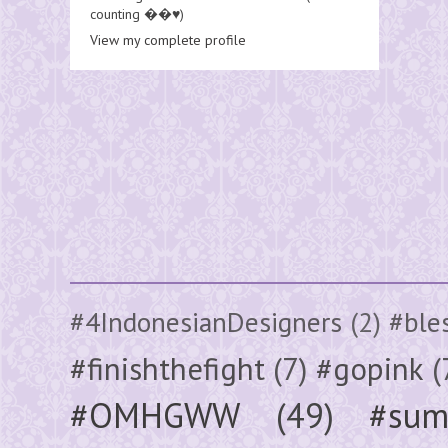
counting ��♥️)
View my complete profile
#4IndonesianDesigners
(2)
#ble
#finishthefight
(7)
#gopink
(
#OMHGWW
(49)
#sum