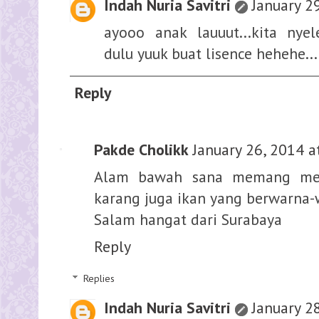
Indah Nuria Savitri
January 2
ayooo anak lauuut...kita nye
dulu yuuk buat lisence hehehe....
Reply
Pakde Cholikk
January 26, 2014 a
Alam bawah sana memang men
karang juga ikan yang berwarna-
Salam hangat dari Surabaya
Reply
Replies
Indah Nuria Savitri
January 2