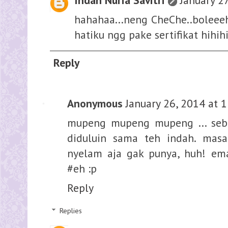
Indah Nuria Savitri
January 2
hahahaa...neng CheChe..boleee
hatiku ngg pake sertifikat hihihi
Reply
Anonymous
January 26, 2014 at 
mupeng mupeng mupeng ... seba
diduluin sama teh indah. masa
nyelam aja gak punya, huh! em
#eh :p
Reply
Replies