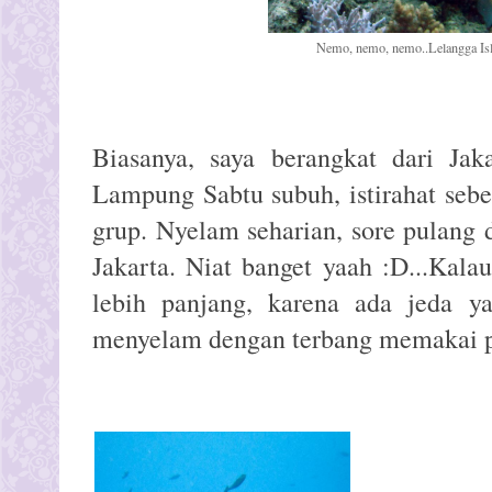
Nemo, nemo, nemo..Lelangga Is
Biasanya, saya berangkat dari Jak
Lampung Sabtu subuh, istirahat sebe
grup. Nyelam seharian, sore pulang
Jakarta. Niat banget yaah :D...Kalau
lebih panjang, karena ada jeda ya
menyelam dengan terbang memakai 