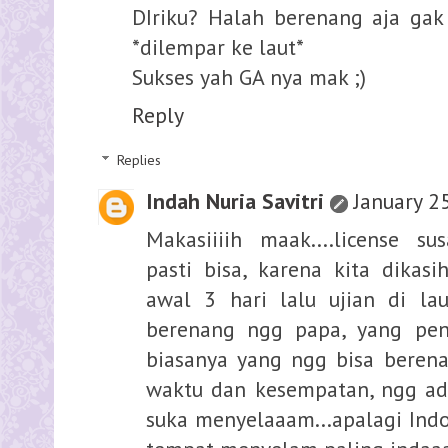
DIriku? Halah berenang aja ga
*dilempar ke laut*
Sukses yah GA nya mak ;)
Reply
Replies
Indah Nuria Savitri
January 2
Makasiiiih maak....license s
pasti bisa, karena kita dikasi
awal 3 hari lalu ujian di lau
berenang ngg papa, yang pent
biasanya yang ngg bisa berenan
waktu dan kesempatan, ngg ada
suka menyelaaam...apalagi Ind