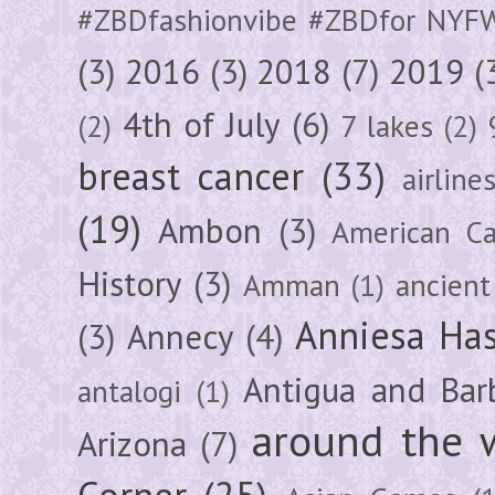
#ZBDfashionvibe #ZBDfor NYF
(3)
2016
(3)
2018
(7)
2019
(
4th of July
(6)
(2)
7 lakes
(2)
breast cancer
(33)
airline
(19)
Ambon
(3)
American Ca
History
(3)
Amman
(1)
ancient
Anniesa Ha
(3)
Annecy
(4)
Antigua and Bar
antalogi
(1)
around the 
Arizona
(7)