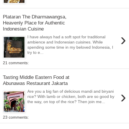
Plataran The Dharmawangsa,
Heavenly Place for Authentic
Indonesian Cuisine
›
I have always had a soft spot for traditional
ambience and Indonesian cuisines. While
spending some time in my beloved Indonesia, I
try to e...
21 comments:
Tasting Middle Eastern Food at
Abunawas Restaurant Jakarta
›
Are you a big fan of delicious mandi and biryani
rice? With lamb or chicken, both are so good by
the way, on top of the rice? Then join me...
23 comments: