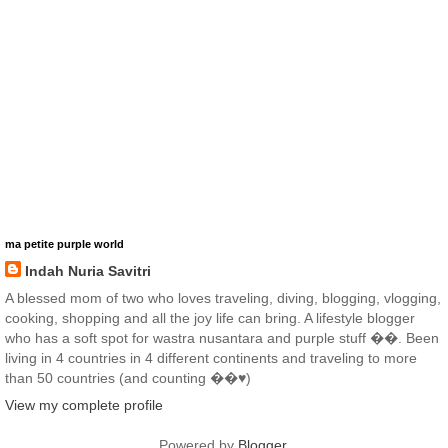
ma petite purple world
Indah Nuria Savitri
A blessed mom of two who loves traveling, diving, blogging, vlogging,
cooking, shopping and all the joy life can bring. A lifestyle blogger
who has a soft spot for wastra nusantara and purple stuff ��. Been
living in 4 countries in 4 different continents and traveling to more
than 50 countries (and counting ��♥️)
View my complete profile
Powered by
Blogger
.