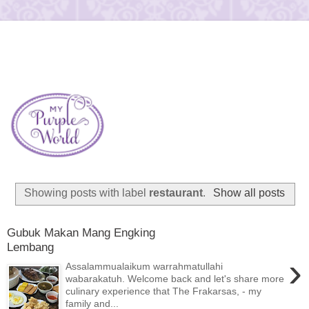
Showing posts with label
restaurant
.
Show all posts
Gubuk Makan Mang Engking
Lembang
›
Assalammualaikum warrahmatullahi
wabarakatuh. Welcome back and let's share more
culinary experience that The Frakarsas, - my
family and...