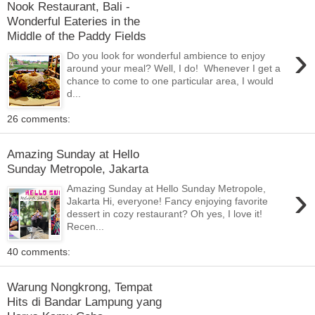
Nook Restaurant, Bali -
Wonderful Eateries in the
Middle of the Paddy Fields
›
Do you look for wonderful ambience to enjoy
around your meal? Well, I do! Whenever I get a
chance to come to one particular area, I would
d...
26 comments:
Amazing Sunday at Hello
Sunday Metropole, Jakarta
›
Amazing Sunday at Hello Sunday Metropole,
Jakarta Hi, everyone! Fancy enjoying favorite
dessert in cozy restaurant? Oh yes, I love it!
Recen...
40 comments:
Warung Nongkrong, Tempat
Hits di Bandar Lampung yang