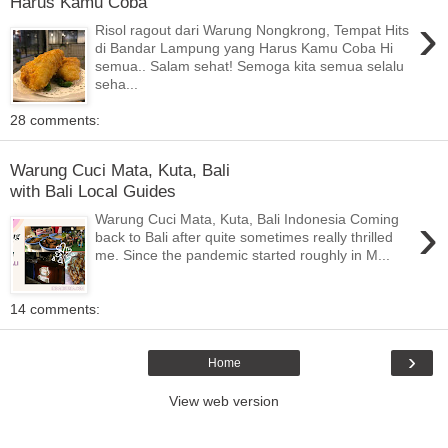
Harus Kamu Coba
›
Risol ragout dari Warung Nongkrong, Tempat Hits
di Bandar Lampung yang Harus Kamu Coba Hi
semua.. Salam sehat! Semoga kita semua selalu
seha...
28 comments:
Warung Cuci Mata, Kuta, Bali
with Bali Local Guides
›
Warung Cuci Mata, Kuta, Bali Indonesia Coming
back to Bali after quite sometimes really thrilled
me. Since the pandemic started roughly in M...
14 comments:
›
Home
View web version