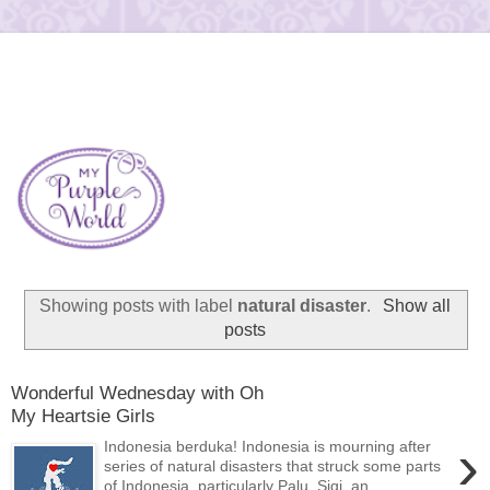
Showing posts with label
natural disaster
.
Show all
posts
Wonderful Wednesday with Oh
My Heartsie Girls
›
Indonesia berduka! Indonesia is mourning after
series of natural disasters that struck some parts
of Indonesia, particularly Palu, Sigi, an...