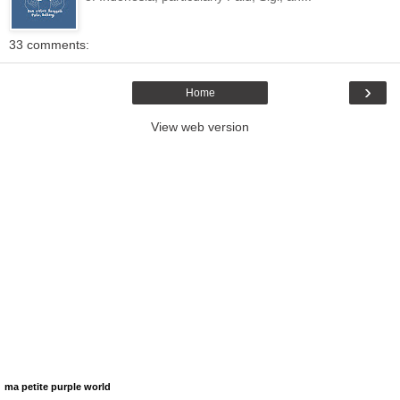
33 comments:
›
Home
View web version
ma petite purple world