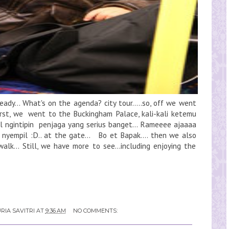
eady... What's on the agenda? city tour.....so, off we went
irst, we went to the Buckingham Palace, kali-kali ketemu
 ngintipin penjaga yang serius banget... Rameeee ajaaaa
 nyempil :D.. at the gate... Bo et Bapak.... then we also
alk... Still, we have more to see...including enjoying the
RIA SAVITRI
AT
9:36 AM
NO COMMENTS: