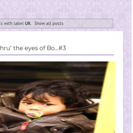
s with label
UK
.
Show all posts
hru' the eyes of Bo...#3