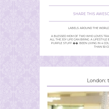
SHARE THIS AWESO
LABELS:
AROUND THE WORL
A BLESSED MOM OF TWO WHO LOVES TRAVE
ALL THE JOY LIFE CAN BRING. A LIFEST
PURPLE STUFF ��. BEEN LIVING IN 4 CO
THAN 50 C
London: t