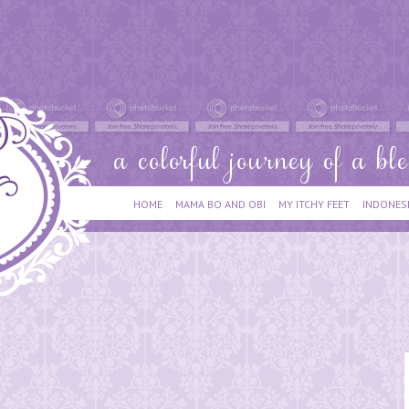
HOME
MAMA BO AND OBI
MY ITCHY FEET
INDONES