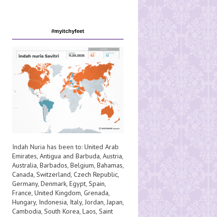
#myitchyfeet
Indah Nuria has been to:
United Arab
Emirates
,
Antigua and Barbuda
,
Austria
,
Australia
,
Barbados
,
Belgium
,
Bahamas
,
Canada
,
Switzerland
,
Czech Republic
,
Germany
,
Denmark
,
Egypt
,
Spain
,
France
,
United Kingdom
,
Grenada
,
Hungary
,
Indonesia
,
Italy
,
Jordan
,
Japan
,
Cambodia
,
South Korea
,
Laos
,
Saint