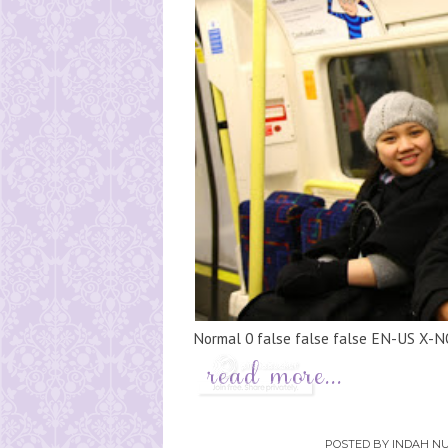
Normal 0 false false false EN-US X-N
POSTED BY
INDAH NU