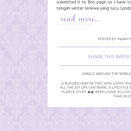
submitted it to Bo's page, so I have to a
tengah winter Jenewa yang lucu, Londo
POSTED BY
INDAH N
SHARE THIS AWESO
LABELS:
AROUND THE WORL
A BLESSED MOM OF TWO WHO LOVES TRAVE
ALL THE JOY LIFE CAN BRING. A LIFEST
PURPLE STUFF ��. BEEN LIVING IN 4 CO
THAN 50 C