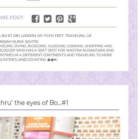
ME POST!
D
,
BO ET OBI
,
LONDON
,
MY ITCHY FEET
,
TRAVELING
,
UK
INDAH NURIA SAVITRI
LING, DIVING, BLOGGING, VLOGGING, COOKING, SHOPPING AND
YLE BLOGGER WHO HAS A SOFT SPOT FOR WASTRA NUSANTARA AND
UNTRIES IN 4 DIFFERENT CONTINENTS AND TRAVELING TO MORE
OUNTRIES (AND COUNTING ��♥️)
hru' the eyes of Bo...#1