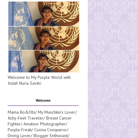
Welcome to My Purple World with
Indah Nuria Savitri
Welcome
Mama Bo&Obi/ My Munchkin's Lover/
Itchy-Feet Traveler/ Breast Cancer
Fighter/ Amateur Photographer/
Purple Freak/ Cucina Conqueror/
Diving Lover/ Blogger Enthusiast/