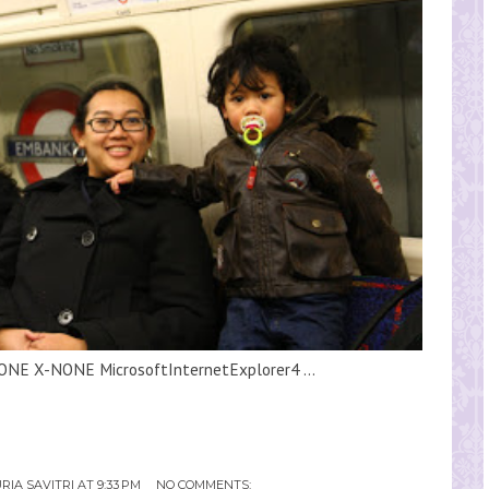
ONE X-NONE MicrosoftInternetExplorer4 ...
RIA SAVITRI
AT
9:33 PM
NO COMMENTS: