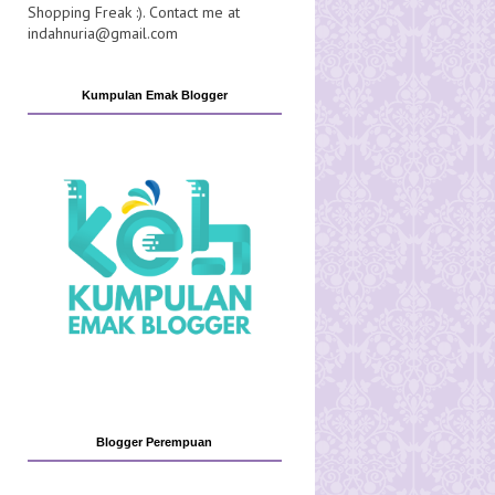
Shopping Freak :). Contact me at
indahnuria@gmail.com
Kumpulan Emak Blogger
Blogger Perempuan