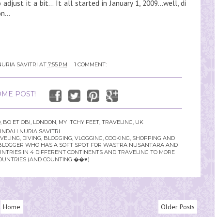
djust it a bit... It all started in January 1, 2009...well, di
n...
URIA SAVITRI
AT
7:55 PM
1 COMMENT:
ME POST!
D
,
BO ET OBI
,
LONDON
,
MY ITCHY FEET
,
TRAVELING
,
UK
INDAH NURIA SAVITRI
LING, DIVING, BLOGGING, VLOGGING, COOKING, SHOPPING AND
YLE BLOGGER WHO HAS A SOFT SPOT FOR WASTRA NUSANTARA AND
UNTRIES IN 4 DIFFERENT CONTINENTS AND TRAVELING TO MORE
OUNTRIES (AND COUNTING ��♥️)
Home
Older Posts