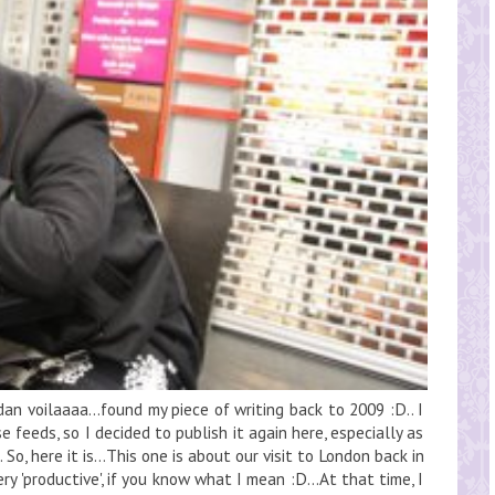
an voilaaaa...found my piece of writing back to 2009 :D.. I
e feeds, so I decided to publish it again here, especially as
So, here it is...This one is about our visit to London back in
ry 'productive', if you know what I mean :D...At that time, I