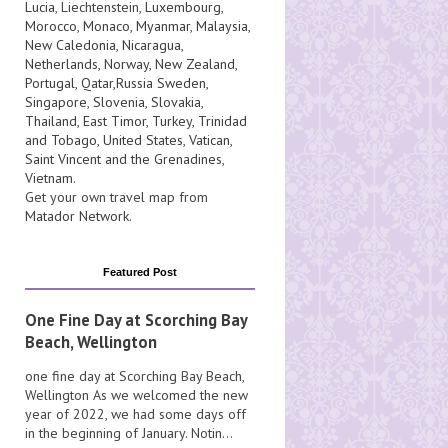
Lucia
, Liechtenstein,
Luxembourg
,
Morocco
,
Monaco
,
Myanmar
,
Malaysia
,
New Caledonia
,
Nicaragua
,
Netherlands
,
Norway
,
New Zealand
,
Portugal
,
Qatar
,
Russia
Sweden
,
Singapore
,
Slovenia
,
Slovakia
,
Thailand
,
East Timor
,
Turkey
,
Trinidad
and Tobago
,
United States
,
Vatican
,
Saint Vincent and the Grenadines
,
Vietnam
.
Get your own travel map from
Matador Network
.
Featured Post
One Fine Day at Scorching Bay
Beach, Wellington
one fine day at Scorching Bay Beach,
Wellington As we welcomed the new
year of 2022, we had some days off
in the beginning of January. Notin...