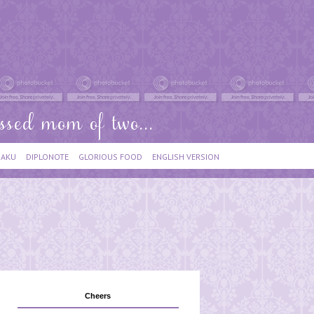
IAKU
DIPLONOTE
GLORIOUS FOOD
ENGLISH VERSION
Cheers