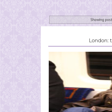
Showing post
London: t