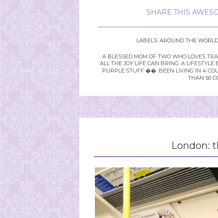
SHARE THIS AWESO
LABELS:
AROUND THE WORL
A BLESSED MOM OF TWO WHO LOVES TRAVE
ALL THE JOY LIFE CAN BRING. A LIFEST
PURPLE STUFF ��. BEEN LIVING IN 4 CO
THAN 50 C
London: th