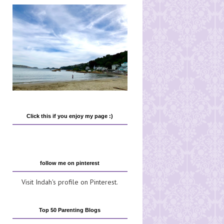
Click this if you enjoy my page :)
follow me on pinterest
Visit Indah's profile on Pinterest.
Top 50 Parenting Blogs