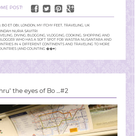
ME POST!
D
,
BO ET OBI
,
LONDON
,
MY ITCHY FEET
,
TRAVELING
,
UK
INDAH NURIA SAVITRI
LING, DIVING, BLOGGING, VLOGGING, COOKING, SHOPPING AND
YLE BLOGGER WHO HAS A SOFT SPOT FOR WASTRA NUSANTARA AND
UNTRIES IN 4 DIFFERENT CONTINENTS AND TRAVELING TO MORE
OUNTRIES (AND COUNTING ��♥️)
ru' the eyes of Bo ...#2