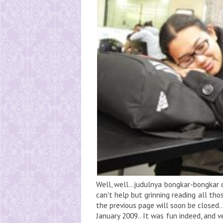
Well, well...judulnya bongkar-bongkar d
can't help but grinning reading all thos
the previous page will soon be closed... 
January 2009.. It was fun indeed, and ve