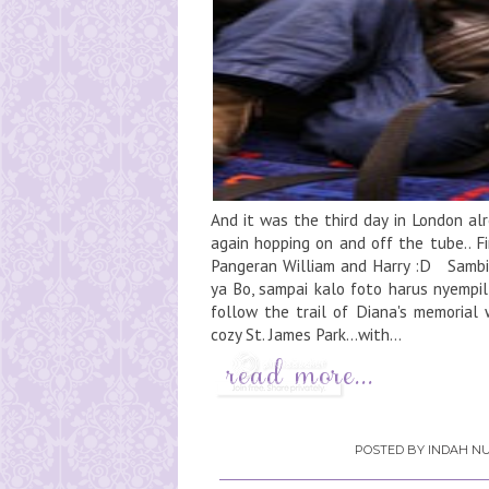
And it was the third day in London alr
again hopping on and off the tube.. F
Pangeran William and Harry :D Sambil
ya Bo, sampai kalo foto harus nyempil
follow the trail of Diana's memorial w
cozy St. James Park...with...
POSTED BY
INDAH NU