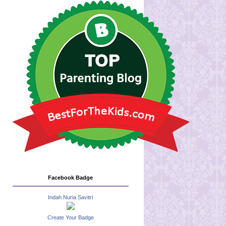
Facebook Badge
Indah Nuria Savitri
Create Your Badge