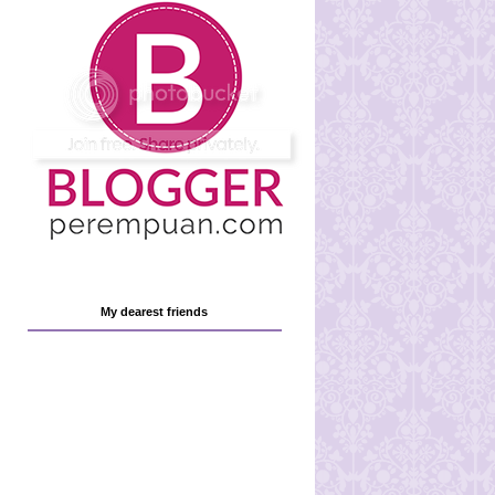
My dearest friends