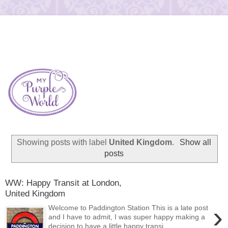
Showing posts with label
United Kingdom
.
Show all
posts
WW: Happy Transit at London,
United Kingdom
›
Welcome to Paddington Station This is a late post
and I have to admit, I was super happy making a
decision to have a little happy transi...