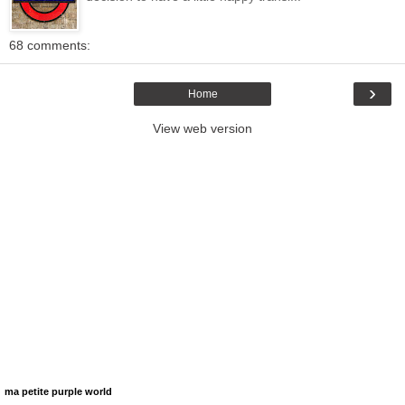
68 comments:
›
Home
View web version
ma petite purple world