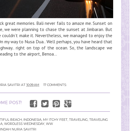
ack great memories. Bali never fails to amaze me. Sunset on
e, we were planning to chase the sunset at Jimbaran. But
we couldn’t make it. Nevertheless, we managed to enjoy the
 On my way to Nusa Dua.. Well perhaps, you have heard that
ighway.. right on top of the ocean. So, the landscape we
eading to the airport, Benoa...
RIA SAVITRI
AT
10:09 AM
17 COMMENTS:
ME POST!
TIFUL BEACH
,
INDONESIA
,
MY ITCHY FEET
,
TRAVELING
,
TRAVELING
IA
,
WORDLESS WEDNESDAY
,
WW
INDAH NURIA SAVITRI