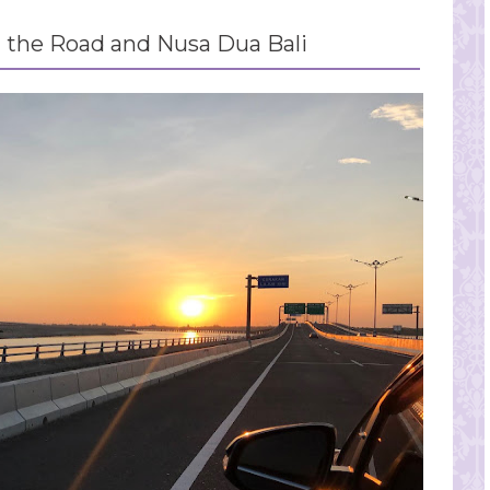
the Road and Nusa Dua Bali