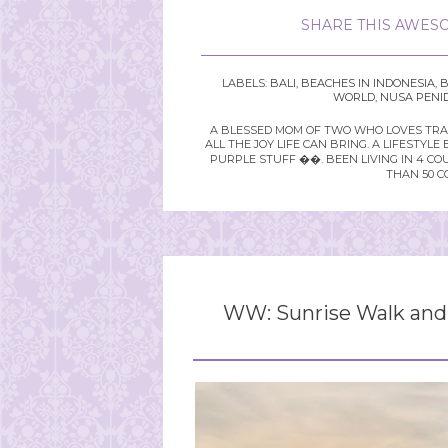
SHARE THIS AWESO
LABELS:
BALI
,
BEACHES IN INDONESIA
,
B
WORLD
,
NUSA PENID
A BLESSED MOM OF TWO WHO LOVES TRAVE
ALL THE JOY LIFE CAN BRING. A LIFEST
PURPLE STUFF ��. BEEN LIVING IN 4 CO
THAN 50 C
WW: Sunrise Walk and 