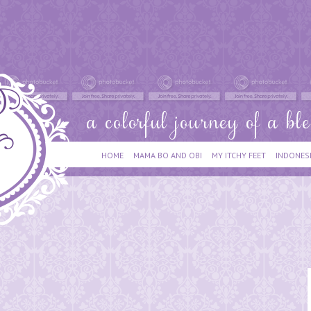
HOME
MAMA BO AND OBI
MY ITCHY FEET
INDONES