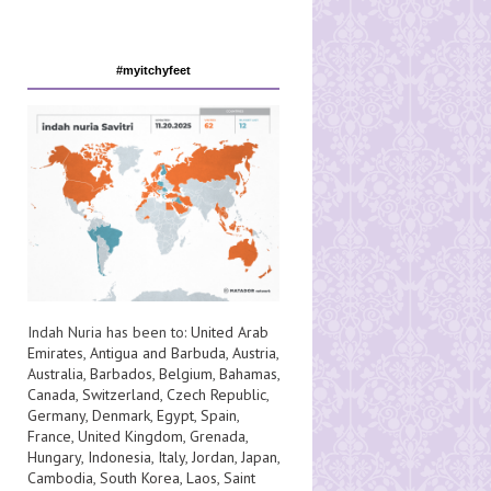
#myitchyfeet
Indah Nuria has been to:
United Arab
Emirates
,
Antigua and Barbuda
,
Austria
,
Australia
,
Barbados
,
Belgium
,
Bahamas
,
Canada
,
Switzerland
,
Czech Republic
,
Germany
,
Denmark
,
Egypt
,
Spain
,
France
,
United Kingdom
,
Grenada
,
Hungary
,
Indonesia
,
Italy
,
Jordan
,
Japan
,
Cambodia
,
South Korea
,
Laos
,
Saint