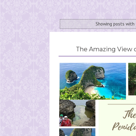
Showing posts with
The Amazing View o