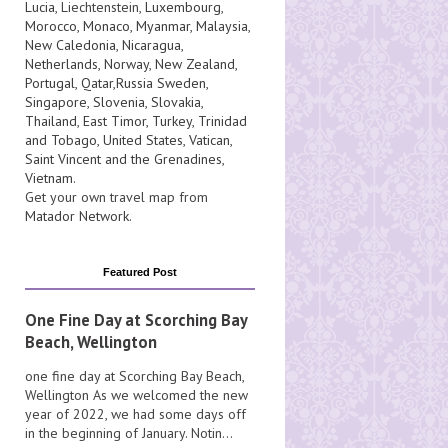
Lucia
, Liechtenstein,
Luxembourg
,
Morocco
,
Monaco
,
Myanmar
,
Malaysia
,
New Caledonia
,
Nicaragua
,
Netherlands
,
Norway
,
New Zealand
,
Portugal
,
Qatar
,
Russia
Sweden
,
Singapore
,
Slovenia
,
Slovakia
,
Thailand
,
East Timor
,
Turkey
,
Trinidad
and Tobago
,
United States
,
Vatican
,
Saint Vincent and the Grenadines
,
Vietnam
.
Get your own travel map from
Matador Network
.
Featured Post
One Fine Day at Scorching Bay
Beach, Wellington
one fine day at Scorching Bay Beach,
Wellington As we welcomed the new
year of 2022, we had some days off
in the beginning of January. Notin...