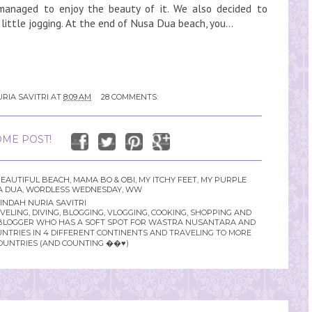
 managed to enjoy the beauty of it. We also decided to
little jogging. At the end of Nusa Dua beach, you...
RIA SAVITRI
AT
8:09 AM
28 COMMENTS:
ME POST!
EAUTIFUL BEACH
,
MAMA BO & OBI
,
MY ITCHY FEET
,
MY PURPLE
A DUA
,
WORDLESS WEDNESDAY
,
WW
INDAH NURIA SAVITRI
LING, DIVING, BLOGGING, VLOGGING, COOKING, SHOPPING AND
YLE BLOGGER WHO HAS A SOFT SPOT FOR WASTRA NUSANTARA AND
UNTRIES IN 4 DIFFERENT CONTINENTS AND TRAVELING TO MORE
OUNTRIES (AND COUNTING ��♥️)