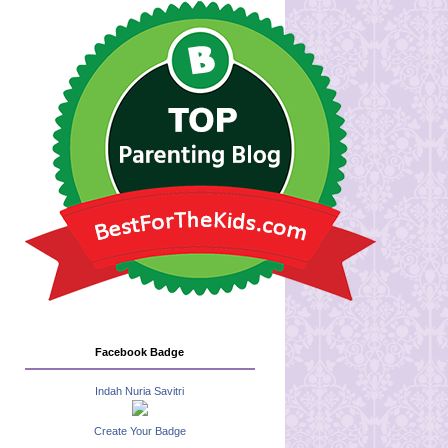
Facebook Badge
Indah Nuria Savitri
Create Your Badge