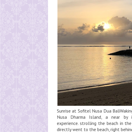
Sunrise at Sofitel Nusa Dua BaliWakin
Nusa Dharma Island, a near by 
experience. strolling the beach in th
directly went to the beach, right behi