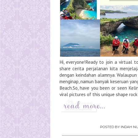
Hi, everyone!Ready to join a virtual 
share cerita perjalanan kita menjela
dengan keindahan alamnya. Walaupun
menginap, namun banyak keseruan yang ki
Beach.So, have you been or seen Kel
viral pictures of this unique shape rock
POSTED BY
INDAH NU