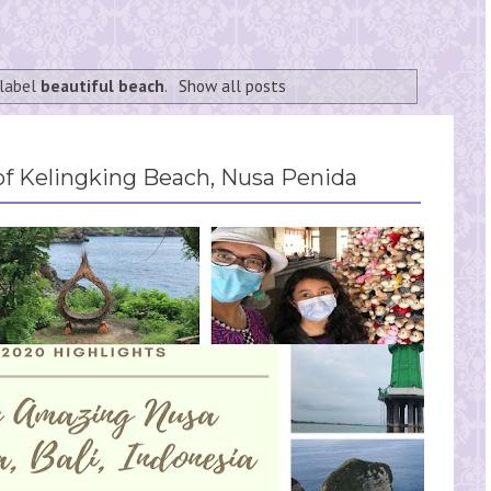
 label
beautiful beach
.
Show all posts
f Kelingking Beach, Nusa Penida