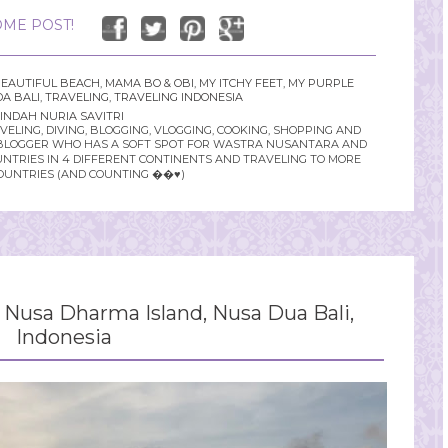
ME POST!
EAUTIFUL BEACH
,
MAMA BO & OBI
,
MY ITCHY FEET
,
MY PURPLE
A BALI
,
TRAVELING
,
TRAVELING INDONESIA
INDAH NURIA SAVITRI
LING, DIVING, BLOGGING, VLOGGING, COOKING, SHOPPING AND
YLE BLOGGER WHO HAS A SOFT SPOT FOR WASTRA NUSANTARA AND
UNTRIES IN 4 DIFFERENT CONTINENTS AND TRAVELING TO MORE
OUNTRIES (AND COUNTING ��♥️)
Nusa Dharma Island, Nusa Dua Bali,
Indonesia