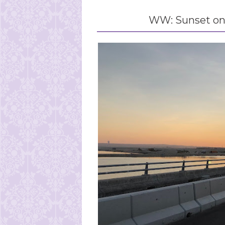
WW: Sunset on 