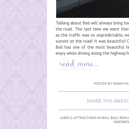
Talking about Bali will always bring b
the road.. The last time we went ther
as the traffic was so unpredictable, 
sunset on the road! It was beautiful!
Bali has one of the most beautiful h
enjoy while driving along the highway h
POSTED BY
INDAH NU
SHARE THIS AWESO
LABELS:
ATTRACTIONS IN BALI
,
BALI
,
BEAU
INDONES