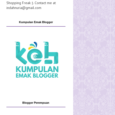
Shopping Freak :). Contact me at
indahnuria@gmail.com
Kumpulan Emak Blogger
Blogger Perempuan