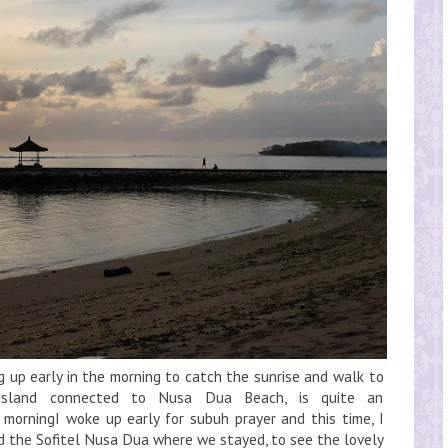
g up early in the morning to catch the sunrise and walk to
island connected to Nusa Dua Beach, is quite an
e morningI woke up early for subuh prayer and this time, I
nd the Sofitel Nusa Dua where we stayed, to see the lovely