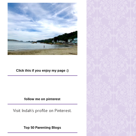
Click this if you enjoy my page :)
follow me on pinterest
Visit Indah's profile on Pinterest.
Top 50 Parenting Blogs