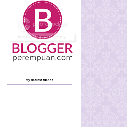
My dearest friends