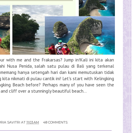
tour with me and the Frakarsas? Jump in!Kali ini kita akan
jahi Nusa Penida, salah satu pulau di Bali yang terkenal
 memang hanya setengah hari dan kami memutuskan tidak
ta nikmati di pulau cantik ini! Let's start with Kelingking
ingking Beach before? Perhaps many of you have seen the
 and cliff over a stunningly beautiful beach...
RIA SAVITRI
AT
11:03 AM
48 COMMENTS: