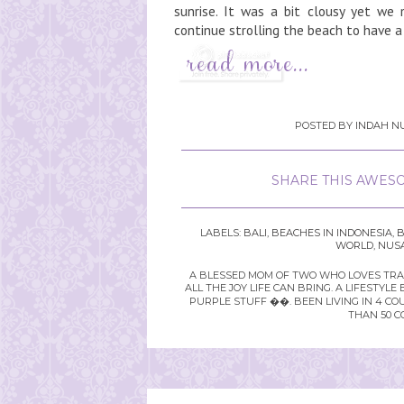
sunrise. It was a bit clousy yet we
continue strolling the beach to have a 
POSTED BY
INDAH NU
SHARE THIS AWESO
LABELS:
BALI
,
BEACHES IN INDONESIA
,
B
WORLD
,
NUS
A BLESSED MOM OF TWO WHO LOVES TRAVE
ALL THE JOY LIFE CAN BRING. A LIFEST
PURPLE STUFF ��. BEEN LIVING IN 4 CO
THAN 50 C