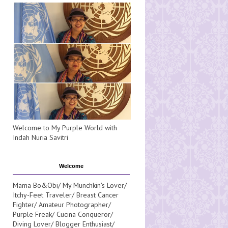
Welcome to My Purple World with
Indah Nuria Savitri
Welcome
Mama Bo&Obi/ My Munchkin's Lover/
Itchy-Feet Traveler/ Breast Cancer
Fighter/ Amateur Photographer/
Purple Freak/ Cucina Conqueror/
Diving Lover/ Blogger Enthusiast/