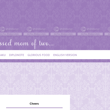
IAKU
DIPLONOTE
GLORIOUS FOOD
ENGLISH VERSION
Cheers