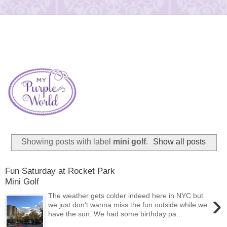
Showing posts with label
mini golf
.
Show all posts
Fun Saturday at Rocket Park
Mini Golf
›
The weather gets colder indeed here in NYC but
we just don't wanna miss the fun outside while we
have the sun. We had some birthday pa...