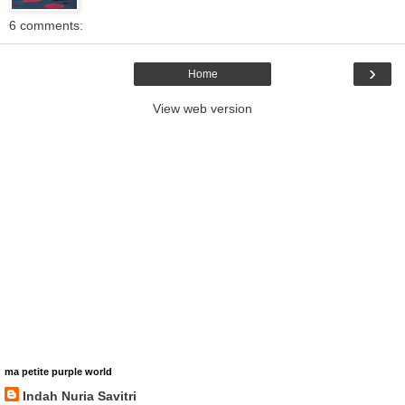
6 comments:
›
Home
View web version
ma petite purple world
Indah Nuria Savitri