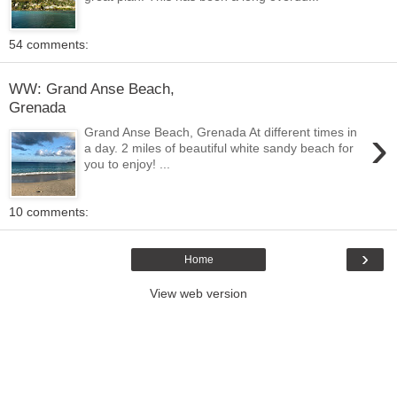
54 comments:
WW: Grand Anse Beach,
Grenada
›
Grand Anse Beach, Grenada At different times in
a day. 2 miles of beautiful white sandy beach for
you to enjoy! ...
10 comments:
›
Home
View web version