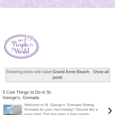
Showing posts with label
Grand Anse Beach
.
Show all
posts
5 Cool Things to Do in St.
George’s, Grenada
›
Welcome to St. Goerge’s, Grenada Visiting
Grenada for your next holiday? Sounds like a
great plan! This has been a long overdu...