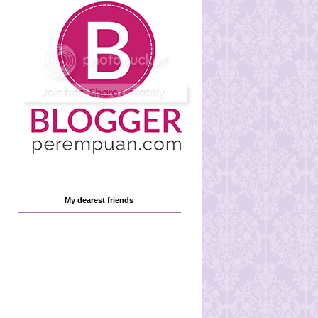
My dearest friends