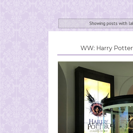
Showing posts with l
WW: Harry Potter 