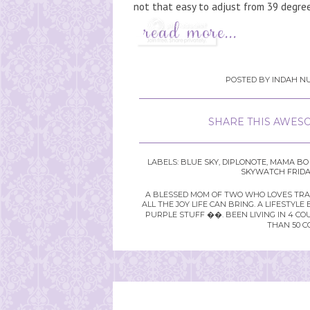
not that easy to adjust from 39 degrees
POSTED BY
INDAH NU
SHARE THIS AWESO
LABELS:
BLUE SKY
,
DIPLONOTE
,
MAMA BO 
SKYWATCH FRIDA
A BLESSED MOM OF TWO WHO LOVES TRAVE
ALL THE JOY LIFE CAN BRING. A LIFEST
PURPLE STUFF ��. BEEN LIVING IN 4 CO
THAN 50 C