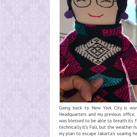
Going back to New York City is wo
Headquarters and my previous office,
was blessed to be able to breath its fr
technically it's Fall, but the weather 
my plan to escape Jakarta's soaring he