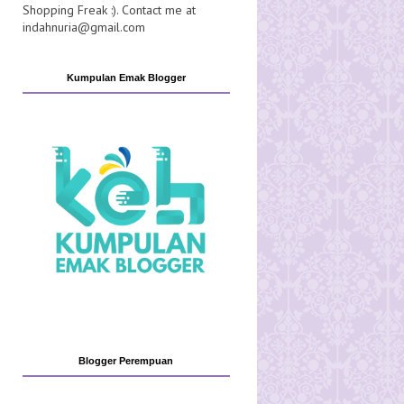
Shopping Freak :). Contact me at
indahnuria@gmail.com
Kumpulan Emak Blogger
Blogger Perempuan