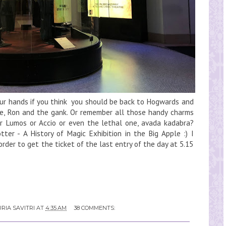
your hands if you think you should be back to Hogwards and
ne, Ron and the gank. Or remember all those handy charms
or Lumos or Accio or even the lethal one, avada kadabra?
tter - A History of Magic Exhibition in the Big Apple :) I
order to get the ticket of the last entry of the day at 5.15
RIA SAVITRI
AT
4:35 AM
38 COMMENTS: