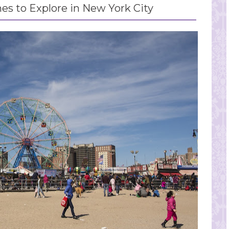
es to Explore in New York City