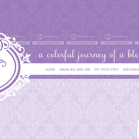
HOME
MAMA BO AND OBI
MY ITCHY FEET
INDONES