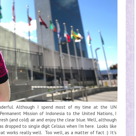
nderful. Although I spend most of my time at the UN
 Permanent Mission of Indonesia to the United Nations, I
esh (and cold) air and enjoy the clear blue. Well, although
has dropped to single digit Celsius when I'm here. Looks like
at works really well. Too well, as a matter of fact :) It's