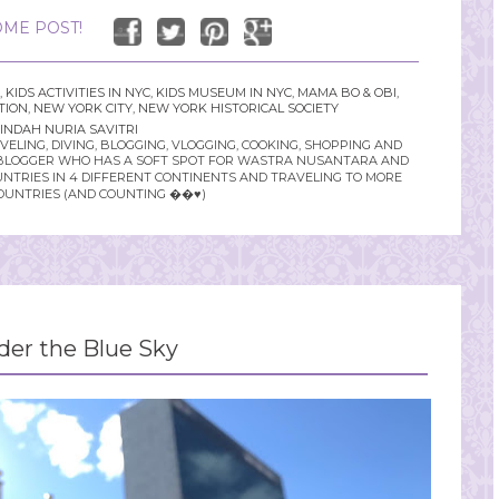
ME POST!
,
KIDS ACTIVITIES IN NYC
,
KIDS MUSEUM IN NYC
,
MAMA BO & OBI
,
TION
,
NEW YORK CITY
,
NEW YORK HISTORICAL SOCIETY
INDAH NURIA SAVITRI
LING, DIVING, BLOGGING, VLOGGING, COOKING, SHOPPING AND
YLE BLOGGER WHO HAS A SOFT SPOT FOR WASTRA NUSANTARA AND
UNTRIES IN 4 DIFFERENT CONTINENTS AND TRAVELING TO MORE
OUNTRIES (AND COUNTING ��♥️)
der the Blue Sky