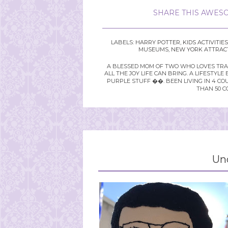
SHARE THIS AWESO
LABELS:
HARRY POTTER
,
KIDS ACTIVITIES
MUSEUMS
,
NEW YORK ATTRAC
A BLESSED MOM OF TWO WHO LOVES TRAVE
ALL THE JOY LIFE CAN BRING. A LIFEST
PURPLE STUFF ��. BEEN LIVING IN 4 CO
THAN 50 C
Un