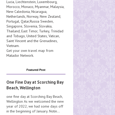
Lucia
, Liechtenstein,
Luxembourg
,
Morocco
,
Monaco
,
Myanmar
,
Malaysia
,
New Caledonia
,
Nicaragua
,
Netherlands
,
Norway
,
New Zealand
,
Portugal
,
Qatar
,
Russia
Sweden
,
Singapore
,
Slovenia
,
Slovakia
,
Thailand
,
East Timor
,
Turkey
,
Trinidad
and Tobago
,
United States
,
Vatican
,
Saint Vincent and the Grenadines
,
Vietnam
.
Get your own travel map from
Matador Network
.
Featured Post
One Fine Day at Scorching Bay
Beach, Wellington
one fine day at Scorching Bay Beach,
Wellington As we welcomed the new
year of 2022, we had some days off
in the beginning of January. Notin...