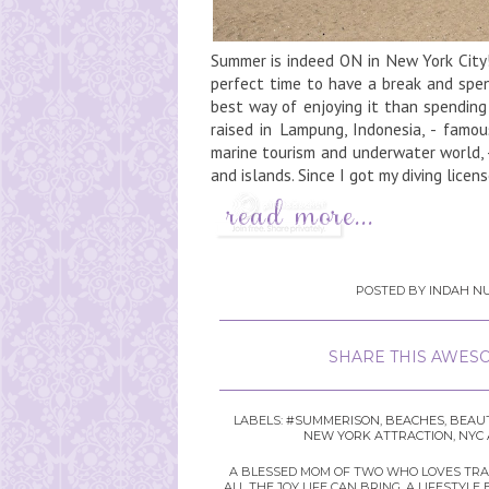
Summer is indeed ON in New York City!
perfect time to have a break and spen
best way of enjoying it than spendin
raised in Lampung, Indonesia, - famo
marine tourism and underwater world, 
and islands. Since I got my diving license
POSTED BY
INDAH NU
SHARE THIS AWESO
LABELS:
#SUMMERISON
,
BEACHES
,
BEAUT
NEW YORK ATTRACTION
,
NYC 
A BLESSED MOM OF TWO WHO LOVES TRAVE
ALL THE JOY LIFE CAN BRING. A LIFEST