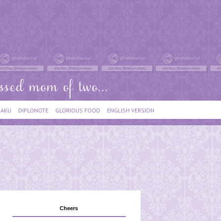
IAKU
DIPLONOTE
GLORIOUS FOOD
ENGLISH VERSION
Cheers