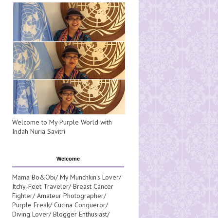
Welcome to My Purple World with
Indah Nuria Savitri
Welcome
Mama Bo&Obi/ My Munchkin's Lover/
Itchy-Feet Traveler/ Breast Cancer
Fighter/ Amateur Photographer/
Purple Freak/ Cucina Conqueror/
Diving Lover/ Blogger Enthusiast/