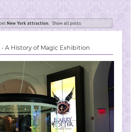
abel
New York attraction
.
Show all posts
- A History of Magic Exhibition