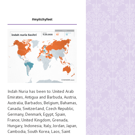
#myitchyfeet
Indah Nuria has been to:
United Arab
Emirates
,
Antigua and Barbuda
,
Austria
,
Australia
,
Barbados
,
Belgium
,
Bahamas
,
Canada
,
Switzerland
,
Czech Republic
,
Germany
,
Denmark
,
Egypt
,
Spain
,
France
,
United Kingdom
,
Grenada
,
Hungary
,
Indonesia
,
Italy
,
Jordan
,
Japan
,
Cambodia
,
South Korea
,
Laos
,
Saint