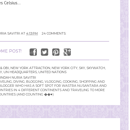
 Celsius...
RIA SAVITRI
AT
4:13 PM
24 COMMENTS:
ME POST!
& OBI
,
NEW YORK ATTRACTION
,
NEW YORK CITY
,
SKY
,
SKYWATCH
,
Y
,
UN HEADQUARTERS
,
UNITED NATIONS
INDAH NURIA SAVITRI
LING, DIVING, BLOGGING, VLOGGING, COOKING, SHOPPING AND
YLE BLOGGER WHO HAS A SOFT SPOT FOR WASTRA NUSANTARA AND
UNTRIES IN 4 DIFFERENT CONTINENTS AND TRAVELING TO MORE
OUNTRIES (AND COUNTING ��♥️)