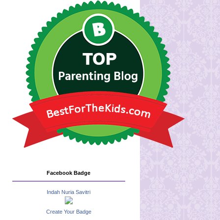
Facebook Badge
Indah Nuria Savitri
Create Your Badge