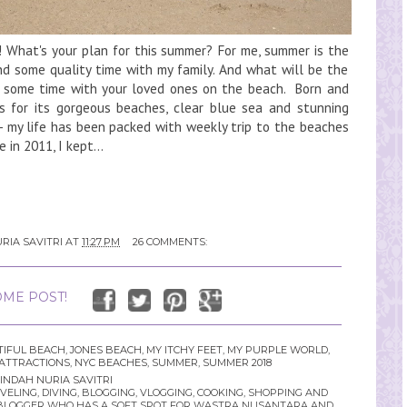
 What's your plan for this summer? For me, summer is the
d some quality time with my family. And what will be the
g some time with your loved ones on the beach. Born and
us for its gorgeous beaches, clear blue sea and stunning
- my life has been packed with weekly trip to the beaches
 in 2011, I kept...
RIA SAVITRI
AT
11:27 PM
26 COMMENTS:
ME POST!
IFUL BEACH
,
JONES BEACH
,
MY ITCHY FEET
,
MY PURPLE WORLD
,
ATTRACTIONS
,
NYC BEACHES
,
SUMMER
,
SUMMER 2018
INDAH NURIA SAVITRI
LING, DIVING, BLOGGING, VLOGGING, COOKING, SHOPPING AND
YLE BLOGGER WHO HAS A SOFT SPOT FOR WASTRA NUSANTARA AND