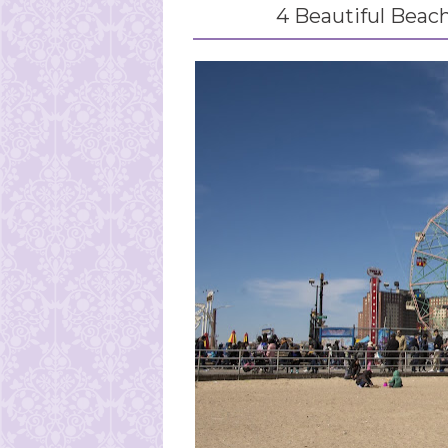
4 Beautiful Beach