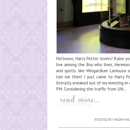
Helloooo, Harry Potter lovers! Raise 
live among the Boy who lives, Hermio
and spells like Wingardium Laviousa 
Join me then! I just came to Harry Po
literally sneaked out of my meeting in 
PM. Considering the traffic from UN...
POSTED BY
INDAH NU