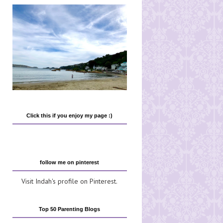
Click this if you enjoy my page :)
follow me on pinterest
Visit Indah's profile on Pinterest.
Top 50 Parenting Blogs