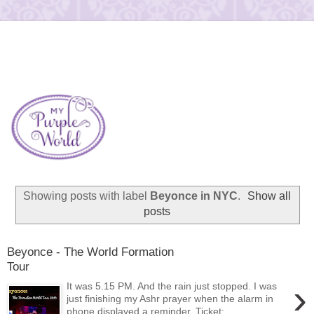
Showing posts with label
Beyonce in NYC
.
Show all
posts
Beyonce - The World Formation
Tour
›
It was 5.15 PM. And the rain just stopped. I was
just finishing my Ashr prayer when the alarm in
phone displayed a reminder. Ticket:...