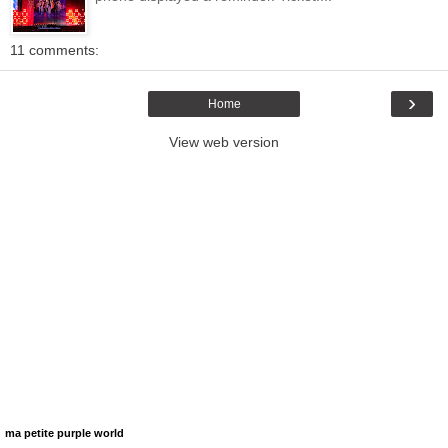
11 comments:
›
Home
View web version
ma petite purple world