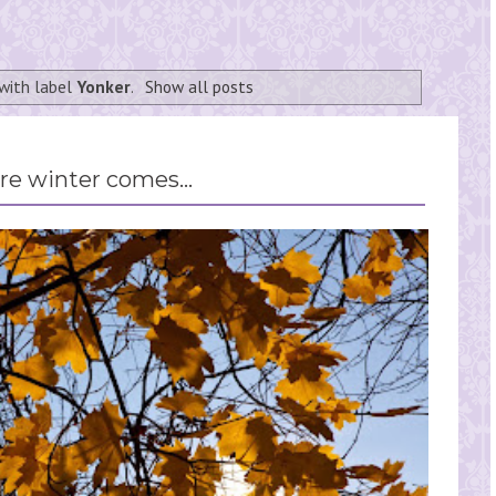
with label
Yonker
.
Show all posts
re winter comes...