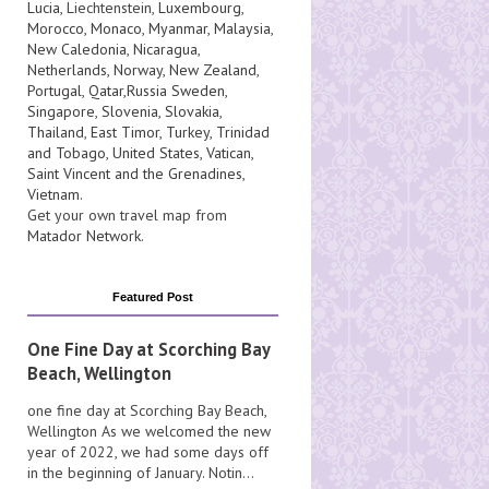
Lucia
, Liechtenstein,
Luxembourg
,
Morocco
,
Monaco
,
Myanmar
,
Malaysia
,
New Caledonia
,
Nicaragua
,
Netherlands
,
Norway
,
New Zealand
,
Portugal
,
Qatar
,
Russia
Sweden
,
Singapore
,
Slovenia
,
Slovakia
,
Thailand
,
East Timor
,
Turkey
,
Trinidad
and Tobago
,
United States
,
Vatican
,
Saint Vincent and the Grenadines
,
Vietnam
.
Get your own travel map from
Matador Network
.
Featured Post
One Fine Day at Scorching Bay
Beach, Wellington
one fine day at Scorching Bay Beach,
Wellington As we welcomed the new
year of 2022, we had some days off
in the beginning of January. Notin...