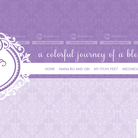
HOME
MAMA BO AND OBI
MY ITCHY FEET
INDONES