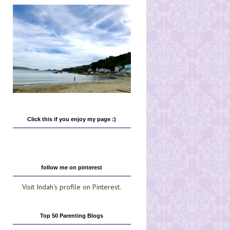
Click this if you enjoy my page :)
follow me on pinterest
Visit Indah's profile on Pinterest.
Top 50 Parenting Blogs