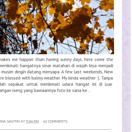
g makes me happier than having sunny days. here come the
 menikmati hangatnya sinar matahari di wajah bisa menjadi
musim dingin datang menyapa. A few last weekends, New
ere blessed with balmy weather. My kinda weather :). Tanpa
dah sepakat untuk menikmati udara hangat ini di luar.
angan iseng yang bawaannya foto ke sana ke...
RIA SAVITRI
AT
11:34 PM
42 COMMENTS: