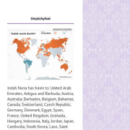
#myitchyfeet
Indah Nuria has been to:
United Arab
Emirates
,
Antigua and Barbuda
,
Austria
,
Australia
,
Barbados
,
Belgium
,
Bahamas
,
Canada
,
Switzerland
,
Czech Republic
,
Germany
,
Denmark
,
Egypt
,
Spain
,
France
,
United Kingdom
,
Grenada
,
Hungary
,
Indonesia
,
Italy
,
Jordan
,
Japan
,
Cambodia
,
South Korea
,
Laos
,
Saint