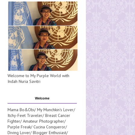
Welcome to My Purple World with
Indah Nuria Savitri
Welcome
Mama Bo&Obi/ My Munchkin's Lover/
Itchy-Feet Traveler/ Breast Cancer
Fighter/ Amateur Photographer/
Purple Freak/ Cucina Conqueror/
Diving Lover/ Blogger Enthusiast/