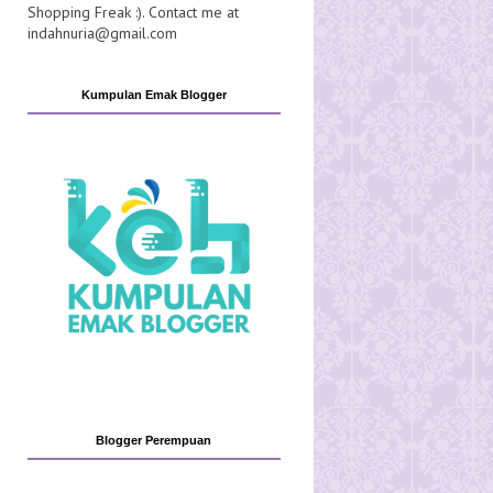
Shopping Freak :). Contact me at
indahnuria@gmail.com
Kumpulan Emak Blogger
Blogger Perempuan