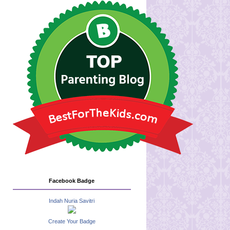
Facebook Badge
Indah Nuria Savitri
Create Your Badge