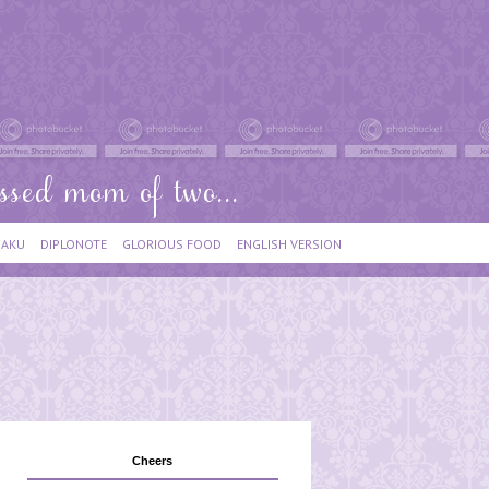
IAKU
DIPLONOTE
GLORIOUS FOOD
ENGLISH VERSION
Cheers