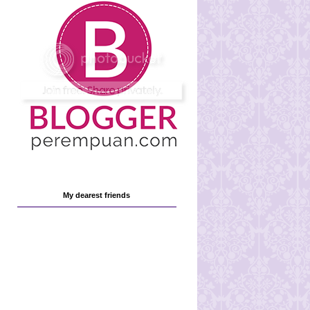
My dearest friends