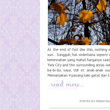
At the end of fall like this, nothin
sun... Sungguh, hal sederhana seperti
kemewahan yang mahal harganya saat 
York City and the surrounding areas w
ba-bi-bu, saya, Udi et anak-anak su
Memanjakan 4 pasang kaki gatal dan t
POSTED BY
INDAH NU