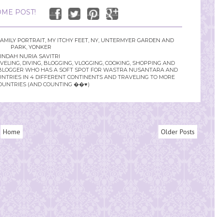
ME POST!
AMILY PORTRAIT
,
MY ITCHY FEET
,
NY
,
UNTERMYER GARDEN AND
PARK
,
YONKER
INDAH NURIA SAVITRI
LING, DIVING, BLOGGING, VLOGGING, COOKING, SHOPPING AND
YLE BLOGGER WHO HAS A SOFT SPOT FOR WASTRA NUSANTARA AND
UNTRIES IN 4 DIFFERENT CONTINENTS AND TRAVELING TO MORE
OUNTRIES (AND COUNTING ��♥️)
Home
Older Posts