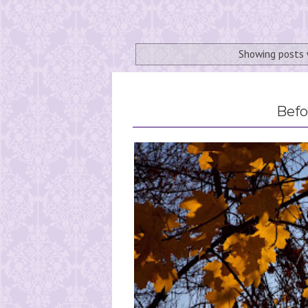
Showing posts 
Befo