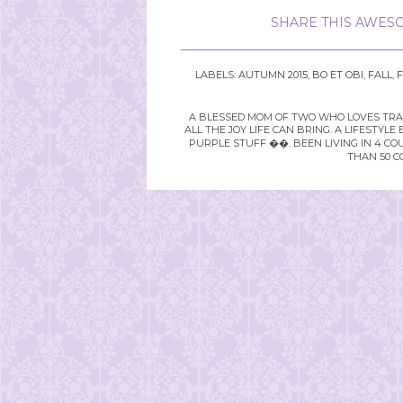
SHARE THIS AWESO
LABELS:
AUTUMN 2015
,
BO ET OBI
,
FALL
,
F
A BLESSED MOM OF TWO WHO LOVES TRAVE
ALL THE JOY LIFE CAN BRING. A LIFEST
PURPLE STUFF ��. BEEN LIVING IN 4 CO
THAN 50 C