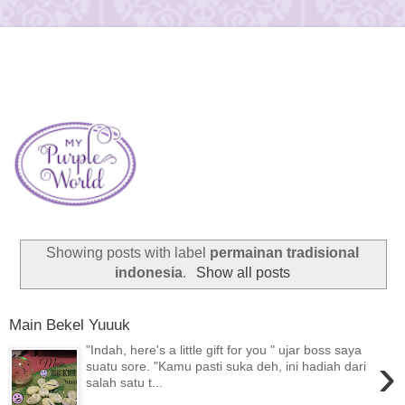
Showing posts with label
permainan tradisional
indonesia
.
Show all posts
Main Bekel Yuuuk
"Indah, here's a little gift for you " ujar boss saya
›
suatu sore. "Kamu pasti suka deh, ini hadiah dari
salah satu t...