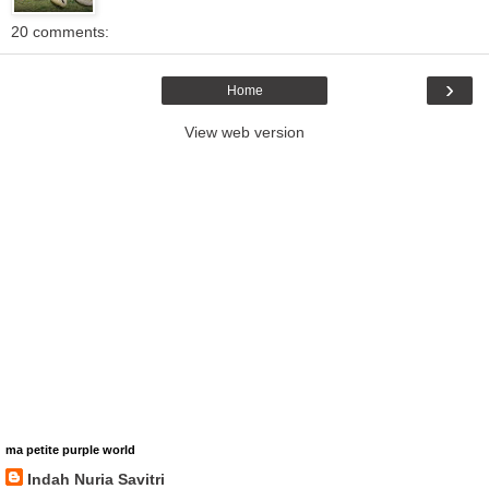
20 comments:
›
Home
View web version
ma petite purple world
Indah Nuria Savitri