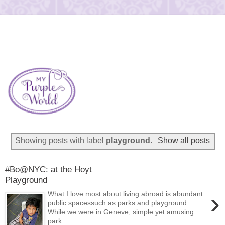
Showing posts with label
playground
.
Show all posts
#Bo@NYC: at the Hoyt
Playground
›
What I love most about living abroad is abundant
public spacessuch as parks and playground.
While we were in Geneve, simple yet amusing
park...