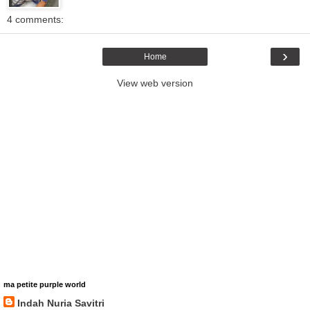
4 comments:
›
Home
View web version
ma petite purple world
Indah Nuria Savitri