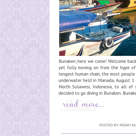
Bunaken, here we come! Welcome back 
yet fully moving on from the hype of
longest human chain, the most people 
underwater held in Manada, August 1 -
North Sulawesi, Indonesia, to all of 
decided to go diving in Bunaken. Buna
POSTED BY
INDAH NU