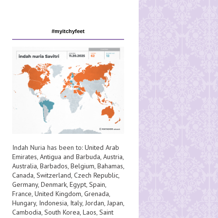
#myitchyfeet
Indah Nuria has been to:
United Arab
Emirates
,
Antigua and Barbuda
,
Austria
,
Australia
,
Barbados
,
Belgium
,
Bahamas
,
Canada
,
Switzerland
,
Czech Republic
,
Germany
,
Denmark
,
Egypt
,
Spain
,
France
,
United Kingdom
,
Grenada
,
Hungary
,
Indonesia
,
Italy
,
Jordan
,
Japan
,
Cambodia
,
South Korea
,
Laos
,
Saint