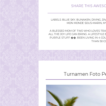
SHARE THIS AWESO
LABELS:
BLUE SKY
,
BUNAKEN
,
DIVING
,
DI
MON MONDE SOUS-MARIN
,
MY
A BLESSED MOM OF TWO WHO LOVES TRAVE
ALL THE JOY LIFE CAN BRING. A LIFEST
PURPLE STUFF ��. BEEN LIVING IN 4 CO
THAN 50 C
Turnamen Foto Pe