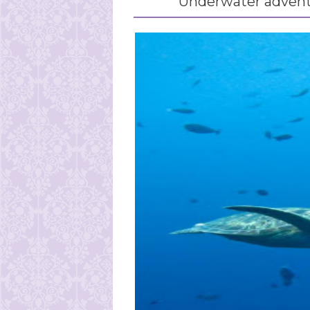
Underwater adven