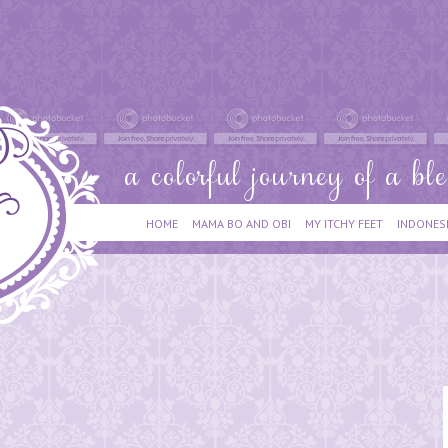
HOME
MAMA BO AND OBI
MY ITCHY FEET
INDONES