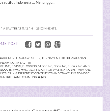
beautiful Indonesia ... Menunggu...
RIA SAVITRI
AT
11:42 PM
26 COMMENTS:
ME POST!
NADO
,
NORTH SULAWESI
,
TFP
,
TURNAMEN FOTO PERJALANAN
INDAH NURIA SAVITRI
LING, DIVING, BLOGGING, VLOGGING, COOKING, SHOPPING AND
YLE BLOGGER WHO HAS A SOFT SPOT FOR WASTRA NUSANTARA AND
UNTRIES IN 4 DIFFERENT CONTINENTS AND TRAVELING TO MORE
OUNTRIES (AND COUNTING ��♥️)