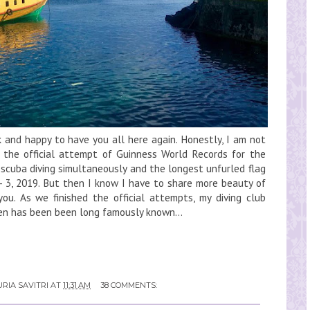
and happy to have you all here again. Honestly, I am not
 the official attempt of Guinness World Records for the
scuba diving simultaneously and the longest unfurled flag
 3, 2019. But then I know I have to share more beauty of
you. As we finished the official attempts, my diving club
ken has been been long famously known...
RIA SAVITRI
AT
11:31 AM
38 COMMENTS: