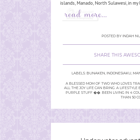
islands, Manado, North Sulawesi, in my 
POSTED BY
INDAH NU
SHARE THIS AWESO
LABELS:
BUNAKEN
,
INDONESIAKU
,
MA
A BLESSED MOM OF TWO WHO LOVES TRAVE
ALL THE JOY LIFE CAN BRING. A LIFEST
PURPLE STUFF ��. BEEN LIVING IN 4 CO
THAN 50 C