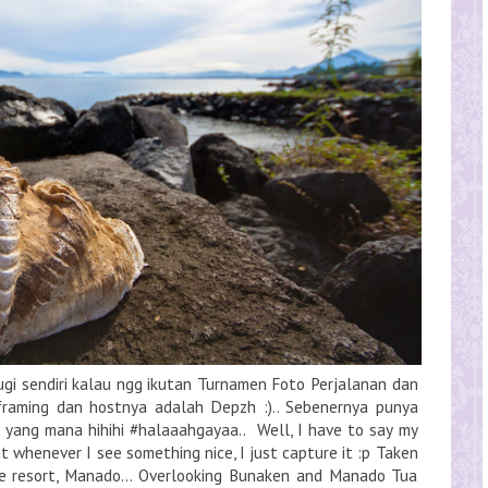
rugi sendiri kalau ngg ikutan Turnamen Foto Perjalanan dan
 framing dan hostnya adalah Depzh :).. Sebenernya punya
 yang mana hihihi #halaaahgayaa.. Well, I have to say my
t whenever I see something nice, I just capture it :p Taken
se resort, Manado... Overlooking Bunaken and Manado Tua