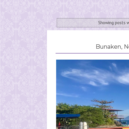
Showing posts w
Bunaken, No