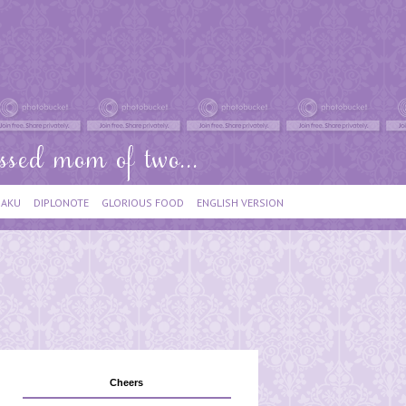
IAKU
DIPLONOTE
GLORIOUS FOOD
ENGLISH VERSION
Cheers