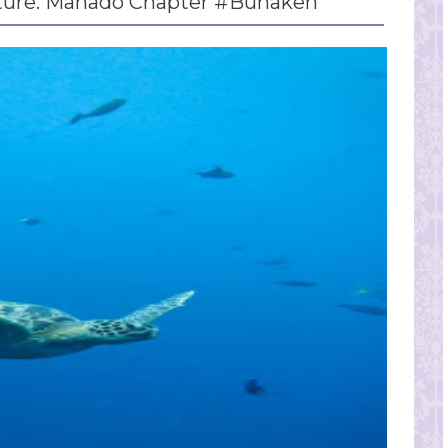
ture: Manado Chapter #Bunaken