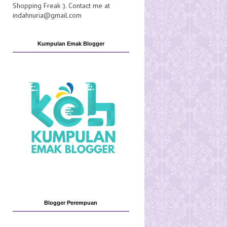
Shopping Freak :). Contact me at
indahnuria@gmail.com
Kumpulan Emak Blogger
Blogger Perempuan