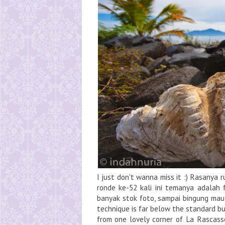
I just don't wanna miss it :) Rasanya 
ronde ke-52 kali ini temanya adalah
banyak stok foto, sampai bingung mau
technique is far below the standard bu
from one lovely corner of La Rascas