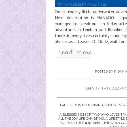
Continuing my little underwater adven
Next destination is MANADO... sque
managed to sneak out on friday afte
adventures in Lembeh and Bunaken, M
there..6 lovely dives certainly made my
photos as a teaser :D.. Dude, wait for 
POSTED BY
INDAH N
SHARE THIS AWESO
LABELS:
BUNAKEN
,
DIVING
,
ENGLISH VER
A BLESSED MOM OF TWO WHO LOVES TRAVE
ALL THE JOY LIFE CAN BRING. A LIFEST
PURPLE STUFF ��. BEEN LIVING IN 4 CO
THAN 50 C