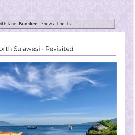
ith label
Bunaken
.
Show all posts
rth Sulawesi - Revisited