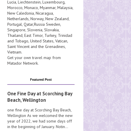
Lucia
, Liechtenstein,
Luxembourg
,
Morocco
,
Monaco
,
Myanmar
,
Malaysia
,
New Caledonia
,
Nicaragua
,
Netherlands
,
Norway
,
New Zealand
,
Portugal
,
Qatar
,
Russia
Sweden
,
Singapore
,
Slovenia
,
Slovakia
,
Thailand
,
East Timor
,
Turkey
,
Trinidad
and Tobago
,
United States
,
Vatican
,
Saint Vincent and the Grenadines
,
Vietnam
.
Get your own travel map from
Matador Network
.
Featured Post
One Fine Day at Scorching Bay
Beach, Wellington
one fine day at Scorching Bay Beach,
Wellington As we welcomed the new
year of 2022, we had some days off
in the beginning of January. Notin...