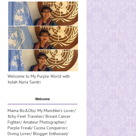
Welcome to My Purple World with
Indah Nuria Savitri
Welcome
Mama Bo&Obi/ My Munchkin's Lover/
Itchy-Feet Traveler/ Breast Cancer
Fighter/ Amateur Photographer/
Purple Freak/ Cucina Conqueror/
Diving Lover/ Blogger Enthusiast/