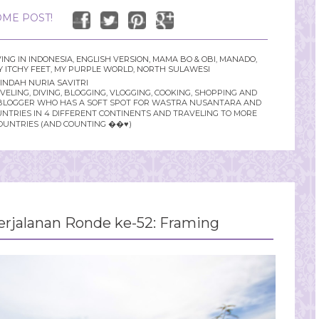
ME POST!
VING IN INDONESIA
,
ENGLISH VERSION
,
MAMA BO & OBI
,
MANADO
,
 ITCHY FEET
,
MY PURPLE WORLD
,
NORTH SULAWESI
INDAH NURIA SAVITRI
LING, DIVING, BLOGGING, VLOGGING, COOKING, SHOPPING AND
YLE BLOGGER WHO HAS A SOFT SPOT FOR WASTRA NUSANTARA AND
UNTRIES IN 4 DIFFERENT CONTINENTS AND TRAVELING TO MORE
OUNTRIES (AND COUNTING ��♥️)
rjalanan Ronde ke-52: Framing