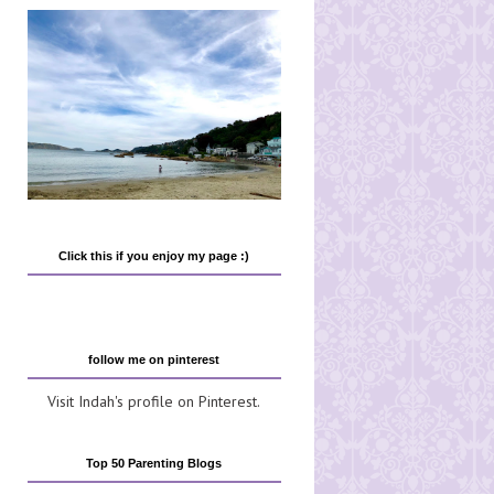
Click this if you enjoy my page :)
follow me on pinterest
Visit Indah's profile on Pinterest.
Top 50 Parenting Blogs