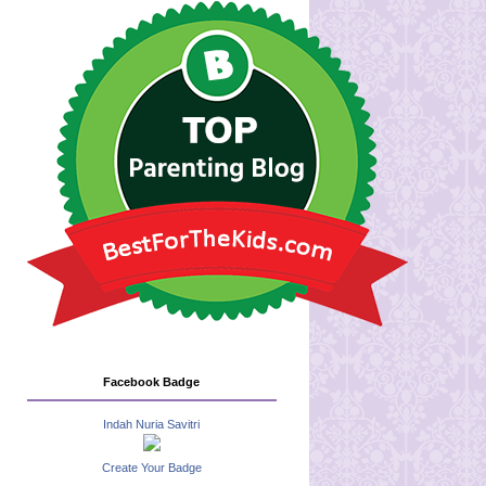
Facebook Badge
Indah Nuria Savitri
Create Your Badge