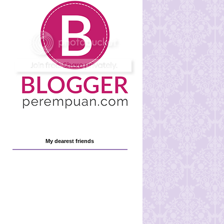
My dearest friends