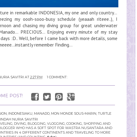
ture in remarkable INDONESIA, my one and only country...
ezing my oooh-sooo-busy schedule (yeaaah riteee..), I
rnoon and chasing my diving group for great underwater
anado... PRECIOUS... Enjoying every minute of my stay
 days :D.. Well, before I came back with more details, some
meeee...instantly remember Finding...
URIA SAVITRI
AT
2:27 PM
1 COMMENT:
ME POST!
SION
,
INDONESIAKU
,
MANADO
,
MON MONDE SOUS-MARIN
,
TURTLE
INDAH NURIA SAVITRI
LING, DIVING, BLOGGING, VLOGGING, COOKING, SHOPPING AND
YLE BLOGGER WHO HAS A SOFT SPOT FOR WASTRA NUSANTARA AND
UNTRIES IN 4 DIFFERENT CONTINENTS AND TRAVELING TO MORE
OUNTRIES (AND COUNTING ��♥️)