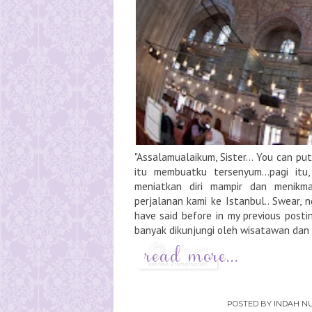
"Assalamualaikum, Sister... You can p
itu membuatku tersenyum...pagi itu
meniatkan diri mampir dan menikmat
perjalanan kami ke Istanbul.. Swear, 
have said before in my previous posti
banyak dikunjungi oleh wisatawan dan t
POSTED BY
INDAH NU