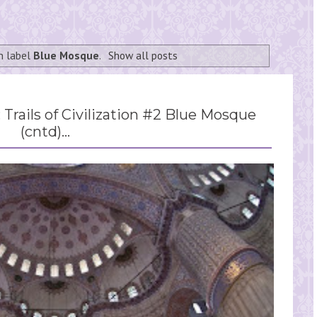
h label
Blue Mosque
.
Show all posts
: Trails of Civilization #2 Blue Mosque
(cntd)...