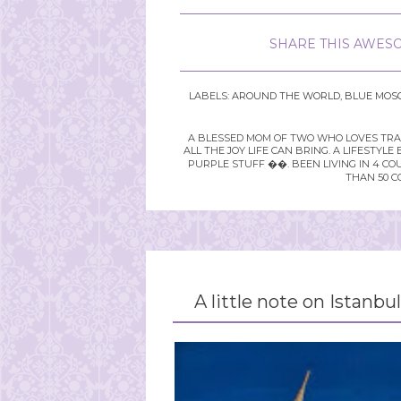
SHARE THIS AWESO
LABELS:
AROUND THE WORLD
,
BLUE MOS
A BLESSED MOM OF TWO WHO LOVES TRAVE
ALL THE JOY LIFE CAN BRING. A LIFEST
PURPLE STUFF ��. BEEN LIVING IN 4 CO
THAN 50 C
A little note on Istanbul