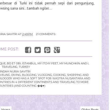
terbesar di Turki ini tidak pernah sepi dari pengunjung,
sing sana sini...tambah ngiler...
RIA SAVITRI
AT
2:49 PM
21 COMMENTS:
ME POST!
SQUE
,
BO ET OBI
,
ISTANBUL
,
MY ITCHY FEET
,
MY MUNCHKIN AND I
,
TRAVELING
,
TURKEY
INDAH NURIA SAVITRI
LING, DIVING, BLOGGING, VLOGGING, COOKING, SHOPPING AND
YLE BLOGGER WHO HAS A SOFT SPOT FOR WASTRA NUSANTARA AND
UNTRIES IN 4 DIFFERENT CONTINENTS AND TRAVELING TO MORE
OUNTRIES (AND COUNTING ��♥️)
Home
Older Posts