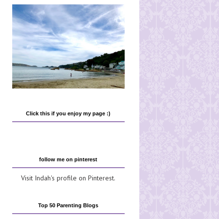
Click this if you enjoy my page :)
follow me on pinterest
Visit Indah's profile on Pinterest.
Top 50 Parenting Blogs