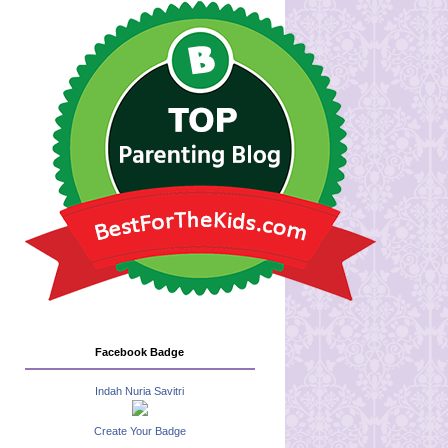
Facebook Badge
Indah Nuria Savitri
Create Your Badge