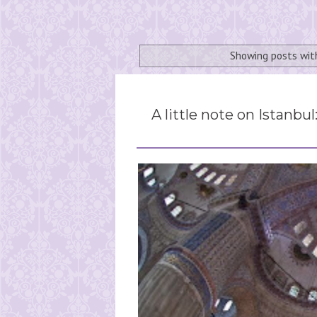
Showing posts wit
A little note on Istanbul