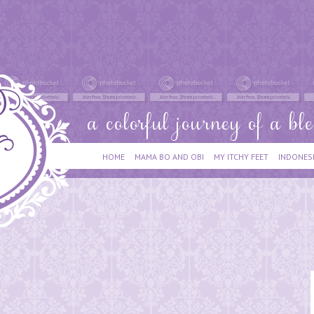
HOME
MAMA BO AND OBI
MY ITCHY FEET
INDONES