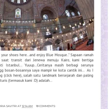
ut your shoes here...and enjoy Blue Mosque.." Sapaan ramah
, saat transit dari Jenewa menuju Kairo, kami bertiga
i Istanbul... Yuuup...Ceritanya masih berbagi serunya
ngg bosan-bosannya saya mampir ke kota cantik ini... As I
ng (click here), salah satu landmark bersejarah dan paling
uris (termasuk kami :D) adalah...
RIA SAVITRI
AT
12:14 AM
18 COMMENTS: