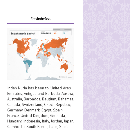
#myitchyfeet
Indah Nuria has been to:
United Arab
Emirates
,
Antigua and Barbuda
,
Austria
,
Australia
,
Barbados
,
Belgium
,
Bahamas
,
Canada
,
Switzerland
,
Czech Republic
,
Germany
,
Denmark
,
Egypt
,
Spain
,
France
,
United Kingdom
,
Grenada
,
Hungary
,
Indonesia
,
Italy
,
Jordan
,
Japan
,
Cambodia
,
South Korea
,
Laos
,
Saint