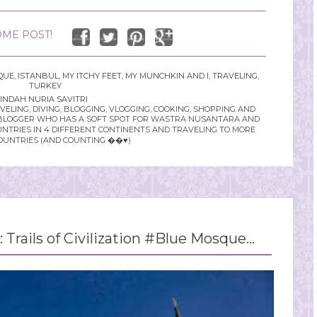
ME POST!
QUE
,
ISTANBUL
,
MY ITCHY FEET
,
MY MUNCHKIN AND I
,
TRAVELING
,
TURKEY
INDAH NURIA SAVITRI
LING, DIVING, BLOGGING, VLOGGING, COOKING, SHOPPING AND
YLE BLOGGER WHO HAS A SOFT SPOT FOR WASTRA NUSANTARA AND
UNTRIES IN 4 DIFFERENT CONTINENTS AND TRAVELING TO MORE
OUNTRIES (AND COUNTING ��♥️)
: Trails of Civilization #Blue Mosque...