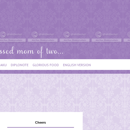
IAKU
DIPLONOTE
GLORIOUS FOOD
ENGLISH VERSION
Cheers