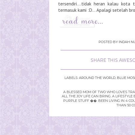
tersendiri....tidak heran kalau kota 
termasuk kami :D... Apalagi setelah brow
POSTED BY
INDAH NU
SHARE THIS AWESO
LABELS:
AROUND THE WORLD
,
BLUE MO
A BLESSED MOM OF TWO WHO LOVES TRAVE
ALL THE JOY LIFE CAN BRING. A LIFEST
PURPLE STUFF ��. BEEN LIVING IN 4 CO
THAN 50 C