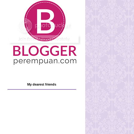
My dearest friends