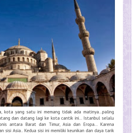
ya, kota yang satu ini memang tidak ada matinya...paling
tang dan datang lagi ke kota cantik ini... Istanbul selalu
nis antara Barat dan Timur, Asia dan Eropa... Karena
 sisi Asia.. Kedua sisi ini memiliki keunikan dan daya tarik