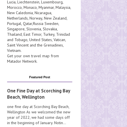
Lucia
, Liechtenstein,
Luxembourg
,
Morocco
,
Monaco
,
Myanmar
,
Malaysia
,
New Caledonia
,
Nicaragua
,
Netherlands
,
Norway
,
New Zealand
,
Portugal
,
Qatar
,
Russia
Sweden
,
Singapore
,
Slovenia
,
Slovakia
,
Thailand
,
East Timor
,
Turkey
,
Trinidad
and Tobago
,
United States
,
Vatican
,
Saint Vincent and the Grenadines
,
Vietnam
.
Get your own travel map from
Matador Network
.
Featured Post
One Fine Day at Scorching Bay
Beach, Wellington
one fine day at Scorching Bay Beach,
Wellington As we welcomed the new
year of 2022, we had some days off
in the beginning of January. Notin...