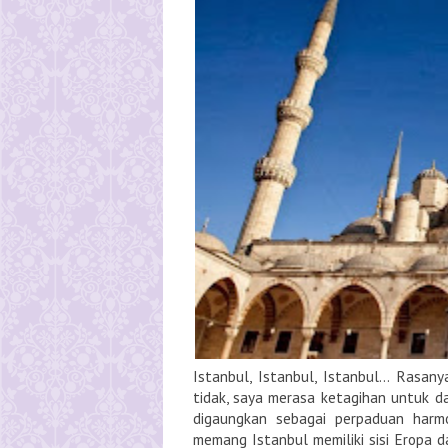
Istanbul, Istanbul, Istanbul... Rasan
tidak, saya merasa ketagihan untuk da
digaungkan sebagai perpaduan harmo
memang Istanbul memiliki sisi Eropa dan