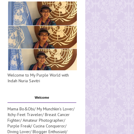
Welcome to My Purple World with
Indah Nuria Savitri
Welcome
Mama Bo&Obi/ My Munchkin's Lover/
Itchy-Feet Traveler/ Breast Cancer
Fighter/ Amateur Photographer/
Purple Freak/ Cucina Conqueror/
Diving Lover/ Blogger Enthusiast/