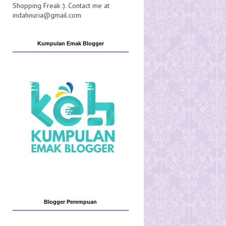
Shopping Freak :). Contact me at
indahnuria@gmail.com
Kumpulan Emak Blogger
Blogger Perempuan