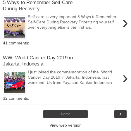
5 Ways to Remember Self-Care
During Recovery
›
Self-care is very important 5 Ways toRemember
Self-Care During Recovery Prioritizing yourself
over everything else is the first an...
41 comments:
WW: World Cancer Day 2019 in
Jakarta, Indonesia
›
I just joined the commemoration of the World
Cancer Day 2019 in Jakarta, Indonesia, last
weekend. Us from Yayasan Kanker Indonesia ...
32 comments:
›
Home
View web version