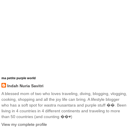
ma petite purple world
Indah Nuria Savitri
A blessed mom of two who loves traveling, diving, blogging, vlogging,
cooking, shopping and all the joy life can bring. A lifestyle blogger
who has a soft spot for wastra nusantara and purple stuff ��. Been
living in 4 countries in 4 different continents and traveling to more
than 50 countries (and counting ��♥️)
View my complete profile