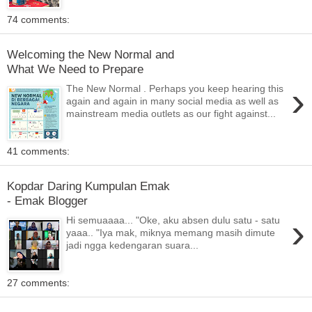
74 comments:
Welcoming the New Normal and
What We Need to Prepare
›
The New Normal . Perhaps you keep hearing this
again and again in many social media as well as
mainstream media outlets as our fight against...
41 comments:
Kopdar Daring Kumpulan Emak
- Emak Blogger
›
Hi semuaaaa... "Oke, aku absen dulu satu - satu
yaaa.. "Iya mak, miknya memang masih dimute
jadi ngga kedengaran suara...
27 comments: