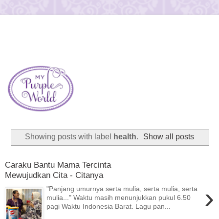
Showing posts with label
health
.
Show all posts
Caraku Bantu Mama Tercinta
Mewujudkan Cita - Citanya
›
"Panjang umurnya serta mulia, serta mulia, serta
mulia..." Waktu masih menunjukkan pukul 6.50
pagi Waktu Indonesia Barat. Lagu pan...