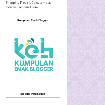
Shopping Freak :). Contact me at
indahnuria@gmail.com
Kumpulan Emak Blogger
Blogger Perempuan