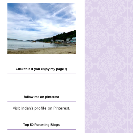
Click this if you enjoy my page :)
follow me on pinterest
Visit Indah's profile on Pinterest.
Top 50 Parenting Blogs