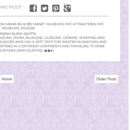
ME POST!
IM
,
MAMA BO & OBI
,
MANET
,
MUSEUMS
,
NYC ATTRACTIONS
,
NYC
MUSEUMS
,
PICASSO
INDAH NURIA SAVITRI
LING, DIVING, BLOGGING, VLOGGING, COOKING, SHOPPING AND
YLE BLOGGER WHO HAS A SOFT SPOT FOR WASTRA NUSANTARA AND
UNTRIES IN 4 DIFFERENT CONTINENTS AND TRAVELING TO MORE
OUNTRIES (AND COUNTING ��♥️)
Home
Older Posts