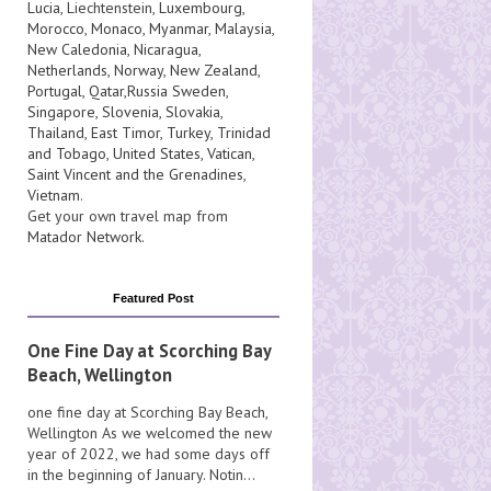
Lucia
, Liechtenstein,
Luxembourg
,
Morocco
,
Monaco
,
Myanmar
,
Malaysia
,
New Caledonia
,
Nicaragua
,
Netherlands
,
Norway
,
New Zealand
,
Portugal
,
Qatar
,
Russia
Sweden
,
Singapore
,
Slovenia
,
Slovakia
,
Thailand
,
East Timor
,
Turkey
,
Trinidad
and Tobago
,
United States
,
Vatican
,
Saint Vincent and the Grenadines
,
Vietnam
.
Get your own travel map from
Matador Network
.
Featured Post
One Fine Day at Scorching Bay
Beach, Wellington
one fine day at Scorching Bay Beach,
Wellington As we welcomed the new
year of 2022, we had some days off
in the beginning of January. Notin...