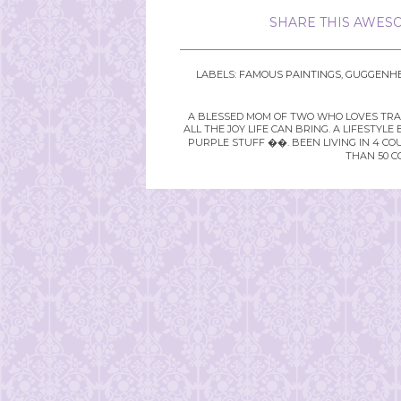
SHARE THIS AWESO
LABELS:
FAMOUS PAINTINGS
,
GUGGENHE
A BLESSED MOM OF TWO WHO LOVES TRAVE
ALL THE JOY LIFE CAN BRING. A LIFEST
PURPLE STUFF ��. BEEN LIVING IN 4 CO
THAN 50 C