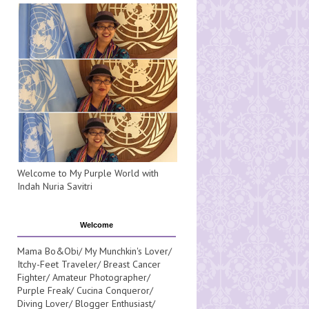
Welcome to My Purple World with
Indah Nuria Savitri
Welcome
Mama Bo&Obi/ My Munchkin's Lover/
Itchy-Feet Traveler/ Breast Cancer
Fighter/ Amateur Photographer/
Purple Freak/ Cucina Conqueror/
Diving Lover/ Blogger Enthusiast/