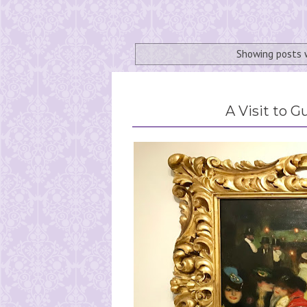
Showing posts 
A Visit to