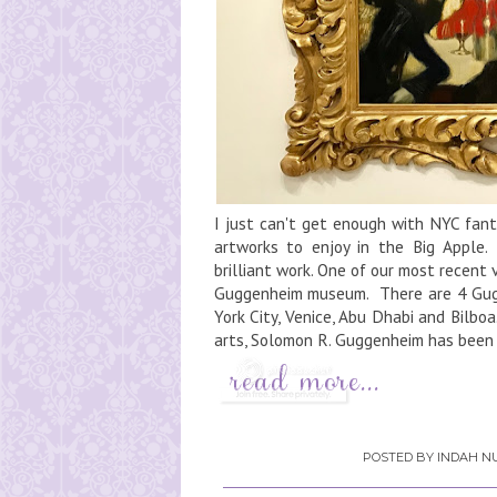
I just can't get enough with NYC fan
artworks to enjoy in the Big Apple.
brilliant work. One of our most recent
Guggenheim museum. There are 4 Gugg
York City, Venice, Abu Dhabi and Bilb
arts, Solomon R. Guggenheim has been w
POSTED BY
INDAH NU