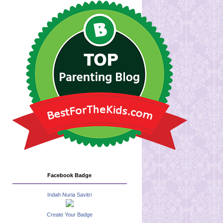
Facebook Badge
Indah Nuria Savitri
Create Your Badge