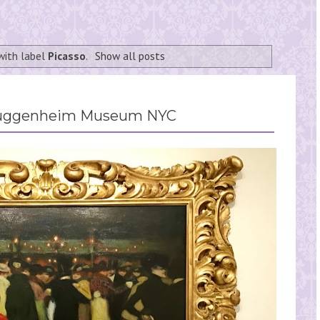
with label
Picasso
.
Show all posts
 Guggenheim Museum NYC