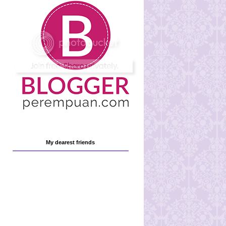
My dearest friends