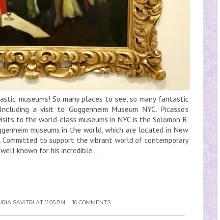
tastic museums! So many places to see, so many fantastic
 Including a visit to Guggenheim Museum NYC. Picasso's
 visits to the world-class museums in NYC is the Solomon R.
enheim museums in the world, which are located in New
oa. Committed to support the vibrant world of contemporary
ell known for his incredible...
RIA SAVITRI
AT
11:05 PM
10 COMMENTS: