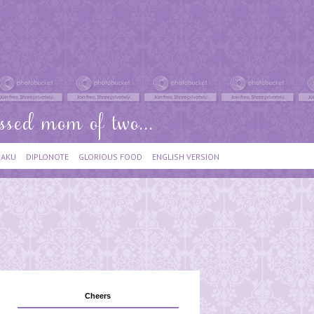
IAKU
DIPLONOTE
GLORIOUS FOOD
ENGLISH VERSION
Cheers