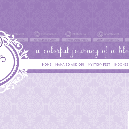
HOME
MAMA BO AND OBI
MY ITCHY FEET
INDONES