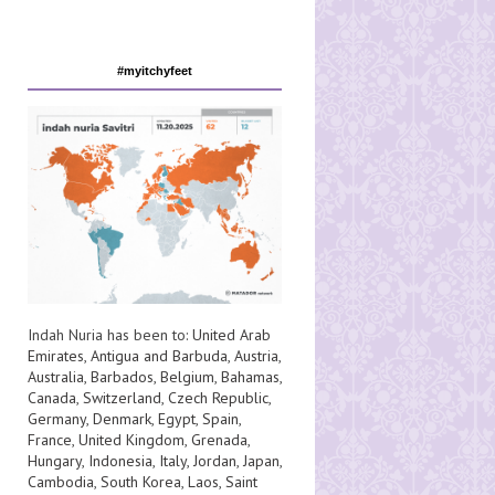
#myitchyfeet
Indah Nuria has been to:
United Arab
Emirates
,
Antigua and Barbuda
,
Austria
,
Australia
,
Barbados
,
Belgium
,
Bahamas
,
Canada
,
Switzerland
,
Czech Republic
,
Germany
,
Denmark
,
Egypt
,
Spain
,
France
,
United Kingdom
,
Grenada
,
Hungary
,
Indonesia
,
Italy
,
Jordan
,
Japan
,
Cambodia
,
South Korea
,
Laos
,
Saint