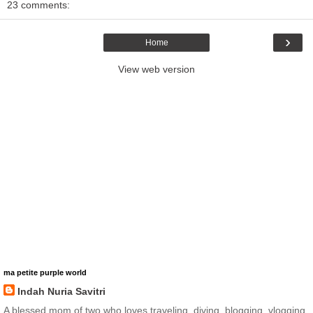
23 comments:
›
Home
View web version
ma petite purple world
Indah Nuria Savitri
A blessed mom of two who loves traveling, diving, blogging, vlogging,