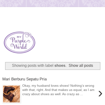
Showing posts with label
shoes
.
Show all posts
Mari Berburu Sepatu Pria
Okay, my husband loves shoes! Nothing’s wrong
›
with that, right. And that makes us equal, as I am
crazy about shoes as well. As crazy as ...