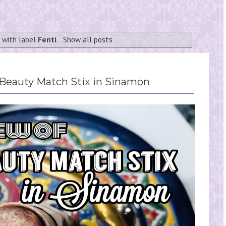
 with label
Fenti
.
Show all posts
 Beauty Match Stix in Sinamon