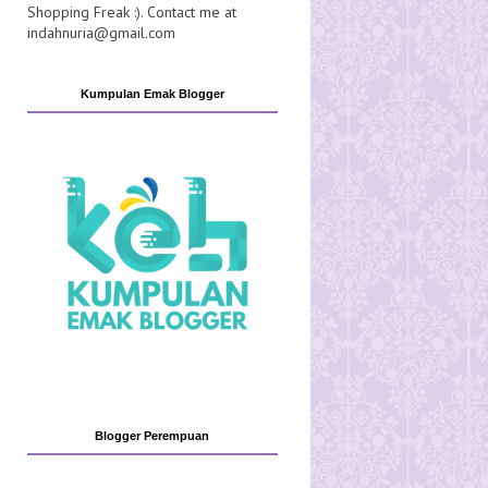
Shopping Freak :). Contact me at
indahnuria@gmail.com
Kumpulan Emak Blogger
Blogger Perempuan