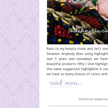
Back to my beauty trunk and let's se
Sinamon. Anybody likes using highligh
last 5 years and nowadays we have
beautiful products. Why I love highlig
the name suggested, highlighter is use
we have so many choices of colors and 
POSTED BY
INDAH NU