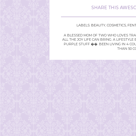
SHARE THIS AWESO
LABELS:
BEAUTY
,
COSMETICS
,
FENT
A BLESSED MOM OF TWO WHO LOVES TRAVE
ALL THE JOY LIFE CAN BRING. A LIFEST
PURPLE STUFF ��. BEEN LIVING IN 4 CO
THAN 50 C