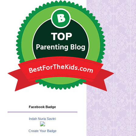
Facebook Badge
Indah Nuria Savitri
Create Your Badge