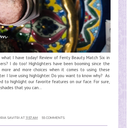
e what I have today! Review of Fenty Beauty Match Six in
ters? I do too! Highlighters have been booming since the
 more and more choices when it comes to using these
hter I love using highlighter. Do you want to know why? As
d to highlight our favorite features on our face. For sure,
shades that you can...
RIA SAVITRI
AT
11:57 AM
55 COMMENTS: