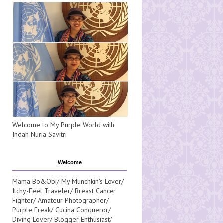
Welcome to My Purple World with
Indah Nuria Savitri
Welcome
Mama Bo&Obi/ My Munchkin's Lover/
Itchy-Feet Traveler/ Breast Cancer
Fighter/ Amateur Photographer/
Purple Freak/ Cucina Conqueror/
Diving Lover/ Blogger Enthusiast/