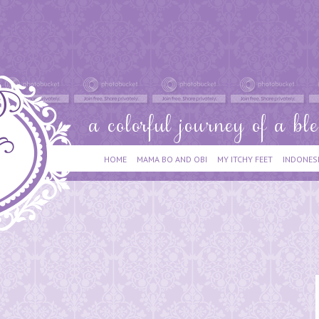
HOME
MAMA BO AND OBI
MY ITCHY FEET
INDONES