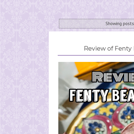
Showing posts
Review of Fenty