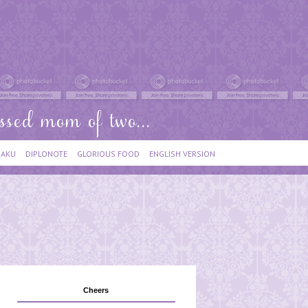
IAKU
DIPLONOTE
GLORIOUS FOOD
ENGLISH VERSION
Cheers