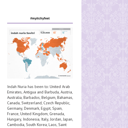
#myitchyfeet
Indah Nuria has been to:
United Arab
Emirates
,
Antigua and Barbuda
,
Austria
,
Australia
,
Barbados
,
Belgium
,
Bahamas
,
Canada
,
Switzerland
,
Czech Republic
,
Germany
,
Denmark
,
Egypt
,
Spain
,
France
,
United Kingdom
,
Grenada
,
Hungary
,
Indonesia
,
Italy
,
Jordan
,
Japan
,
Cambodia
,
South Korea
,
Laos
,
Saint