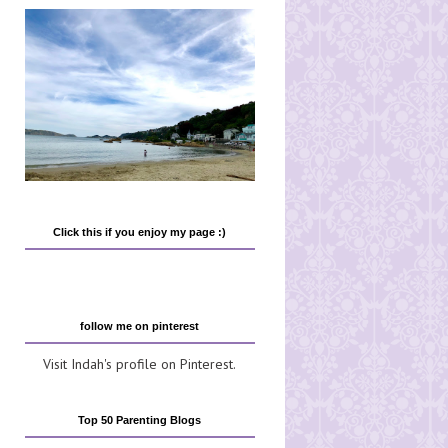
Click this if you enjoy my page :)
follow me on pinterest
Visit Indah's profile on Pinterest.
Top 50 Parenting Blogs