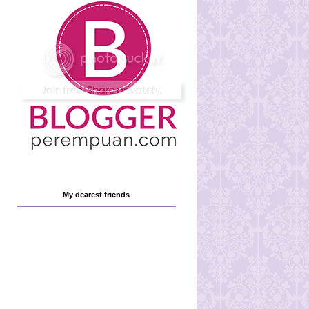
My dearest friends