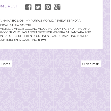
ME POST!
I
,
MAMA BO & OBI
,
MY PURPLE WORLD
,
REVIEW
,
SEPHORA
INDAH NURIA SAVITRI
LING, DIVING, BLOGGING, VLOGGING, COOKING, SHOPPING AND
YLE BLOGGER WHO HAS A SOFT SPOT FOR WASTRA NUSANTARA AND
UNTRIES IN 4 DIFFERENT CONTINENTS AND TRAVELING TO MORE
OUNTRIES (AND COUNTING ��♥️)
Home
Older Posts