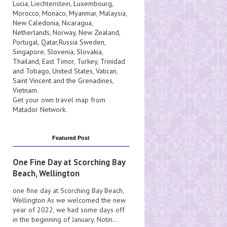
Lucia
, Liechtenstein,
Luxembourg
,
Morocco
,
Monaco
,
Myanmar
,
Malaysia
,
New Caledonia
,
Nicaragua
,
Netherlands
,
Norway
,
New Zealand
,
Portugal
,
Qatar
,
Russia
Sweden
,
Singapore
,
Slovenia
,
Slovakia
,
Thailand
,
East Timor
,
Turkey
,
Trinidad
and Tobago
,
United States
,
Vatican
,
Saint Vincent and the Grenadines
,
Vietnam
.
Get your own travel map from
Matador Network
.
Featured Post
One Fine Day at Scorching Bay
Beach, Wellington
one fine day at Scorching Bay Beach,
Wellington As we welcomed the new
year of 2022, we had some days off
in the beginning of January. Notin...