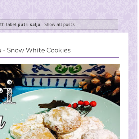
ith label
putri salju
.
Show all posts
ju - Snow White Cookies