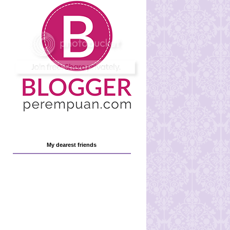
My dearest friends