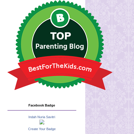
Facebook Badge
Indah Nuria Savitri
Create Your Badge