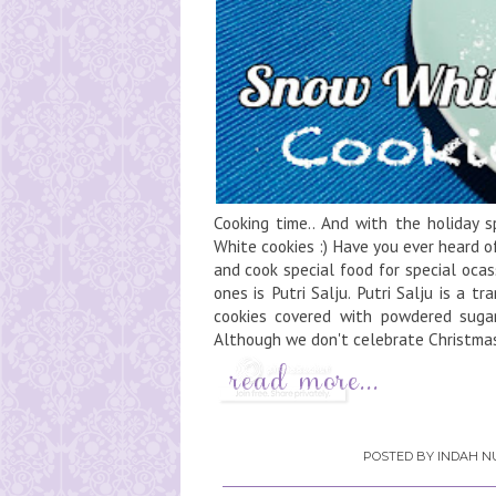
Cooking time.. And with the holiday spi
White cookies :) Have you ever heard o
and cook special food for special ocass
ones is Putri Salju. Putri Salju is a t
cookies covered with powdered sugar,
Although we don't celebrate Christmas 
POSTED BY
INDAH NU