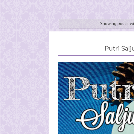
Showing posts w
Putri Sal