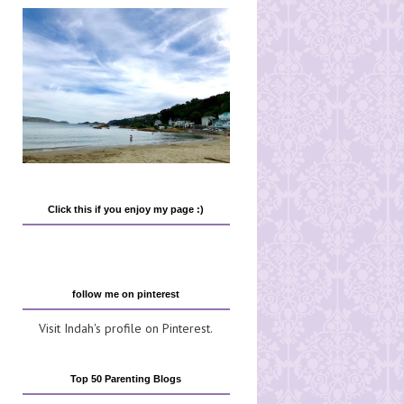
Click this if you enjoy my page :)
follow me on pinterest
Visit Indah's profile on Pinterest.
Top 50 Parenting Blogs