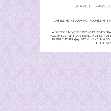
SHARE THIS AWESO
LABELS:
HOME COOKING
,
INDONESIAN F
A BLESSED MOM OF TWO WHO LOVES TRAVE
ALL THE JOY LIFE CAN BRING. A LIFEST
PURPLE STUFF ��. BEEN LIVING IN 4 CO
THAN 50 C