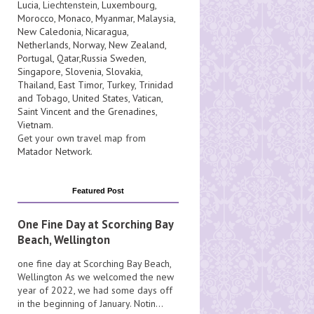
Lucia
, Liechtenstein,
Luxembourg
,
Morocco
,
Monaco
,
Myanmar
,
Malaysia
,
New Caledonia
,
Nicaragua
,
Netherlands
,
Norway
,
New Zealand
,
Portugal
,
Qatar
,
Russia
Sweden
,
Singapore
,
Slovenia
,
Slovakia
,
Thailand
,
East Timor
,
Turkey
,
Trinidad
and Tobago
,
United States
,
Vatican
,
Saint Vincent and the Grenadines
,
Vietnam
.
Get your own travel map from
Matador Network
.
Featured Post
One Fine Day at Scorching Bay
Beach, Wellington
one fine day at Scorching Bay Beach,
Wellington As we welcomed the new
year of 2022, we had some days off
in the beginning of January. Notin...