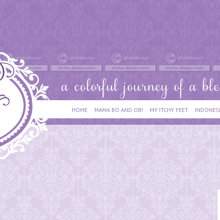
HOME
MAMA BO AND OBI
MY ITCHY FEET
INDONES