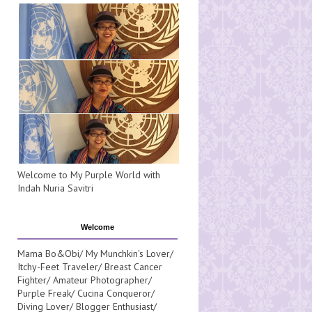
Welcome to My Purple World with
Indah Nuria Savitri
Welcome
Mama Bo&Obi/ My Munchkin's Lover/
Itchy-Feet Traveler/ Breast Cancer
Fighter/ Amateur Photographer/
Purple Freak/ Cucina Conqueror/
Diving Lover/ Blogger Enthusiast/