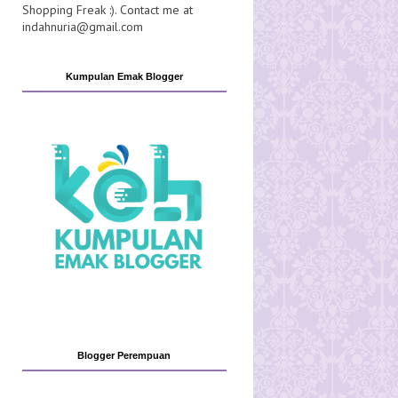
Shopping Freak :). Contact me at
indahnuria@gmail.com
Kumpulan Emak Blogger
Blogger Perempuan