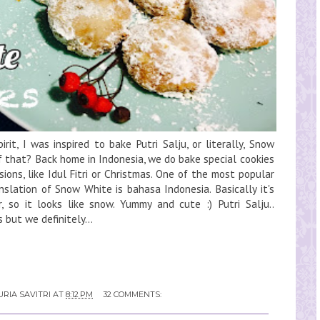
rit, I was inspired to bake Putri Salju, or literally, Snow
f that? Back home in Indonesia, we do bake special cookies
ions, like Idul Fitri or Christmas. One of the most popular
ranslation of Snow White is bahasa Indonesia. Basically it's
 so it looks like snow. Yummy and cute :) Putri Salju..
but we definitely...
RIA SAVITRI
AT
8:12 PM
32 COMMENTS: