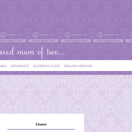
IAKU
DIPLONOTE
GLORIOUS FOOD
ENGLISH VERSION
Cheers