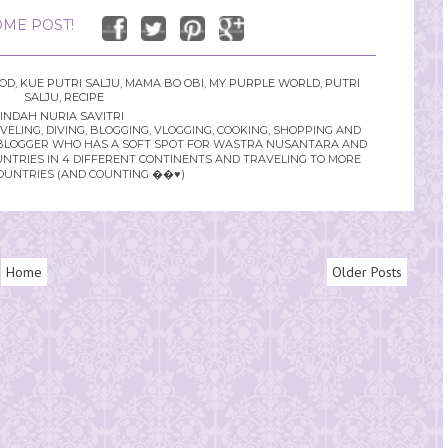
ME POST!
OOD
,
KUE PUTRI SALJU
,
MAMA BO OBI
,
MY PURPLE WORLD
,
PUTRI
SALJU
,
RECIPE
INDAH NURIA SAVITRI
LING, DIVING, BLOGGING, VLOGGING, COOKING, SHOPPING AND
YLE BLOGGER WHO HAS A SOFT SPOT FOR WASTRA NUSANTARA AND
UNTRIES IN 4 DIFFERENT CONTINENTS AND TRAVELING TO MORE
OUNTRIES (AND COUNTING ��♥️)
Home
Older Posts