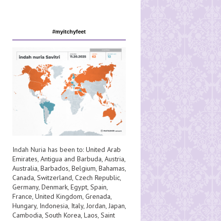
#myitchyfeet
Indah Nuria has been to:
United Arab
Emirates
,
Antigua and Barbuda
,
Austria
,
Australia
,
Barbados
,
Belgium
,
Bahamas
,
Canada
,
Switzerland
,
Czech Republic
,
Germany
,
Denmark
,
Egypt
,
Spain
,
France
,
United Kingdom
,
Grenada
,
Hungary
,
Indonesia
,
Italy
,
Jordan
,
Japan
,
Cambodia
,
South Korea
,
Laos
,
Saint