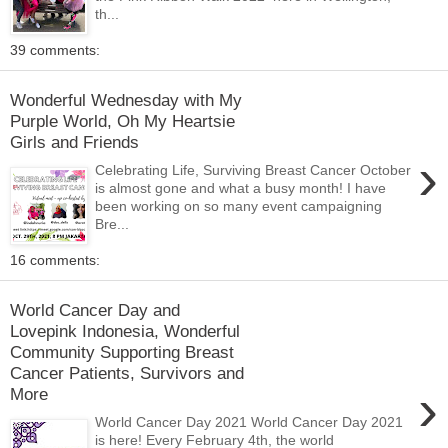
th...
39 comments:
Wonderful Wednesday with My
Purple World, Oh My Heartsie
Girls and Friends
›
Celebrating Life, Surviving Breast Cancer October
is almost gone and what a busy month! I have
been working on so many event campaigning
Bre...
16 comments:
World Cancer Day and
Lovepink Indonesia, Wonderful
Community Supporting Breast
Cancer Patients, Survivors and
›
More
World Cancer Day 2021 World Cancer Day 2021
is here! Every February 4th, the world