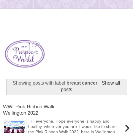
Showing posts with label
breast cancer
.
Show all
posts
WW: Pink Ribbon Walk
Wellington 2022
›
Hi everyone. Hope everyone is happy and
healthy, wherever you are. I would like to share
the Pink Ribbon Walk 2022 here in Wellington,