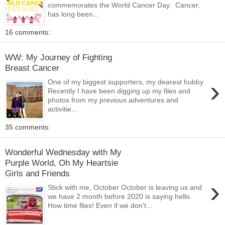
commemorates the World Cancer Day. Cancer,
has long been...
16 comments:
WW: My Journey of Fighting
Breast Cancer
›
One of my biggest supporters, my dearest hubby
Recently I have been digging up my files and
photos from my previous adventures and
activitie...
35 comments:
Wonderful Wednesday with My
Purple World, Oh My Heartsie
Girls and Friends
›
Stick with me, October October is leaving us and
we have 2 month before 2020 is saying hello.
How time flies! Even if we don't...