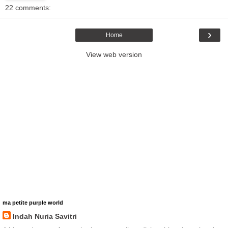
22 comments:
›
Home
View web version
ma petite purple world
Indah Nuria Savitri