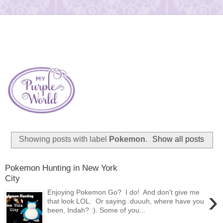
Showing posts with label
Pokemon
.
Show all posts
Pokemon Hunting in New York
City
›
Enjoying Pokemon Go? I do! And don't give me
that look LOL. Or saying..duuuh, where have you
been, Indah? :). Some of you...