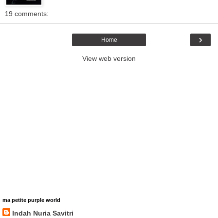
19 comments:
›
Home
View web version
ma petite purple world
Indah Nuria Savitri