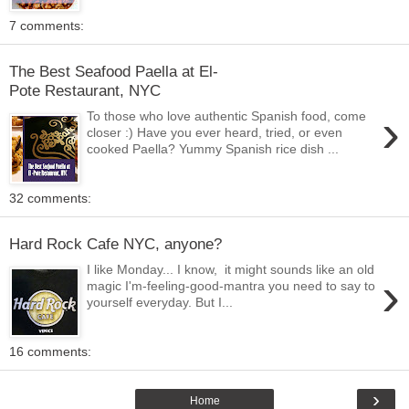
7 comments:
The Best Seafood Paella at El-
Pote Restaurant, NYC
›
To those who love authentic Spanish food, come
closer :) Have you ever heard, tried, or even
cooked Paella? Yummy Spanish rice dish ...
32 comments:
Hard Rock Cafe NYC, anyone?
I like Monday... I know, it might sounds like an old
›
magic I'm-feeling-good-mantra you need to say to
yourself everyday. But I...
16 comments:
›
Home