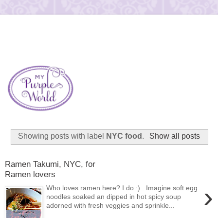
Showing posts with label
NYC food
.
Show all posts
Ramen Takumi, NYC, for
Ramen lovers
›
Who loves ramen here? I do :).. Imagine soft egg
noodles soaked an dipped in hot spicy soup
adorned with fresh veggies and sprinkle...