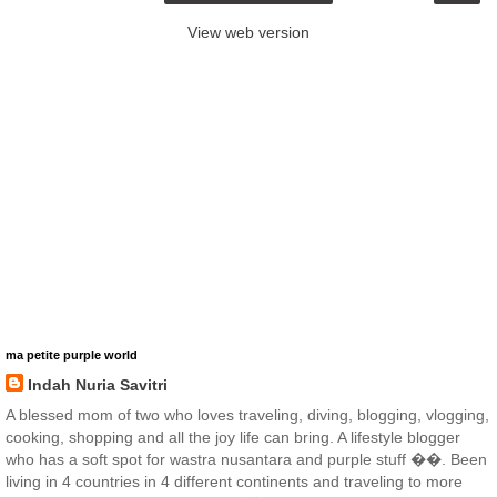
View web version
ma petite purple world
Indah Nuria Savitri
A blessed mom of two who loves traveling, diving, blogging, vlogging,
cooking, shopping and all the joy life can bring. A lifestyle blogger
who has a soft spot for wastra nusantara and purple stuff ��. Been
living in 4 countries in 4 different continents and traveling to more