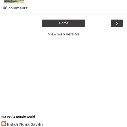
48 comments:
›
Home
View web version
ma petite purple world
Indah Nuria Savitri