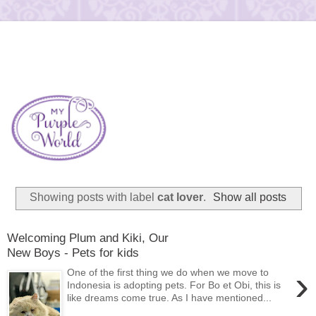
Showing posts with label
cat lover
.
Show all posts
Welcoming Plum and Kiki, Our
New Boys - Pets for kids
›
One of the first thing we do when we move to
Indonesia is adopting pets. For Bo et Obi, this is
like dreams come true. As I have mentioned...