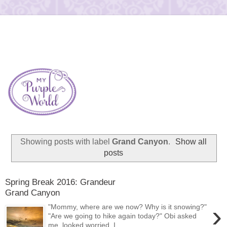
Showing posts with label
Grand Canyon
.
Show all
posts
Spring Break 2016: Grandeur
Grand Canyon
›
"Mommy, where are we now? Why is it snowing?"
"Are we going to hike again today?" Obi asked
me, looked worried. I...