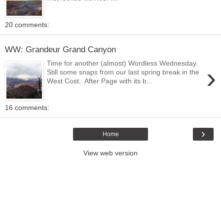
20 comments:
WW: Grandeur Grand Canyon
Time for another (almost) Wordless Wednesday.
›
Still some snaps from our last spring break in the
West Cost. After Page with its b...
16 comments:
›
Home
View web version