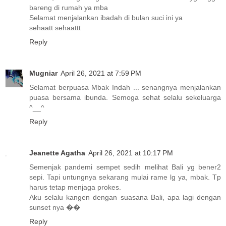
bareng di rumah ya mba
Selamat menjalankan ibadah di bulan suci ini ya
sehaatt sehaattt
Reply
Mugniar
April 26, 2021 at 7:59 PM
Selamat berpuasa Mbak Indah ... senangnya menjalankan
puasa bersama ibunda. Semoga sehat selalu sekeluarga
^__^
Reply
Jeanette Agatha
April 26, 2021 at 10:17 PM
Semenjak pandemi sempet sedih melihat Bali yg bener2
sepi. Tapi untungnya sekarang mulai rame lg ya, mbak. Tp
harus tetap menjaga prokes.
Aku selalu kangen dengan suasana Bali, apa lagi dengan
sunset nya ��
Reply