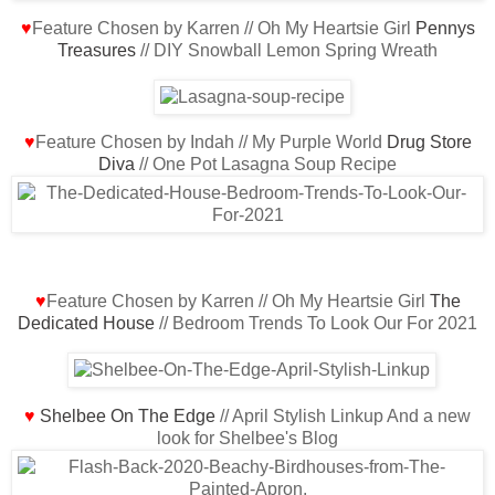
♥
Feature Chosen by Karren // Oh My Heartsie Girl
Pennys
Treasures
// DIY Snowball Lemon Spring Wreath
♥
Feature Chosen by Indah // My Purple World
Drug Store
Diva
// One Pot Lasagna Soup Recipe
♥
Feature Chosen by Karren // Oh My Heartsie Girl
The
Dedicated House
// Bedroom Trends To Look Our For 2021
♥
Shelbee On The Edge
// April Stylish Linkup And a new
look for Shelbee's Blog