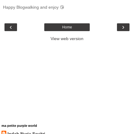
Happy Blogwalking and enjoy 😘
‹
›
Home
View web version
ma petite purple world
Indah Nuria Savitri