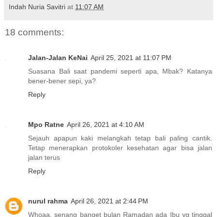
Indah Nuria Savitri
at
11:07 AM
18 comments:
Jalan-Jalan KeNai
April 25, 2021 at 11:07 PM
Suasana Bali saat pandemi seperti apa, Mbak? Katanya
bener-bener sepi, ya?
Reply
Mpo Ratne
April 26, 2021 at 4:10 AM
Sejauh apapun kaki melangkah tetap bali paling cantik.
Tetap menerapkan protokoler kesehatan agar bisa jalan
jalan terus
Reply
nurul rahma
April 26, 2021 at 2:44 PM
Whoaa, senang banget bulan Ramadan ada Ibu yg tinggal