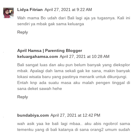
Lidya Fitrian
April 27, 2021 at 9:22 AM
Wah mama Bo udah dari Bali lagi aja ya tugasnya. Kali ini
sendiri ya mbak gak sama keluarga
Reply
April Hamsa | Parenting Blogger
keluargahamsa.com
April 27, 2021 at 10:28 AM
Bali sangat luas dan aku pun belum banyak yang dieksplor
mbak. Apalagi dah lama sekali gak ke sana, makin banyak
lokasi wisata baru yang pastinya menarik untuk dikunjungi.
Entah knp ada suatu masa aku malah pengen tinggal di
sana deket sawah hehe
Reply
bundabiya.com
April 27, 2021 at 12:42 PM
wah asik yaa ke bali lagi mbaa.. aku abis ngobrol sama
temenku yang di bali katanya di sana orang2 umum sudah