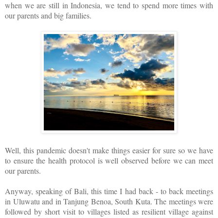
when we are still in Indonesia, we tend to spend more times with
our parents and big families.
Well, this pandemic doesn't make things easier for sure so we have
to ensure the health protocol is well observed before we can meet
our parents.
Anyway, speaking of Bali, this time I had back - to back meetings
in Uluwatu and in Tanjung Benoa, South Kuta. The meetings were
followed by short visit to villages listed as resilient village against