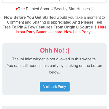
♥
The Painted Apron
// Beachy Bird Houses
Now Before You Get Started
would you take a moment to
Comment and Sharing is appreciated
And Please Feel
Free To Pin A Few Features From Original Source
❢
Here
is our Party Button to share. Now Lets Party!!!