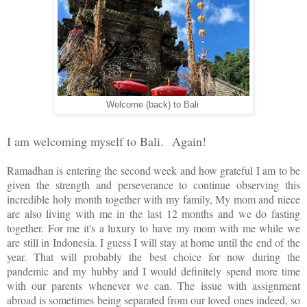
Welcome (back) to Bali
I am welcoming myself to Bali.
Again!
Ramadhan is entering the second week and how grateful I am to be
given the strength and perseverance to continue observing this
incredible holy month together with my family, My mom and niece
are also living with me in the last 12 months and we do fasting
together. For me it's a luxury to have my mom with me while we
are still in Indonesia. I guess I will stay at home until the end of the
year. That will probably the best choice for now during the
pandemic and my hubby and I would definitely spend more time
with our parents whenever we can. The issue with assignment
abroad is sometimes being separated from our loved ones indeed, so