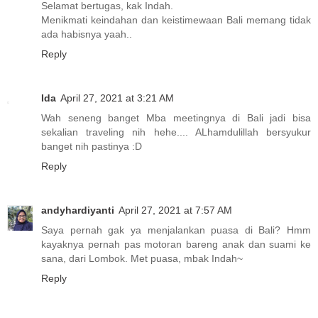
Selamat bertugas, kak Indah.
Menikmati keindahan dan keistimewaan Bali memang tidak
ada habisnya yaah..
Reply
Ida
April 27, 2021 at 3:21 AM
Wah seneng banget Mba meetingnya di Bali jadi bisa
sekalian traveling nih hehe.... ALhamdulillah bersyukur
banget nih pastinya :D
Reply
andyhardiyanti
April 27, 2021 at 7:57 AM
Saya pernah gak ya menjalankan puasa di Bali? Hmm
kayaknya pernah pas motoran bareng anak dan suami ke
sana, dari Lombok. Met puasa, mbak Indah~
Reply