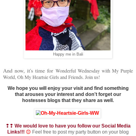
Happy me in Bali
And now, it's time for
Wonderful Wednesday with My Purple
World, Oh My Heartsie Girls and Friends. Join us!
We hope you will enjoy your visit and find something
that arouses your interest and don't forget our
hostesses blogs that they share as well.
❢❢
We would love to have you follow our Social Media
Links!!!
😊
Feel free to post my party button on your blog