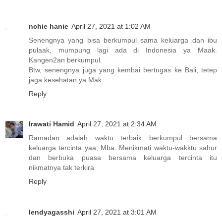
nchie hanie
April 27, 2021 at 1:02 AM
Senengnya yang bisa berkumpul sama keluarga dan ibu
pulaak, mumpung lagi ada di Indonesia ya Maak.
Kangen2an berkumpul.
Btw, senengnya juga yang kembai bertugas ke Bali, tetep
jaga kesehatan ya Mak.
Reply
Irawati Hamid
April 27, 2021 at 2:34 AM
Ramadan adalah waktu terbaik berkumpul bersama
keluarga tercinta yaa, Mba. Menikmati waktu-wakktu sahur
dan berbuka puasa bersama keluarga tercinta itu
nikmatnya tak terkira
Reply
lendyagasshi
April 27, 2021 at 3:01 AM