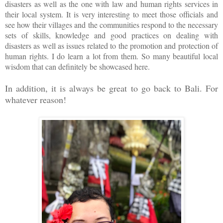
disasters as well as the one with law and human rights services in
their local system. It is very interesting to meet those officials and
see how their villages and the communities respond to the necessary
sets of skills, knowledge and good practices on dealing with
disasters as well as issues related to the promotion and protection of
human rights. I do learn a lot from them. So many beautiful local
wisdom that can definitely be showcased here.
In addition, it is always be great to go back to Bali. For
whatever reason!