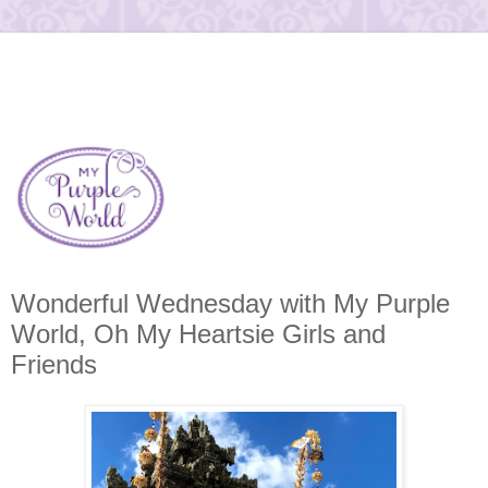
Wonderful Wednesday with My Purple
World, Oh My Heartsie Girls and
Friends