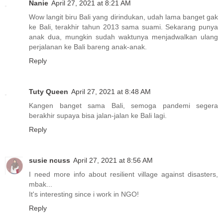
Nanie
April 27, 2021 at 8:21 AM
Wow langit biru Bali yang dirindukan, udah lama banget gak
ke Bali, terakhir tahun 2013 sama suami. Sekarang punya
anak dua, mungkin sudah waktunya menjadwalkan ulang
perjalanan ke Bali bareng anak-anak.
Reply
Tuty Queen
April 27, 2021 at 8:48 AM
Kangen banget sama Bali, semoga pandemi segera
berakhir supaya bisa jalan-jalan ke Bali lagi.
Reply
susie ncuss
April 27, 2021 at 8:56 AM
I need more info about resilient village against disasters,
mbak...
It's interesting since i work in NGO!
Reply