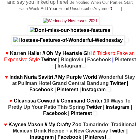
and say you linked up here!
Be
Notified When Our Parties Start
Each Week
Add Your Email
Unsubscribe Anytime
❢: [...]
♥
Karren Haller // Oh My Heartsie Girl
6 Tricks to Fake an
Expensive Style
Twitter
|
Bloglovin
|
Facebook
|
Pinterest
|
Instagram
♥
Indah Nuria Savitri // My Purple World
Wonderful Stay
at Pullman Hotel Grand Central Bandung
Twitter
|
Facebook
|
Pinterest
|
Instagram
♥
Clearissa Coward // Command Center
10 Ways To
Pretty Up Your Patio This Spring
Twitter
|
Instagram
|
Facebook
|
Pinterest
♥
Kaycee Mason // My Crafty Zoo
Tamarindo: Traditional
Mexican Drink Recipe + a New Giveaway
Twitter
|
Instagram
|
Facebook
|
Pinterest