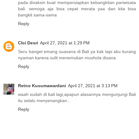
pada divaksin buat mempersiapkan kebangkitan pariwisata
bali. semoga aja bisa cepat merata yaa dan kita bisa
bangkit sama-sama
Reply
CIci Desri
April 27, 2021 at 1:29 PM
Seru banget emang suasana di Bali ya kak tapi aku kurang
nyaman karena sulit menemukan mushola disana.
Reply
Retno Kusumawardani
April 27, 2021 at 3:13 PM
waah sudah di bali lagi,apapun alasannya mengunjungi Bali
itu selalu menyenangkan..
Reply