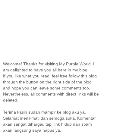
Welcome! Thanks for visiting My Purple World. I
am delighted to have you all here in my blog.
If you like what you read, feel free follow this blog
through the button on the right side of the blog
and hope you can leave some comments too.
Nevertheless, all comments with direct links will be
deleted.
Terima kasih sudah mampir ke blog aku ya.
Selamat menikmati dan semoga suka. Komentar
akan sangat dihargai, tapi link hidup dan spam
akan langsung saya hapus ya.