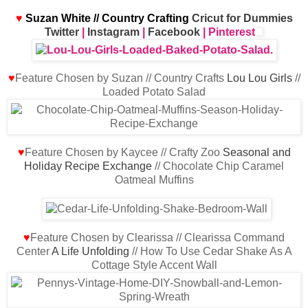
♥
Suzan White // Country Crafting
Cricut for Dummies
Twitter
|
Instagram
|
Facebook
| Pinterest
♥
Feature Chosen by Suzan // Country Crafts
Lou Lou Girls
//
Loaded Potato Salad
♥
Feature Chosen by Kaycee // Crafty Zoo
Seasonal and
Holiday Recipe Exchange
// Chocolate Chip Caramel
Oatmeal Muffins
♥
Feature Chosen by Clearissa // Clearissa Command
Center
A Life Unfolding
// How To Use Cedar Shake As A
Cottage Style Accent Wall