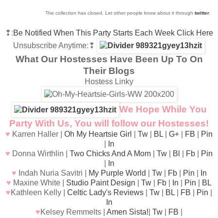
The collection has closed. Let other people know about it through
twitter
.
❢:
Be Notified When This Party Starts Each Week Click Here
Unsubscribe Anytime
:❢
What Our Hostesses Have Been Up To On
Their Blogs
Hostess Linky
We Hope While You
Party With Us, You will follow our Hostesses!
♥
Karren Haller |
Oh My Heartsie Girl
|
Tw
|
BL
|
G+
|
FB
|
Pin
|
In
♥
Donna Wirthlin |
Two Chicks And A Mom
|
Tw
|
Bl
|
Fb
|
Pin
|
In
♥
Indah Nuria Savitri |
My Purple World
|
Tw
|
Fb
|
Pin
|
In
♥
Maxine White |
Studio Paint Design
|
Tw
|
Fb
|
In
|
Pin
|
BL
♥
Kathleen Kelly |
Celtic Lady's Reviews
|
Tw
|
BL
|
FB
|
Pin
|
In
♥
Kelsey Remmelts |
Amen Sista!
|
Tw
|
FB
|