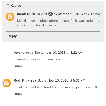
Replies
Indah Nuria Savitri
September 9, 2016 at 4:17 AM
My kids and hubby adore gelato :). It was indeed a
special treat for all of us :)
Reply
Anonymous
September 10, 2016 at 4:22 AM
interesting week you have here..
Reply
Rudi Frakarsa
September 10, 2016 at 5:32 PM
I think I am still a bit tired from those shopping days LOL
Reply