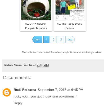
59. DIY Halloween
60. The Rosey Dress
Pumpkin Terrarium
Pattern
prev
1
2
3
next
The collection has closed. Let other people know about it through
twitter
.
Indah Nuria Savitri
at
2:40 AM
11 comments:
Rudi Frakarsa
September 7, 2016 at 6:45 PM
lucky you ..you got those rare pokemons :)
Reply