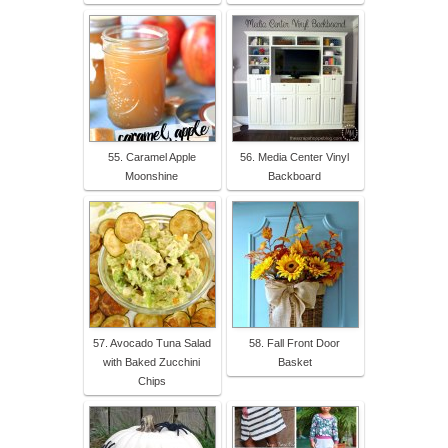
55. Caramel Apple
56. Media Center Vinyl
Moonshine
Backboard
57. Avocado Tuna Salad
58. Fall Front Door
with Baked Zucchini
Basket
Chips