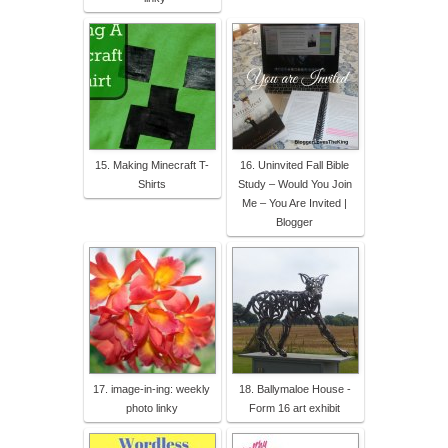
15. Making Minecraft T-
16. Uninvited Fall Bible
Shirts
Study – Would You Join
Me – You Are Invited |
Blogger
17. image-in-ing: weekly
18. Ballymaloe House -
photo linky
Form 16 art exhibit