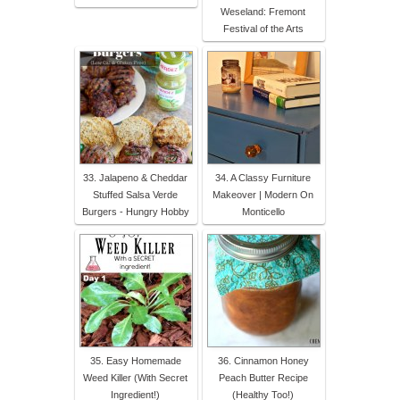
Weseland: Fremont
Festival of the Arts
33. Jalapeno & Cheddar
34. A Classy Furniture
Stuffed Salsa Verde
Makeover | Modern On
Burgers - Hungry Hobby
Monticello
35. Easy Homemade
36. Cinnamon Honey
Weed Killer (With Secret
Peach Butter Recipe
Ingredient!)
(Healthy Too!)