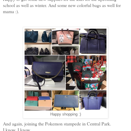
school as well as winter. And some new colorful bags as well for
mama :).
Happy shopping :)
And again, joining the Pokemon stampede in Central Park.
I know, I know...