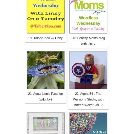
19. Talbert Zoo w/ Linky
20. Healthy Moms Mag
with Linky
21. Aquariann's Passion
22. Agent 54 : The
(w/Linky)
Warrior’s Studio, with
Blitzed Wolfer Vol. V