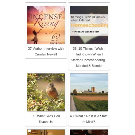
37. Author Interview with
38. 10 Things I Wish I
Carolyn Newell
Had Known When I
Started Homeschooling -
Mended & Blende
39. What Birds Can
40. What if Rest is a State
Teach Us
of Mind?