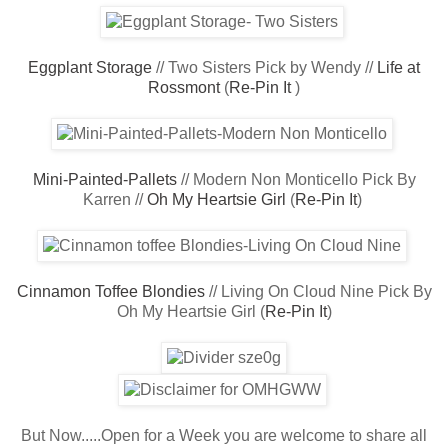
Eggplant Storage
// Two Sisters Pick by Wendy //
Life at
Rossmont
(
Re-Pin It
)
Mini-Painted-Pallets
// Modern Non Monticello Pick By
Karren //
Oh My Heartsie Girl
(
Re-Pin It
)
Cinnamon Toffee Blondies
// Living On Cloud Nine Pick By
Oh My Heartsie Girl (
Re-Pin It
)
But Now.....Open for a Week you are welcome to share all