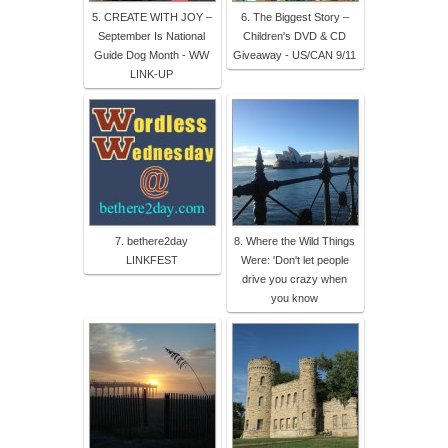
5. CREATE WITH JOY –
6. The Biggest Story –
September Is National
Children's DVD & CD
Guide Dog Month - WW
Giveaway - US/CAN 9/11
LINK-UP
7. bethere2day
8. Where the Wild Things
LINKFEST
Were: 'Don't let people
drive you crazy when
you know