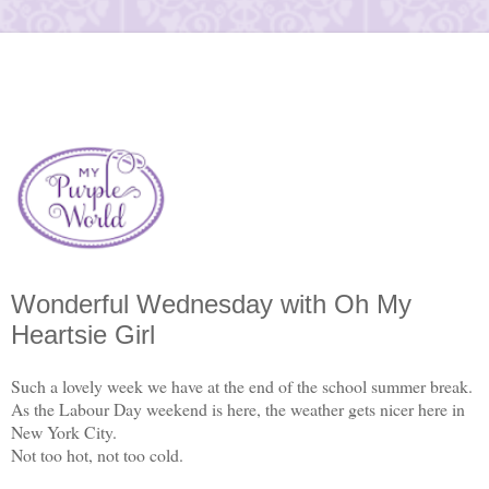
Wonderful Wednesday with Oh My
Heartsie Girl
Such a lovely week we have at the end of the school summer break.
As the Labour Day weekend is here, the weather gets nicer here in
New York City.
Not too hot, not too cold.