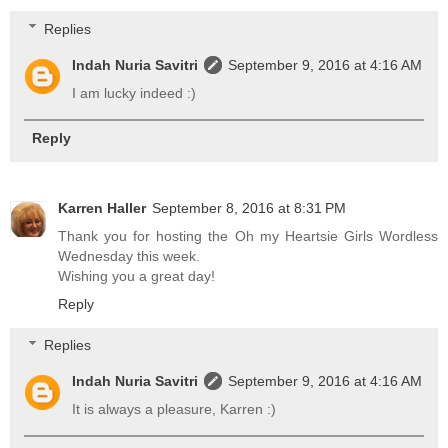
Replies
Indah Nuria Savitri
September 9, 2016 at 4:16 AM
I am lucky indeed :)
Reply
Karren Haller
September 8, 2016 at 8:31 PM
Thank you for hosting the Oh my Heartsie Girls Wordless
Wednesday this week.
Wishing you a great day!
Reply
Replies
Indah Nuria Savitri
September 9, 2016 at 4:16 AM
It is always a pleasure, Karren :)