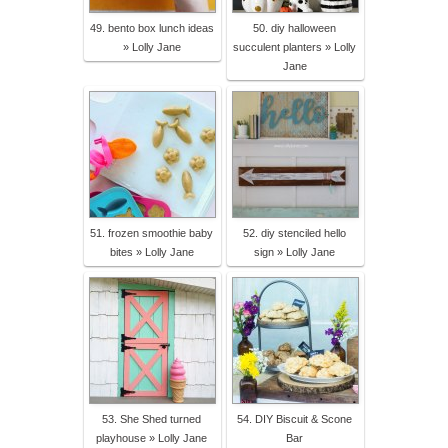
49. bento box lunch ideas
50. diy halloween
» Lolly Jane
succulent planters » Lolly
Jane
51. frozen smoothie baby
52. diy stenciled hello
bites » Lolly Jane
sign » Lolly Jane
53. She Shed turned
54. DIY Biscuit & Scone
playhouse » Lolly Jane
Bar