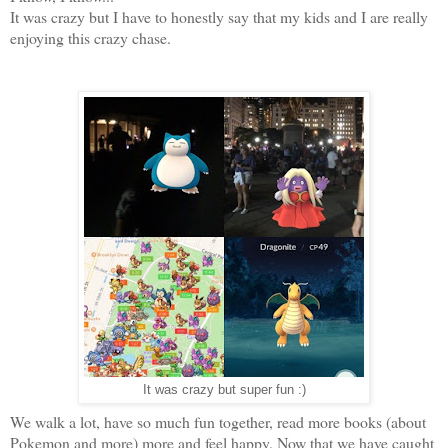
It was crazy but I have to honestly say that my kids and I are really
enjoying this crazy chase.
It was crazy but super fun :)
We walk a lot, have so much fun together, read more books (about
Pokemon and more) more and feel happy. Now that we have caught