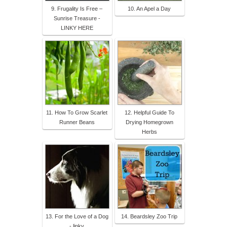
9. Frugality Is Free –
10. An Apel a Day
Sunrise Treasure -
LINKY HERE
11. How To Grow Scarlet
12. Helpful Guide To
Runner Beans
Drying Homegrown
Herbs
13. For the Love of a Dog
14. Beardsley Zoo Trip
- linky