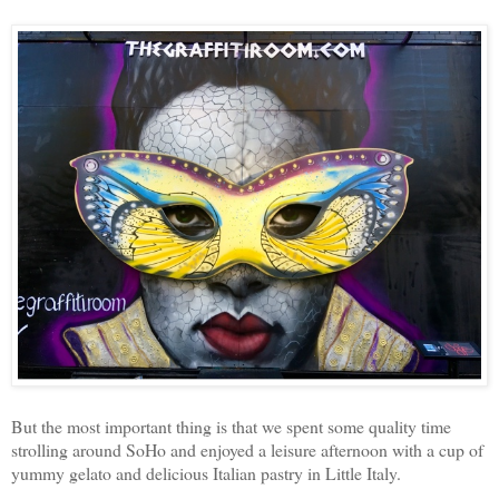
But the most important thing is that we spent some quality time
strolling around SoHo and enjoyed a leisure afternoon with a cup of
yummy gelato and delicious Italian pastry in Little Italy.