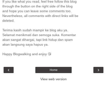
If you like what you read, feel free follow this blog
through the button on the right side of the blog
and hope you can leave some comments too.
Nevertheless, all comments with direct links will be
deleted.
Terima kasih sudah mampir ke blog aku ya.
Selamat menikmati dan semoga suka. Komentar
akan sangat dihargai, tapi link hidup dan spam
akan langsung saya hapus ya.
Happy Blogwalking and enjoy 😘
‹
›
Home
View web version