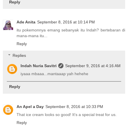
Reply
Ade Anita
September 8, 2016 at 10:14 PM
itu pokemonnya emang sebanyak itu Indah? bertebaran di
mana-mana itu...
Reply
Replies
Indah Nuria Savitri
September 9, 2016 at 4:16 AM
iyaaa mbaaa...mantaaap yah hehehe
Reply
An Apel a Day
September 8, 2016 at 10:33 PM
That ice cream looks so good! It's a special treat for us.
Reply