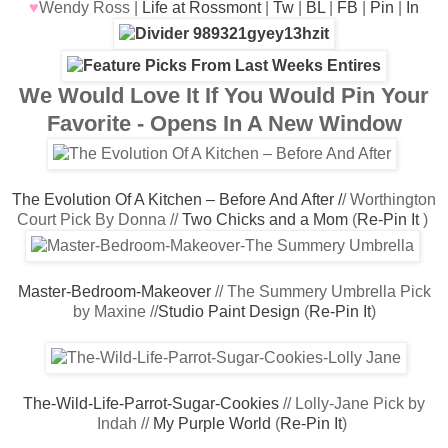
♥
Wendy Ross |
Life at Rossmont
|
Tw
|
BL
|
FB
|
Pin
|
In
We Would Love It If You Would Pin Your
Favorite - Opens In A New Window
The Evolution Of A Kitchen – Before And After /
/ Worthington
Court Pick By Donna //
Two Chicks and a Mom
(
Re-Pin It
)
Master-Bedroom-Makeover
// The Summery Umbrella Pick
by Maxine //
Studio Paint Design
(
Re-Pin
It
)
The-Wild-Life-Parrot-Sugar-Cookies
// Lolly-Jane Pick by
Indah //
My Purple World
(
Re-Pin It
)