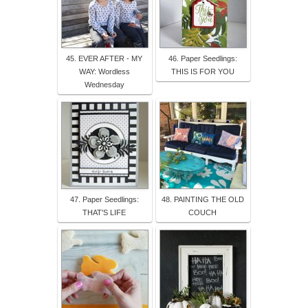
45. EVER AFTER - MY
46. Paper Seedlings:
WAY: Wordless
THIS IS FOR YOU
Wednesday
47. Paper Seedlings:
48. PAINTING THE OLD
THAT'S LIFE
COUCH