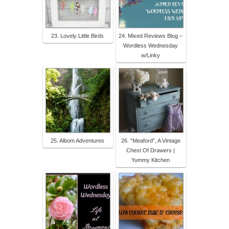
23. Lovely Little Birds
24. Mixed Reviews Blog –
Wordless Wednesday
w/Linky
25. Albom Adventures
26. “Meaford”, A Vintage
Chest Of Drawers |
Yummy Kitchen