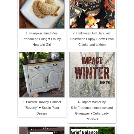
1. Pumpkin Hand Pies
2. Halloween Gift Jars with
Precooked Filling ♥ Oh My
Halloween Puppy Chow ♥Two
Heartsie Girl
Chicks and a Mom
3. Painted Hallway Cabinet
4. Impact Winter by
"Beverly" ♥ Studio Paint
S.M.Freedman Interview and
Design
Giveaway!♥Celtic Lady
Reviews