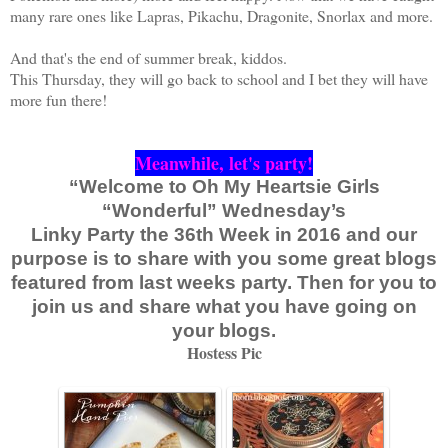
many rare ones like Lapras, Pikachu, Dragonite, Snorlax and more.
And that's the end of summer break, kiddos.
This Thursday, they will go back to school and I bet they will have
more fun there!
Meanwhile, let's party!
“Welcome to Oh My Heartsie Girls
“Wonderful” Wednesday’s
Linky Party the 36th Week in 2016 and our
purpose is to share with you some great blogs
featured from last weeks party. Then for you to
join us and share what you have going on
your blogs.
Hostess Pic