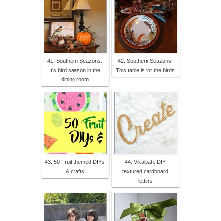
41. Southern Seazons:
42. Southern Seazons:
It's bird season in the
This table is for the birds
dining room
43. 50 Fruit themed DIYs
44. Vikalpah: DIY
& crafts
textured cardboard
letters