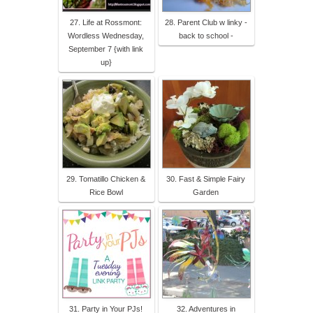
27. Life at Rossmont:
28. Parent Club w linky -
Wordless Wednesday,
back to school -
September 7 {with link
up}
29. Tomatillo Chicken &
30. Fast & Simple Fairy
Rice Bowl
Garden
31. Party in Your PJs!
32. Adventures in