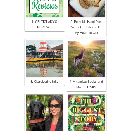
1. CELTICLADY'S
2. Pumpkin Hand Pies
REVIEWS
Precooked Filling ♥ Oh
My Heartsie Girl
3. Clairejustine linky
4. Amanda's Books and
More ~ LINKY