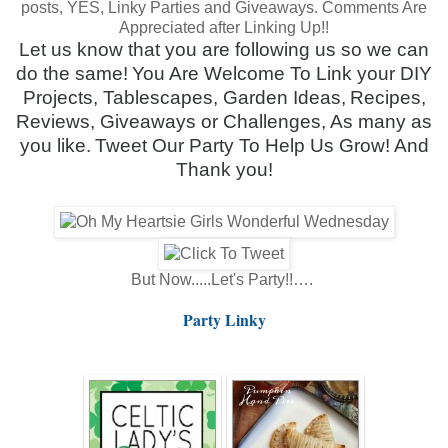
posts, YES, Linky Parties and Giveaways.
Comments Are
Appreciated after Linking Up!!
Let us know that you are following us so we can
do the same!
You Are Welcome To Link your DIY
Projects, Tablescapes, Garden Ideas,
Recipes,
Reviews, Giveaways or Challenges, As many as
you like.
Tweet Our Party To Help Us Grow! And
Thank you!
But Now.....Let's Party!!….
Party Linky