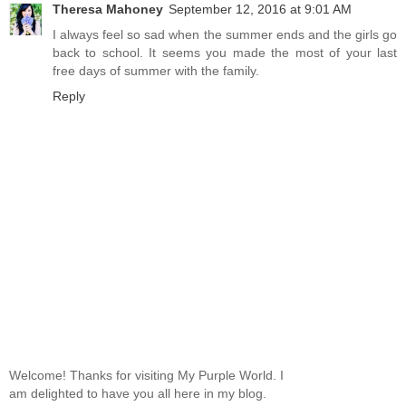
Theresa Mahoney
September 12, 2016 at 9:01 AM
I always feel so sad when the summer ends and the girls go
back to school. It seems you made the most of your last
free days of summer with the family.
Reply
Welcome! Thanks for visiting My Purple World. I
am delighted to have you all here in my blog.