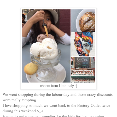
cheers from Little Italy :)
We went shopping during the labour day and those crazy discounts
were really tempting.
I love shopping so much we went back to the Factory Outlet twice
during this weekend >_<.
Happy to get some new supplies for the kids for the upcoming