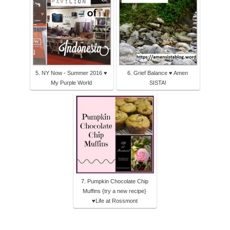
5. NY Now - Summer 2016 ♥
6. Grief Balance ♥ Amen
My Purple World
SISTA!
7. Pumpkin Chocolate Chip
Muffins {try a new recipe}
♥Life at Rossmont