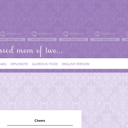
IAKU
DIPLONOTE
GLORIOUS FOOD
ENGLISH VERSION
Cheers