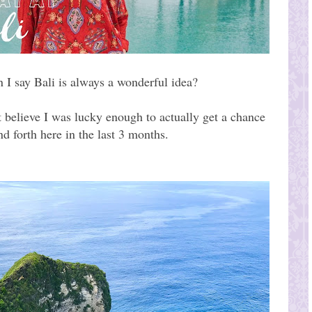
 I say Bali is always a wonderful idea?
t believe I was lucky enough to actually get a chance
d forth here in the last 3 months.