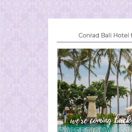
Conrad Bali Hotel 