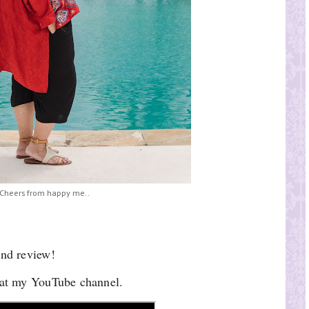
Cheers from happy me..
and review!
l at my YouTube channel.