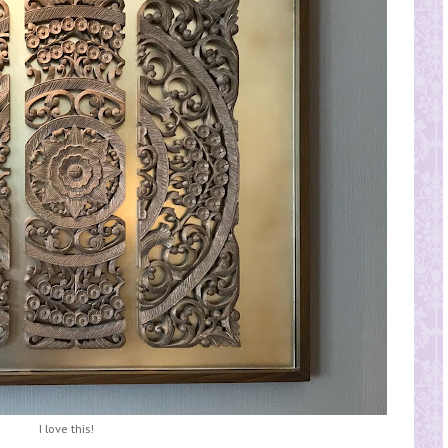
I love this!