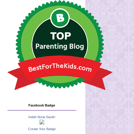
Facebook Badge
Indah Nuria Savitri
Create Your Badge