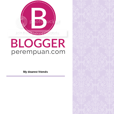
My dearest friends