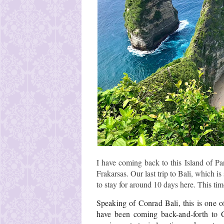
I have coming back to this Island of Pa
Frakarsas. Our last trip to Bali, which is
to stay for around 10 days here. This tim
Speaking of Conrad Bali, this is one of 
have been coming back-and-forth to Co