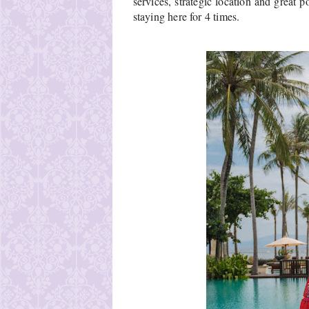
services, strategic location and great p
staying here for 4 times.