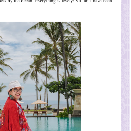
ools by the ocean. Everything is lovely! So far, I have been 