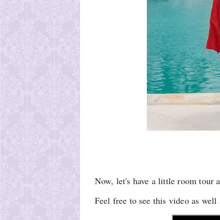
Now, let's have a little room tour 
Feel free to see this video as wel