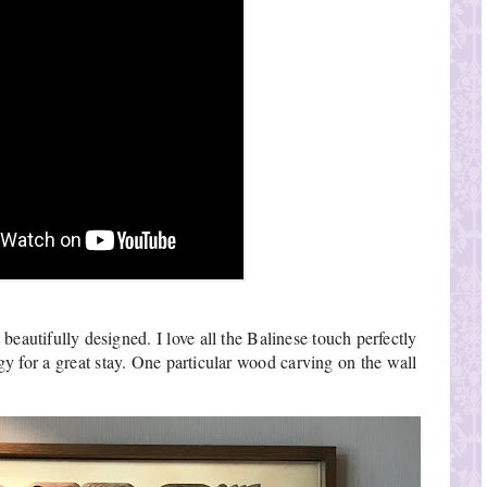
eautifully designed. I love all the Balinese touch perfectly 
 for a great stay. One particular wood carving on the wall 