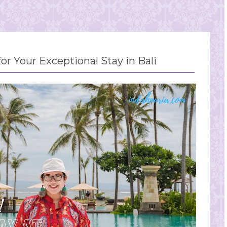
for Your Exceptional Stay in Bali