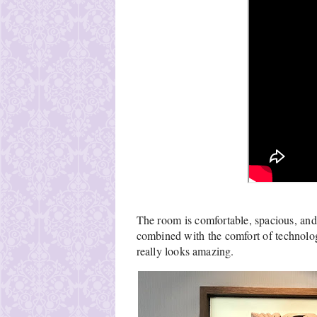
The room is comfortable, spacious, and b
combined with the comfort of technology
really looks amazing.