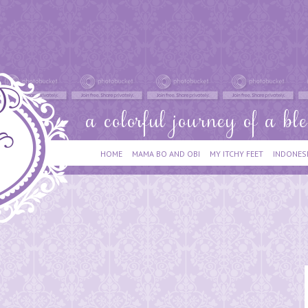
HOME
MAMA BO AND OBI
MY ITCHY FEET
INDONES