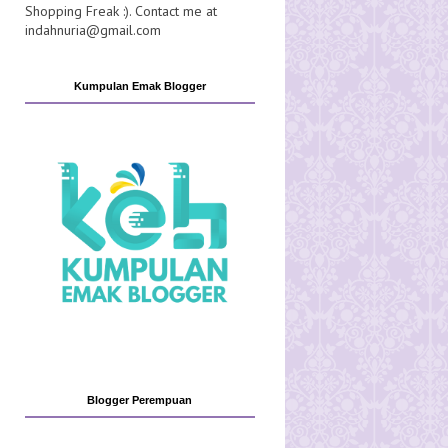
Shopping Freak :). Contact me at
indahnuria@gmail.com
Kumpulan Emak Blogger
Blogger Perempuan