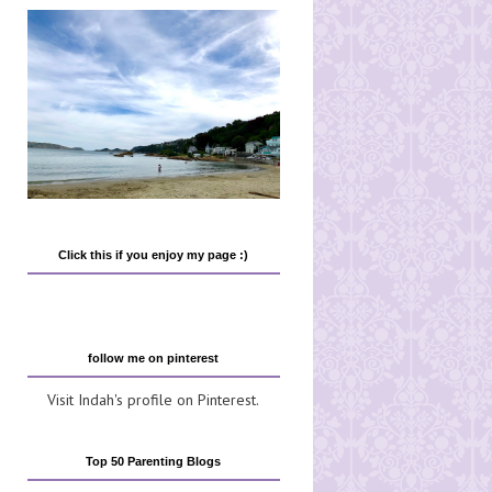
Click this if you enjoy my page :)
follow me on pinterest
Visit Indah's profile on Pinterest.
Top 50 Parenting Blogs