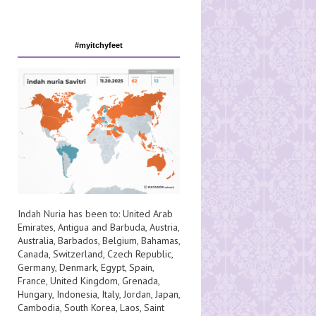
#myitchyfeet
Indah Nuria has been to:
United Arab
Emirates
,
Antigua and Barbuda
,
Austria
,
Australia
,
Barbados
,
Belgium
,
Bahamas
,
Canada
,
Switzerland
,
Czech Republic
,
Germany
,
Denmark
,
Egypt
,
Spain
,
France
,
United Kingdom
,
Grenada
,
Hungary
,
Indonesia
,
Italy
,
Jordan
,
Japan
,
Cambodia
,
South Korea
,
Laos
,
Saint