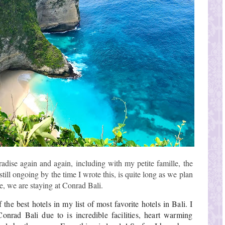
radise again and again, including with my petite famille, the
 still ongoing by the time I wrote this, is quite long as we plan
e, we are staying at Conrad Bali.
the best hotels in my list of most favorite hotels in Bali. I 
nrad Bali due to is incredible facilities, heart warming 