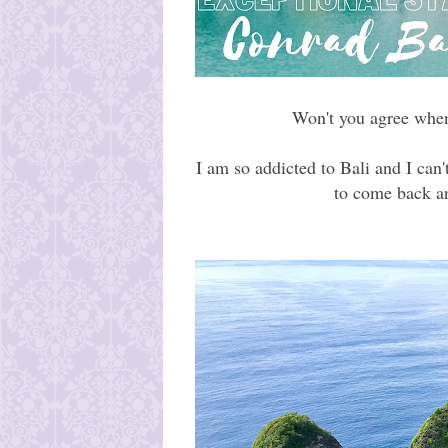
Won't you agree when
I am so addicted to Bali and I can'
to come back an