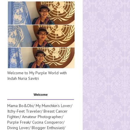
Welcome to My Purple World with
Indah Nuria Savitri
Welcome
Mama Bo&Obi/ My Munchkin's Lover/
Itchy-Feet Traveler/ Breast Cancer
Fighter/ Amateur Photographer/
Purple Freak/ Cucina Conqueror/
Diving Lover/ Blogger Enthusiast/