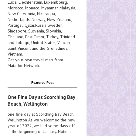
Lucia
, Liechtenstein,
Luxembourg
,
Morocco
,
Monaco
,
Myanmar
,
Malaysia
,
New Caledonia
,
Nicaragua
,
Netherlands
,
Norway
,
New Zealand
,
Portugal
,
Qatar
,
Russia
Sweden
,
Singapore
,
Slovenia
,
Slovakia
,
Thailand
,
East Timor
,
Turkey
,
Trinidad
and Tobago
,
United States
,
Vatican
,
Saint Vincent and the Grenadines
,
Vietnam
.
Get your own travel map from
Matador Network
.
Featured Post
One Fine Day at Scorching Bay
Beach, Wellington
one fine day at Scorching Bay Beach,
Wellington As we welcomed the new
year of 2022, we had some days off
in the beginning of January. Notin...