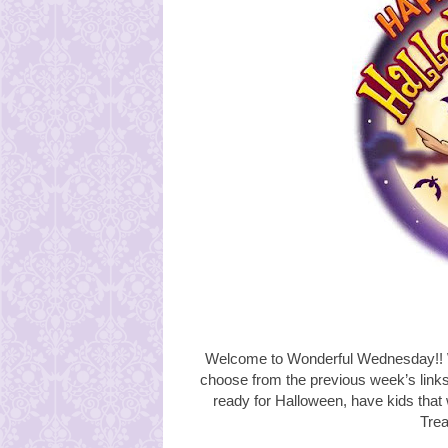
Welcome to Wonderful Wednesday!! W
choose from the
previous week’s link
ready for Halloween, have kids that 
Trea