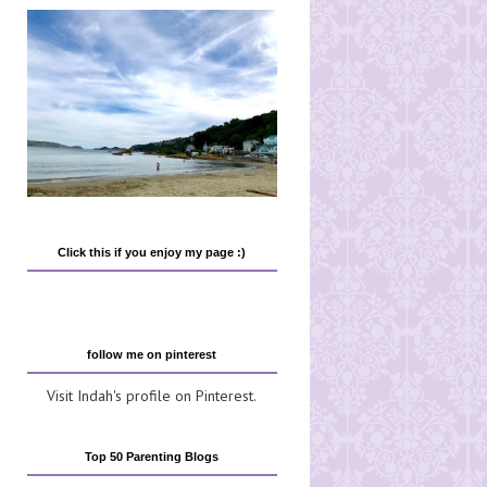
Click this if you enjoy my page :)
follow me on pinterest
Visit Indah's profile on Pinterest.
Top 50 Parenting Blogs