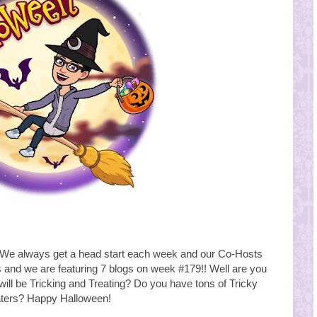
e always get a head start each week and our Co-Hosts
s and we are featuring 7 blogs on week #179!! Well are you
will be Tricking and Treating? Do you have tons of Tricky
ters? Happy Halloween!