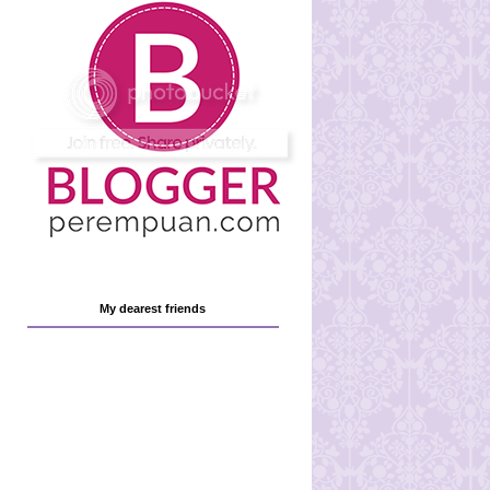
My dearest friends