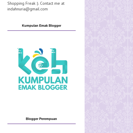
Shopping Freak :). Contact me at
indahnuria@gmail.com
Kumpulan Emak Blogger
Blogger Perempuan