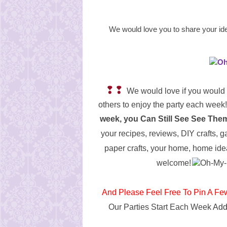
We would love you to share your id
❢❢
We would love if you would 
others to enjoy the party each week!
week, you Can Still See See Th
your recipes, reviews, DIY crafts, g
paper crafts, your home, home ide
welcome!
And Please Feel Free To Pin A Fe
Our Parties Start Each Week
Add