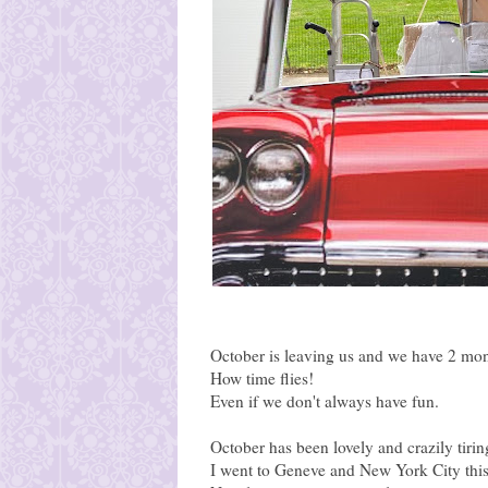
October is leaving us and we have 2 mont
How time flies!
Even if we don't always have fun.
October has been lovely and crazily tirin
I went to Geneve and New York City thi