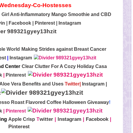
 Girl
Anti-Inflammatory Mango Smoothie and CBD
in
|
Facebook
|
Pinterest
|
Instagram
rple World
Making Strides against Breast Cancer
est
|
Instagram
nd Center
Clear Clutter For A Cozy Holiday Casa
k
|
Pinterest
 Aloe Vera Benefits and Uses
Twitter
|
Instagram
|
t
esso Roast Flavored Coffee Halloween Giveaway
!
k
|
Pinterest
ting
witter
|
Instagram
|
Facebook
|
Apple Crisp
T
Pinterest