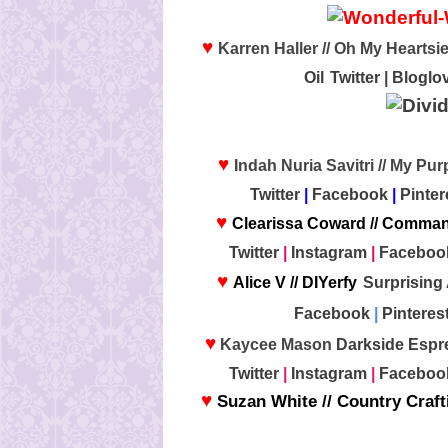
♥
Karren Haller // Oh My Heartsie
Oil
Twitter
|
Bloglov
♥
Indah Nuria Savitri // My Pu
Twitter
|
Facebook
|
Pinter
♥
Clearissa Coward // Comma
Twitter
|
Instagram
|
Faceboo
♥
Alice V // DIYerfy
Surprising
Facebook
|
Pinteres
♥
Kaycee Mason
Darkside Espr
Twitter
|
Instagram
|
Faceboo
♥
Suzan White // Country Craf