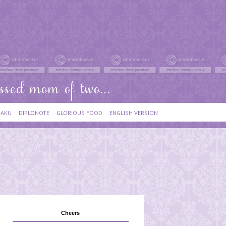
IAKU
DIPLONOTE
GLORIOUS FOOD
ENGLISH VERSION
Cheers