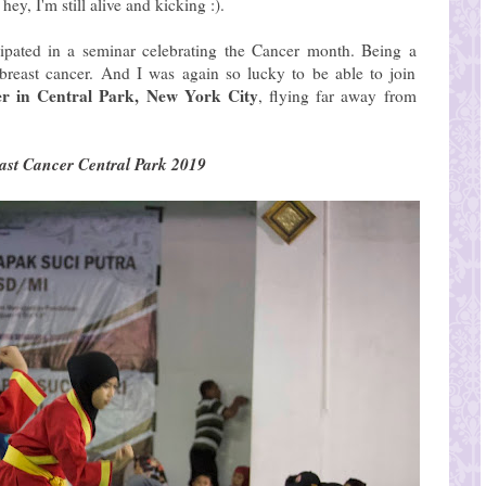
ey, I'm still alive and kicking :).
icipated in a seminar celebrating the Cancer month. Being a
 breast cancer. And I was again so lucky to be able to join
er in Central Park, New York City
, flying far away from
ast Cancer Central Park 2019