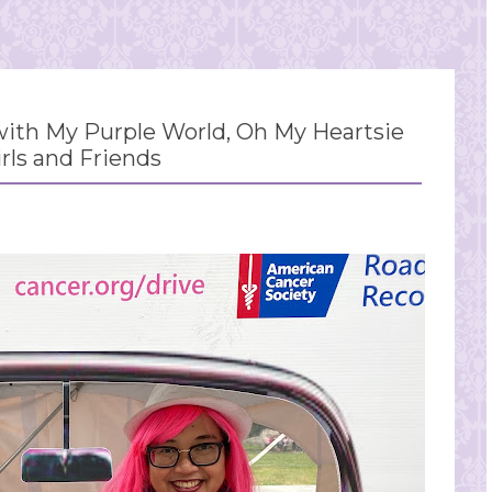
th My Purple World, Oh My Heartsie
irls and Friends