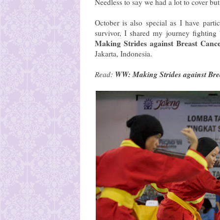
Needless to say we had a lot to cover but h
October is also special as I have part
survivor, I shared my journey fighting
Making Strides against Breast Canc
Jakarta, Indonesia.
WW: Making Strides against Bre
Read: