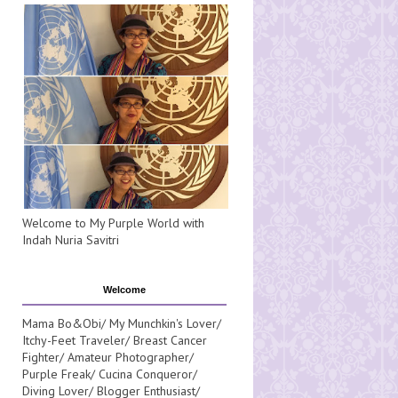
Welcome to My Purple World with
Indah Nuria Savitri
Welcome
Mama Bo&Obi/ My Munchkin's Lover/
Itchy-Feet Traveler/ Breast Cancer
Fighter/ Amateur Photographer/
Purple Freak/ Cucina Conqueror/
Diving Lover/ Blogger Enthusiast/