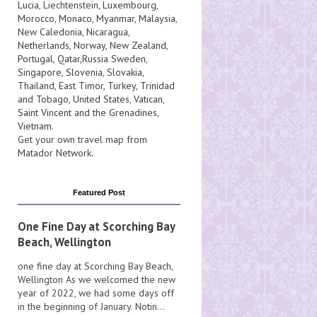
Lucia
, Liechtenstein,
Luxembourg
,
Morocco
,
Monaco
,
Myanmar
,
Malaysia
,
New Caledonia
,
Nicaragua
,
Netherlands
,
Norway
,
New Zealand
,
Portugal
,
Qatar
,
Russia
Sweden
,
Singapore
,
Slovenia
,
Slovakia
,
Thailand
,
East Timor
,
Turkey
,
Trinidad
and Tobago
,
United States
,
Vatican
,
Saint Vincent and the Grenadines
,
Vietnam
.
Get your own travel map from
Matador Network
.
Featured Post
One Fine Day at Scorching Bay
Beach, Wellington
one fine day at Scorching Bay Beach,
Wellington As we welcomed the new
year of 2022, we had some days off
in the beginning of January. Notin...