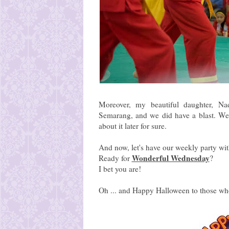
Moreover, my beautiful daughter, Na
Semarang, and we did have a blast. We
about it later for sure.
And now, let's have our weekly party wi
Wonderful Wednesday
Ready for
?
I bet you are!
Oh ... and Happy Halloween to those who