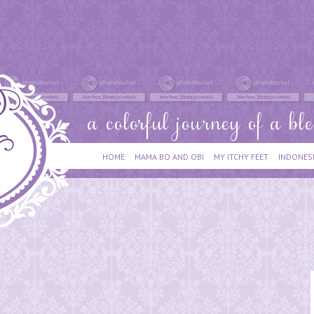
HOME
MAMA BO AND OBI
MY ITCHY FEET
INDONES