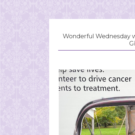
Wonderful Wednesday wi
G