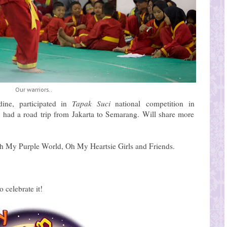
Our warriors..
dine, participated in
Tapak Suci
national
competition in
 had a road trip from Jakarta to Semarang. Will share more
th My Purple World, Oh My Heartsie Girls and Friends.
 celebrate it!