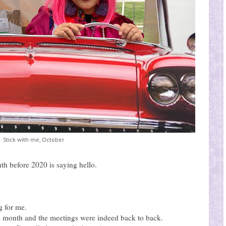
Stick with me, October
h before 2020 is saying hello.
g for me.
s month and the meetings were indeed back to back.