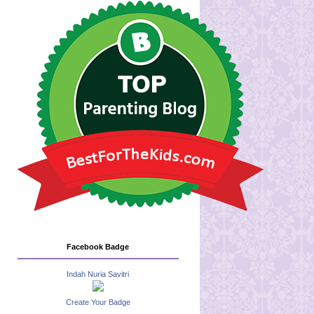
Facebook Badge
Indah Nuria Savitri
Create Your Badge