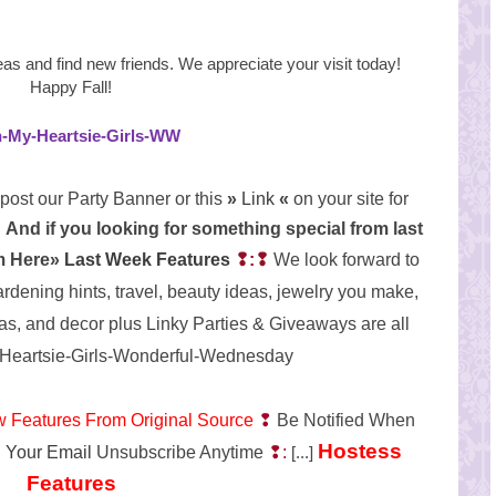
eas and find new
friends. We appreciate your visit today!
Happy Fall!
post our Party Banner or this
»
Link
«
on your site for
And if you looking for something special from last
em Here»
Last Week Features
❢:❢
We look forward to
ardening hints, travel, beauty ideas, jewelry you make,
as, and decor plus Linky Parties & Giveaways are all
w Features From Original Source
❢
Be Notified When
Hostess
 Your Email
Unsubscribe Anytime
❢:
[...]
Features