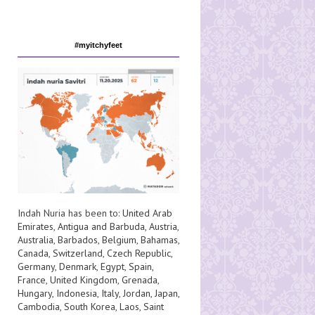
#myitchyfeet
Indah Nuria has been to:
United Arab
Emirates
,
Antigua and Barbuda
,
Austria
,
Australia
,
Barbados
,
Belgium
,
Bahamas
,
Canada
,
Switzerland
,
Czech Republic
,
Germany
,
Denmark
,
Egypt
,
Spain
,
France
,
United Kingdom
,
Grenada
,
Hungary
,
Indonesia
,
Italy
,
Jordan
,
Japan
,
Cambodia
,
South Korea
,
Laos
,
Saint