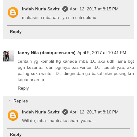
Indah Nuria Savitri
April 12, 2017 at 8:15 PM
makasiiiiih mbaaaa..iya nih cuti duluuu
Reply
fanny Nila (dcatqueen.com)
April 9, 2017 at 10:41 PM
ceritain yg komplit ttg kanada mba :D.. aku udh lama bgt
pgn kesana... dan pgnnya pas winter :D... taulah yaa, aku
paling suka winter :D... dingin dan ga bakal bikin pusing krn
kepanasan ;p
Reply
Replies
Indah Nuria Savitri
April 12, 2017 at 8:16 PM
Will do, mba...nanti aku share yaaaa...
Reply