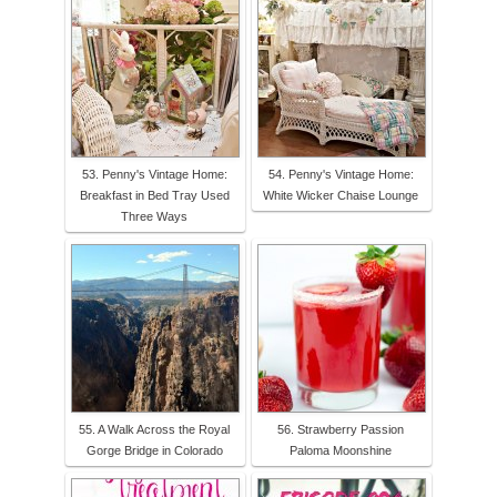
53. Penny's Vintage Home:
54. Penny's Vintage Home:
Breakfast in Bed Tray Used
White Wicker Chaise Lounge
Three Ways
55. A Walk Across the Royal
56. Strawberry Passion
Gorge Bridge in Colorado
Paloma Moonshine