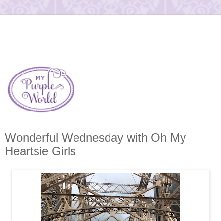
Wonderful Wednesday with Oh My
Heartsie Girls