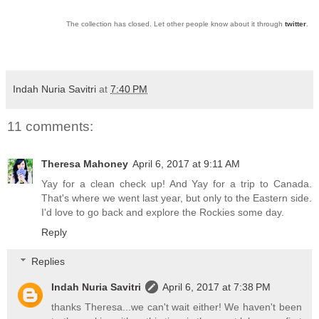
The collection has closed. Let other people know about it through
twitter
.
Indah Nuria Savitri
at
7:40 PM
11 comments:
Theresa Mahoney
April 6, 2017 at 9:11 AM
Yay for a clean check up! And Yay for a trip to Canada.
That's where we went last year, but only to the Eastern side.
I'd love to go back and explore the Rockies some day.
Reply
Replies
Indah Nuria Savitri
April 6, 2017 at 7:38 PM
thanks Theresa...we can't wait either! We haven't been