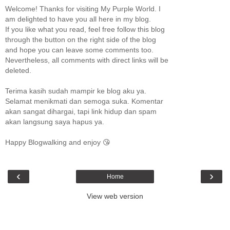
Welcome! Thanks for visiting My Purple World. I
am delighted to have you all here in my blog.
If you like what you read, feel free follow this blog
through the button on the right side of the blog
and hope you can leave some comments too.
Nevertheless, all comments with direct links will be
deleted.
Terima kasih sudah mampir ke blog aku ya.
Selamat menikmati dan semoga suka. Komentar
akan sangat dihargai, tapi link hidup dan spam
akan langsung saya hapus ya.
Happy Blogwalking and enjoy 😘
‹
›
Home
View web version