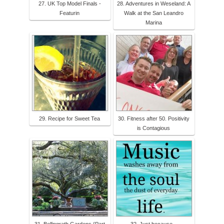
27. UK Top Model Finals -
28. Adventures in Weseland: A
Featurin
Walk at the San Leandro
Marina
29. Recipe for Sweet Tea
30. Fitness after 50. Positivity
is Contagious