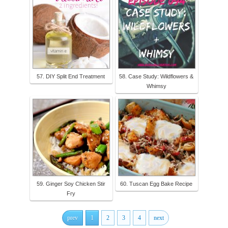
57. DIY Split End Treatment
58. Case Study: Wildflowers &
Whimsy
59. Ginger Soy Chicken Stir
60. Tuscan Egg Bake Recipe
Fry
prev
1
2
3
4
next