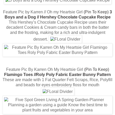
Feature Pic by Karren // Oh my Heartsie Girl
(Pin To Keep)
3
Boys and a Dog // Hershey Chocolate Cupcake Recipe
This Hershey’s Chocolate Cupcake Recipe uses their
decadent Cookies & Cream candy bars in both the batter
and the frosting, making for a rich and ultra-indulgent
dessert.
Feature Pic By Karren Oh My Heartsie Girl
(Pin To Keep)
Flamingo Toes //Roly Poly Fabric Easter Bunny Pattern
These are made with 1 Fat Quarter Felt Scraps, Rice, Polyfill
and beads for eyes embroidery floss for mouth