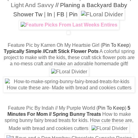
Light And Savvy
// Planing a Backyard Baby
Shower
Tw
|
In
|
FB
|
Pin
Feature Pic by Karren Oh My Heartsie Girl (
Pin To Keep
)
Typically Simple //Craft Stick Flower Pots
A colorful spring
project to make with the kids, these craft stick flower pots are
a no-mess craft and make an adorable homemade gift!
Feature Pic By Indah // My Purple World (
Pin To Keep
)
5
Minutes For Mom // Spring Bunny Treats
How to make
spring bunny fairy bread treats for kids. How cute these are,
Made with bread and cookies cutters