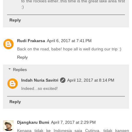
to the rockies either..this time is the great lake area first
:)
Reply
Rudi Frakarsa
April 6, 2017 at 7:41 PM
Back on the road, babe! hope all is well during our trip :)
Reply
Replies
Indah Nuria Savitri
April 12, 2017 at 8:14 PM
Indeed...so excited!
Reply
Djangkaru Bumi
April 7, 2017 at 2:29 PM
Kenapa tidak ke Indonesia saja Cutinya, tidak kangen