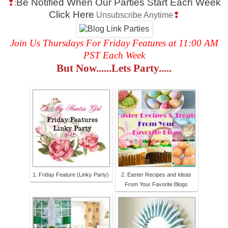
Be Notified When Our Parties Start Each Week
❢:
Click Here
Unsubscribe Anytime
❢
Join Us Thursdays For Friday Features at 11:00 AM
PST Each Week
But Now......Lets Party.....
1. Friday Feature (Linky Party)
2. Easter Recipes and Ideas
From Your Favorite Blogs