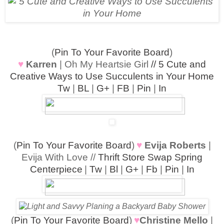
(
Pin To Your Favorite Board
)
♥
Karren
| Oh My Heartsie Girl
// 5 Cute and
Creative Ways to Use Succulents in Your Home
Tw
|
BL
|
G+
|
FB
|
Pin
|
In
(
Pin To Your Favorite Board
)
♥
Evija Roberts
|
Evija With Love //
Thrift Store Swap Spring
Centerpiece
|
Tw
|
Bl
|
G+
|
Fb
|
Pin
|
In
(
Pin To Your Favorite Board
)
♥
Christine Mello
|