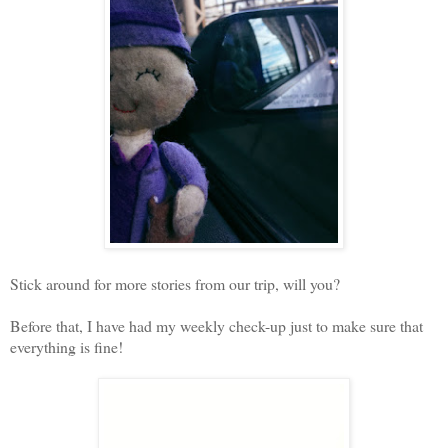
Stick around for more stories from our trip, will you?
Before that, I have had my weekly check-up just to make sure that
everything is fine!