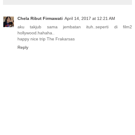
Chela Ribut Firmawati
April 14, 2017 at 12:21 AM
aku takjub sama jembatan ituh..seperti di film2
hollywood.hahaha..
happy nice trip The Frakarsas
Reply