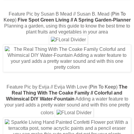
Feature Pic by Susan B Mead // Susan B. Mead (
Pin To
Keep
)
Five Spot Green Living // A Spring Garden-Planner
Planning a garden, using this guide to know the best time to
plant fruits and vegetables in your area
Feature Pic by Evija // Evija With Love (
Pin To Keep
)
The
Real Thing With The Coake Family // Colorful and
Whimsical DIY Water-Fountain
Adding a water feature to
your yard adds a pretty water sound and with this one pretty
colors