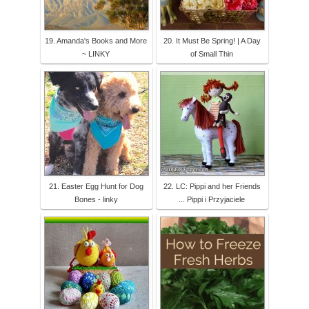
19. Amanda's Books and More
20. It Must Be Spring! | A Day
~ LINKY
of Small Thin
21. Easter Egg Hunt for Dog
22. LC: Pippi and her Friends
Bones - linky
... Pippi i Przyjaciele