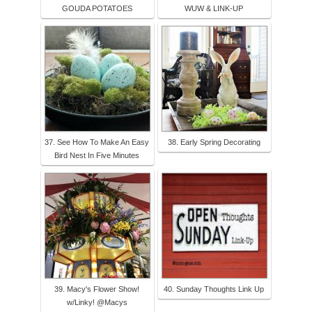
GOUDA POTATOES
WUW & LINK-UP
37. See How To Make An Easy
38. Early Spring Decorating
Bird Nest In Five Minutes
39. Macy's Flower Show!
40. Sunday Thoughts Link Up
w/Linky! @Macys