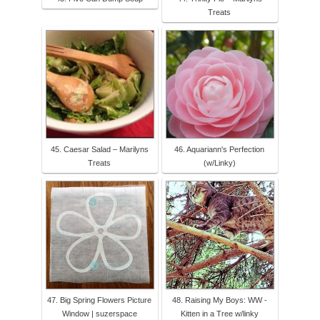
Treats
45. Caesar Salad – Marilyns
46. Aquariann's Perfection
Treats
(w/Linky)
47. Big Spring Flowers Picture
48. Raising My Boys: WW -
Window | suzerspace
Kitten in a Tree w/linky