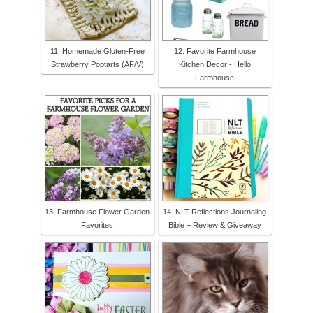
11. Homemade Gluten-Free
12. Favorite Farmhouse
Strawberry Poptarts (AF/V)
Kitchen Decor - Hello
Farmhouse
13. Farmhouse Flower Garden
14. NLT Reflections Journaling
Favorites
Bible – Review & Giveaway