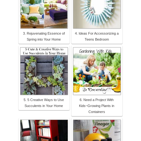
3. Rejuvenating Essence of
4. Ideas For Accessorizing a
Spring into Your Home
Teens Bedroom
5. 5 Creative Ways to Use
6. Need a Project With
Succulents in Your Home
Kids~Growing Plants in
Containers