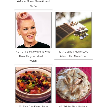
#MacysFlowerShow #travel
#NYC
41. To All the New Moms Who
42. A Country Music Love
Think They Need to Lose
Affair – The Mom Gene
Weight
43. Five Can Dump Soup
44. Trinity Pie – Marilyns