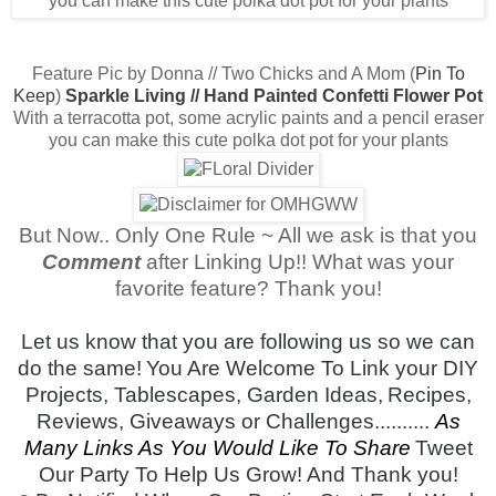
Feature Pic by Donna // Two Chicks and A Mom (
Pin To
Keep
)
Sparkle Living // Hand Painted Confetti Flower Pot
With a terracotta pot, some acrylic paints and a pencil eraser
you can make this cute polka dot pot for your plants
But Now.. Only One Rule ~ All we ask is that you
Comment
after Linking Up!! What was your
favorite feature? Thank you!
Let us know that you are following us so we can
do the same!
You Are Welcome To Link your DIY
Projects, Tablescapes, Garden Ideas,
Recipes,
Reviews, Giveaways or Challenges..........
As
Many Links As You Would Like To Share
Tweet
Our Party To Help Us Grow! And Thank you!