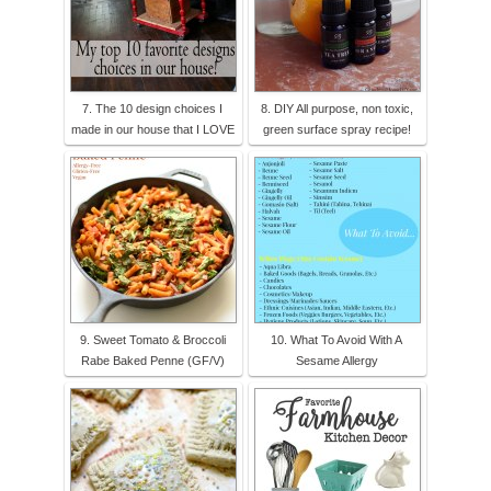
7. The 10 design choices I
8. DIY All purpose, non toxic,
made in our house that I LOVE
green surface spray recipe!
9. Sweet Tomato & Broccoli
10. What To Avoid With A
Rabe Baked Penne (GF/V)
Sesame Allergy