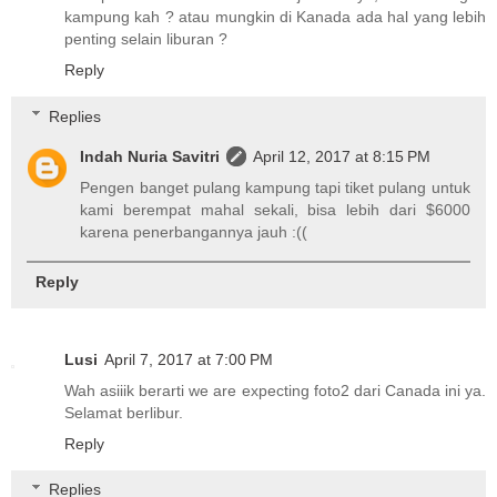
kampung kah ? atau mungkin di Kanada ada hal yang lebih
penting selain liburan ?
Reply
Replies
Indah Nuria Savitri
April 12, 2017 at 8:15 PM
Pengen banget pulang kampung tapi tiket pulang untuk
kami berempat mahal sekali, bisa lebih dari $6000
karena penerbangannya jauh :((
Reply
Lusi
April 7, 2017 at 7:00 PM
Wah asiiik berarti we are expecting foto2 dari Canada ini ya.
Selamat berlibur.
Reply
Replies