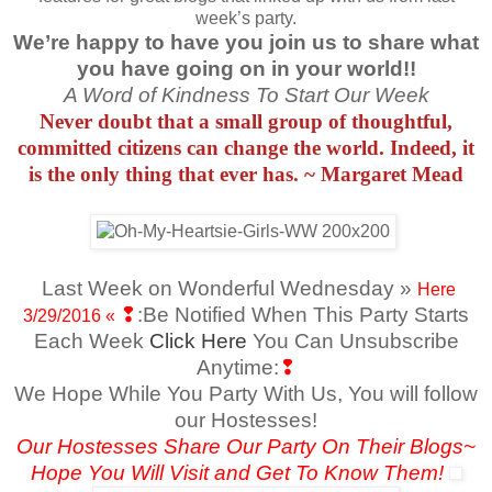
week’s party.
We’re happy to have you join us to share what
you have going on in your world!!
A Word of Kindness To Start Our Week
Never doubt that a small group of thoughtful,
committed citizens can change the world. Indeed, it
is the only thing that ever has. ~ Margaret Mead
Last Week on Wonderful Wednesday »
Here
❢
:Be Notified When This Party Starts
3/29/2016
«
Each Week
Click Here
You Can Unsubscribe
Anytime:
❢
We Hope While You Party With Us, You will follow
our Hostesses!
Our Hostesses Share Our Party On Their Blogs~
Hope You Will Visit and Get To Know Them!