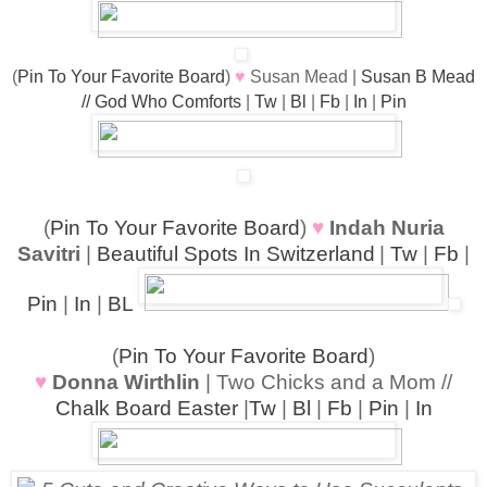
(
Pin To Your Favorite Board
)
♥
Susan Mead |
Susan B Mead
// God Who Comforts
|
Tw
|
Bl
|
Fb
|
In
|
Pin
(
Pin To Your Favorite Board
)
♥
Indah Nuria
Savitri
|
Beautiful Spots In Switzerland
|
Tw
|
Fb
|
Pin
|
In
|
BL
(
Pin To Your Favorite Board
)
♥
Donna Wirthlin
| Two Chicks and a Mom //
Chalk Board Easter
|
Tw
|
Bl
|
Fb
|
Pin
|
In