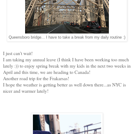
Queensboro bridge... I have to take a break from my daily routine :)
I just can't wait!
I am taking my annual leave (I think I have been working too much
lately :)) to enjoy spring break with my kids in the next two weeks in
April and this time, we are heading to Canada!
Another road trip for the Frakarsas!
I hope the weather is getting better as well down there...as NYC is
nicer and warmer lately!