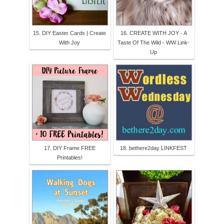
15. DIY Easter Cards | Create
16. CREATE WITH JOY - A
With Joy
Taste Of The Wild - WW Link-
Up
17. DIY Frame FREE
18. bethere2day LINKFEST
Printables!