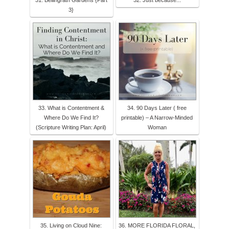
31. Bellingrath Gardens {Part
32. Just because...
3}
33. What is Contentment &
34. 90 Days Later ( free
Where Do We Find It?
printable) – A Narrow-Minded
(Scripture Writing Plan: April)
Woman
35. Living on Cloud Nine:
36. MORE FLORIDA FLORAL,