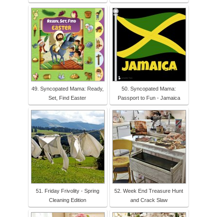
49. Syncopated Mama: Ready,
50. Syncopated Mama:
Set, Find Easter
Passport to Fun - Jamaica
51. Friday Frivolity - Spring
52. Week End Treasure Hunt
Cleaning Edition
and Crack Slaw