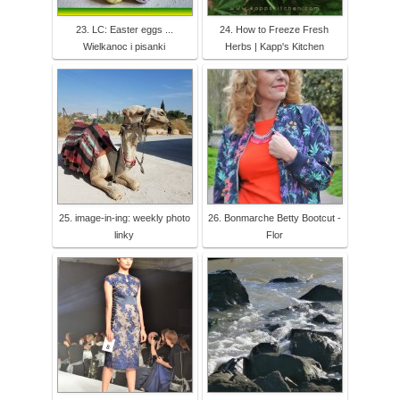
23. LC: Easter eggs ...
24. How to Freeze Fresh
Wielkanoc i pisanki
Herbs | Kapp's Kitchen
25. image-in-ing: weekly photo
26. Bonmarche Betty Bootcut -
linky
Flor