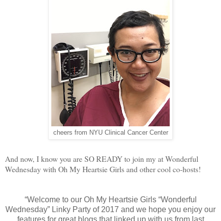
cheers from NYU Clinical Cancer Center
And now, I know you are SO READY to join my at Wonderful
Wednesday with Oh My Heartsie Girls and other cool co-hosts!
“Welcome to our Oh My Heartsie Girls “Wonderful
Wednesday” Linky Party of 2017 and we hope you enjoy our
features for great blogs that linked up with us from last