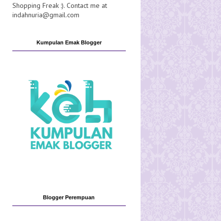
Shopping Freak :). Contact me at
indahnuria@gmail.com
Kumpulan Emak Blogger
Blogger Perempuan