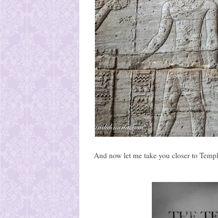
And now let me take you closer to Temple