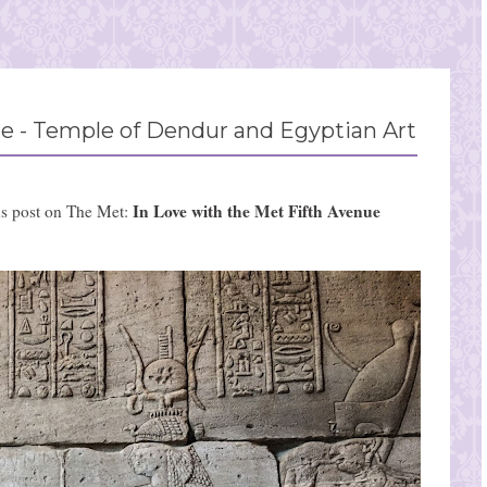
e - Temple of Dendur and Egyptian Art
In Love with the Met Fifth Avenue
us post on The Met: