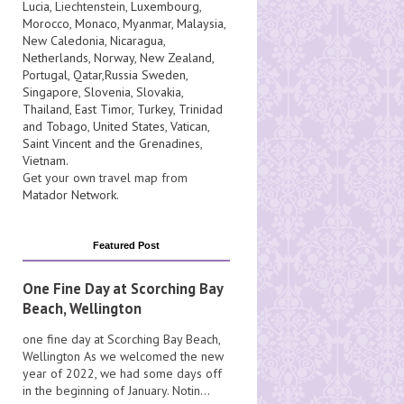
Lucia
, Liechtenstein,
Luxembourg
,
Morocco
,
Monaco
,
Myanmar
,
Malaysia
,
New Caledonia
,
Nicaragua
,
Netherlands
,
Norway
,
New Zealand
,
Portugal
,
Qatar
,
Russia
Sweden
,
Singapore
,
Slovenia
,
Slovakia
,
Thailand
,
East Timor
,
Turkey
,
Trinidad
and Tobago
,
United States
,
Vatican
,
Saint Vincent and the Grenadines
,
Vietnam
.
Get your own travel map from
Matador Network
.
Featured Post
One Fine Day at Scorching Bay
Beach, Wellington
one fine day at Scorching Bay Beach,
Wellington As we welcomed the new
year of 2022, we had some days off
in the beginning of January. Notin...