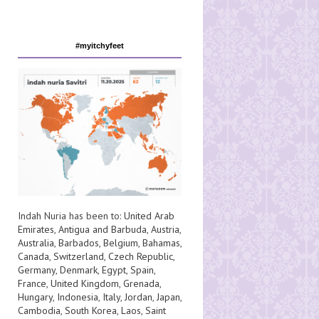
#myitchyfeet
Indah Nuria has been to:
United Arab
Emirates
,
Antigua and Barbuda
,
Austria
,
Australia
,
Barbados
,
Belgium
,
Bahamas
,
Canada
,
Switzerland
,
Czech Republic
,
Germany
,
Denmark
,
Egypt
,
Spain
,
France
,
United Kingdom
,
Grenada
,
Hungary
,
Indonesia
,
Italy
,
Jordan
,
Japan
,
Cambodia
,
South Korea
,
Laos
,
Saint