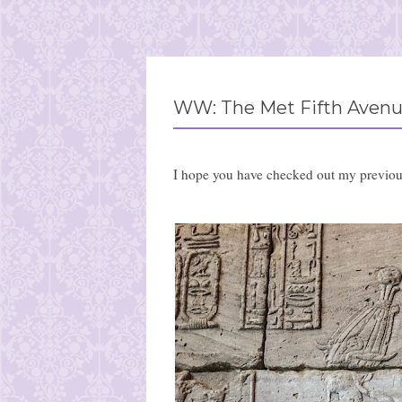
WW: The Met Fifth Avenu
I hope you have checked out my previo