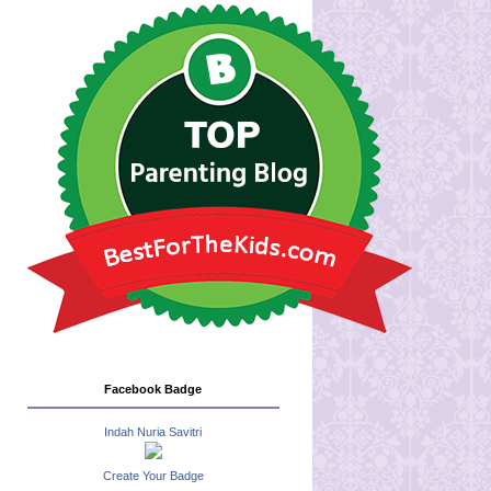
Facebook Badge
Indah Nuria Savitri
Create Your Badge