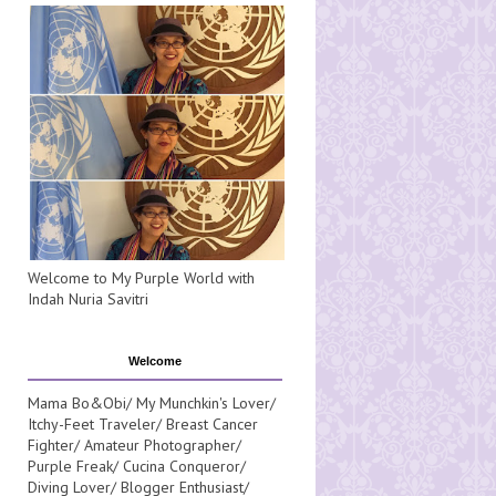
Welcome to My Purple World with
Indah Nuria Savitri
Welcome
Mama Bo&Obi/ My Munchkin's Lover/
Itchy-Feet Traveler/ Breast Cancer
Fighter/ Amateur Photographer/
Purple Freak/ Cucina Conqueror/
Diving Lover/ Blogger Enthusiast/