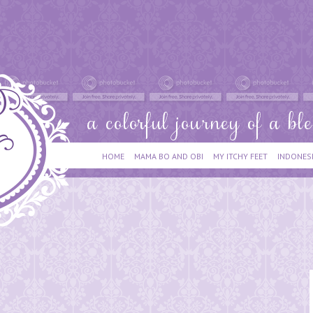
HOME
MAMA BO AND OBI
MY ITCHY FEET
INDONES