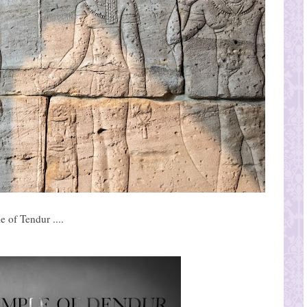
 of Tendur ....