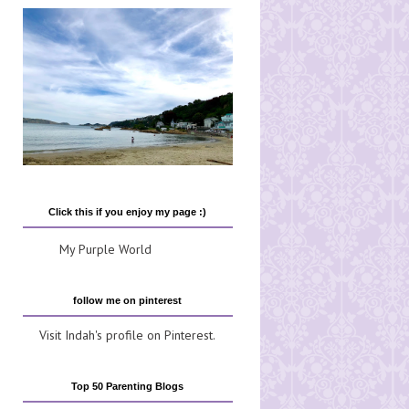
Click this if you enjoy my page :)
My Purple World
follow me on pinterest
Visit Indah's profile on Pinterest.
Top 50 Parenting Blogs