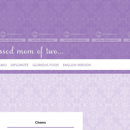
IAKU
DIPLONOTE
GLORIOUS FOOD
ENGLISH VERSION
Cheers