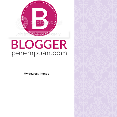
My dearest friends