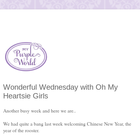
Wonderful Wednesday with Oh My
Heartsie Girls
Another busy week and here we are..
We had quite a bang last week welcoming Chinese New Year, the
year of the rooster.