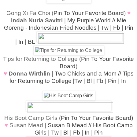
Gong Xi Fa Choi (
Pin To Your Favorite Board
)
♥
Indah Nuria Savitri
|
My Purple World // Mie
Goreng - Indonesian Fried Noodles
|
Tw
|
Fb
|
Pin
|
In
|
BL
Tips for Returning to College (
Pin To Your Favorite
Board
)
♥
Donna Wir
thlin
|
Two Chicks and a Mom // Tips
for Returning to College
|
Tw
|
Bl
|
Fb
|
Pin
|
In
His Boot Camp Girls (
Pin To Your Favorite Board)
♥
Susan Mead |
Susan B Mead // His Boot Camp
Girls
|
Tw
|
Bl
|
Fb
|
In
|
Pin