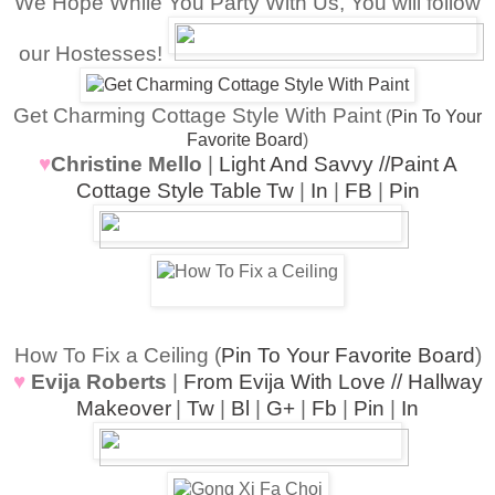
We Hope While You Party With Us, You will follow
our Hostesses!
Get Charming Cottage Style With Paint
(
Pin To Your
Favorite Board
)
♥
Christine Mello
|
Light And Savvy //Paint A
Cottage Style Table
Tw
|
In
|
FB
|
Pin
How To Fix a Ceiling (
Pin To Your Favorite Board
)
♥
Evija Roberts
|
From Evija With Love // Hallway
Makeover
|
Tw
|
Bl
|
G+
|
Fb
|
Pin
|
In