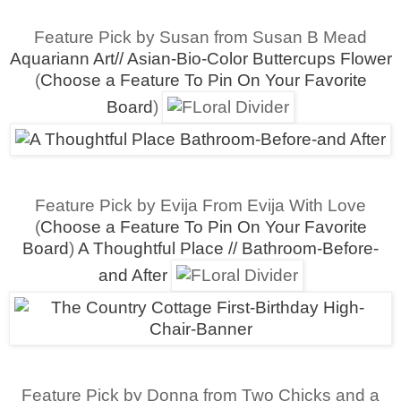
Feature Pick by Susan from Susan B Mead
Aquariann Art// Asian-Bio-Color Buttercups Flower
(
Choose a Feature To Pin On Your Favorite
Board
)
Feature Pick by Evija From Evija With Love
(
Choose a Feature To Pin On Your Favorite
Board
)
A Thoughtful Place // Bathroom-Before-
and After
Feature Pick by Donna from Two Chicks and a