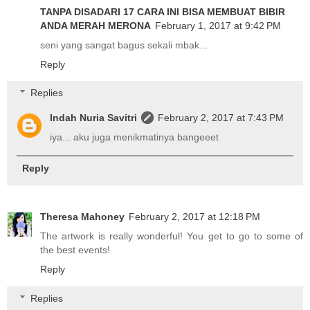
TANPA DISADARI 17 CARA INI BISA MEMBUAT BIBIR
ANDA MERAH MERONA
February 1, 2017 at 9:42 PM
seni yang sangat bagus sekali mbak...
Reply
Replies
Indah Nuria Savitri
February 2, 2017 at 7:43 PM
iya... aku juga menikmatinya bangeeet
Reply
Theresa Mahoney
February 2, 2017 at 12:18 PM
The artwork is really wonderful! You get to go to some of
the best events!
Reply
Replies