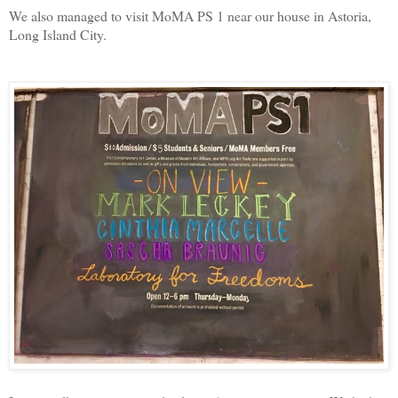
We also managed to visit MoMA PS 1 near our house in Astoria,
Long Island City.