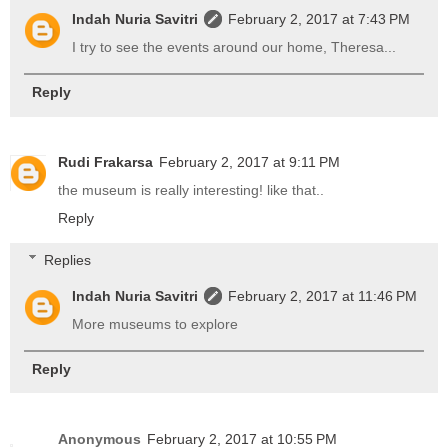
Indah Nuria Savitri
February 2, 2017 at 7:43 PM
I try to see the events around our home, Theresa...
Reply
Rudi Frakarsa
February 2, 2017 at 9:11 PM
the museum is really interesting! like that..
Reply
Replies
Indah Nuria Savitri
February 2, 2017 at 11:46 PM
More museums to explore
Reply
Anonymous
February 2, 2017 at 10:55 PM