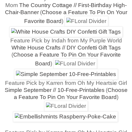
Mom
The Country Cottage // First-Birthday High-
Chair-Banner
(
Choose a Feature To Pin On Your
Favorite Board
)
Feature Pick by Indah from My Purple World
White House Crafts // DIY Confetti Gift Tags
(
Choose a Feature To Pin On Your Favorite
Board
)
Feature Pick by Karren from Oh My Heartsie Girl
Simple September // 10-Free-Printables
(
Choose
a Feature To Pin On Your Favorite Board
)