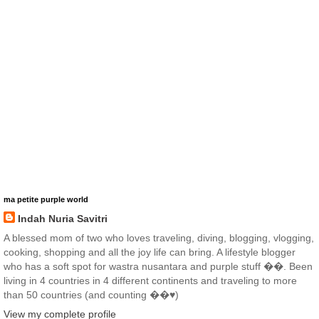
ma petite purple world
Indah Nuria Savitri
A blessed mom of two who loves traveling, diving, blogging, vlogging,
cooking, shopping and all the joy life can bring. A lifestyle blogger
who has a soft spot for wastra nusantara and purple stuff ��. Been
living in 4 countries in 4 different continents and traveling to more
than 50 countries (and counting ��♥️)
View my complete profile