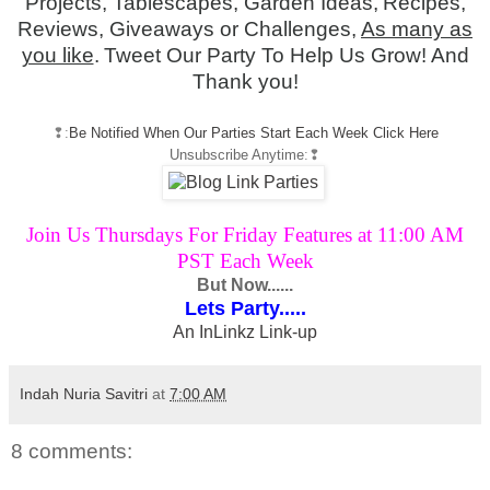
Projects, Tablescapes, Garden Ideas,
Recipes,
Reviews, Giveaways or Challenges,
As many as
you like
.
Tweet Our Party To Help Us Grow! And
Thank you!
❢:
Be Notified When Our Parties Start Each Week Click Here
Unsubscribe Anytime
:❢
Join Us Thursdays For Friday Features at 11:00 AM
PST Each Week
But Now......
Lets Party.....
An InLinkz Link-up
Indah Nuria Savitri
at
7:00 AM
8 comments: