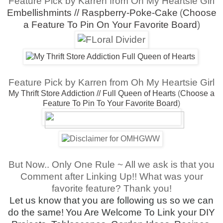
Feature Pick by Karren from Oh My Heartsie Girl
Embellishmints // Raspberry-Poke-Cake
(
Choose
a Feature To Pin On Your Favorite Board
)
Feature Pick by Karren from Oh My Heartsie Girl
My Thrift Store Addiction // Full Queen of Hearts
(
Choose a
Feature To Pin To Your Favorite Board
)
But Now.. Only One Rule ~ All we ask is that you
Comment after Linking Up!! What was your
favorite feature? Thank you!
Let us know that you are following us so we can
do the same!
You Are Welcome To Link your DIY