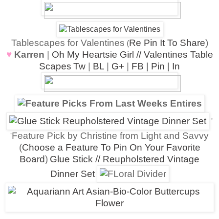
Tablescapes for Valentines
Re Pin It To Share
)
(
♥
Karren
|
Oh My Heartsie Girl // Valentines Table
Scapes
Tw
|
BL
|
G+
|
FB
|
Pin
|
In
'
Feature Pick by Christine from Light and Savvy
'
(
Choose a Feature To Pin On Your Favorite
Board
)
Glue Stick // Reupholstered Vintage
Dinner Set