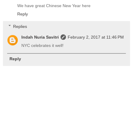
We have great Chinese New Year here
Reply
Replies
Indah Nuria Savitri
February 2, 2017 at 11:46 PM
NYC celebrates it well!
Reply