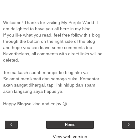
Welcome! Thanks for visiting My Purple World. I
am delighted to have you all here in my blog.
If you like what you read, feel free follow this blog
through the button on the right side of the blog
and hope you can leave some comments too.
Nevertheless, all comments with direct links will be
deleted.
Terima kasih sudah mampir ke blog aku ya.
Selamat menikmati dan semoga suka. Komentar
akan sangat dihargai, tapi link hidup dan spam
akan langsung saya hapus ya.
Happy Blogwalking and enjoy 😘
‹
›
Home
View web version