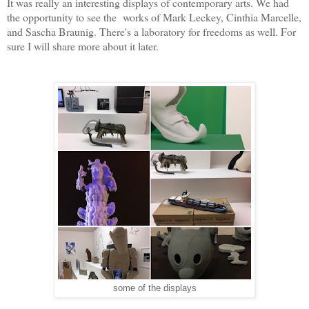
It was really an interesting displays of contemporary arts. We had
the opportunity to see the works of Mark Leckey, Cinthia Marcelle,
and Sascha Braunig. There's a laboratory for freedoms as well. For
sure I will share more about it later.
some of the displays