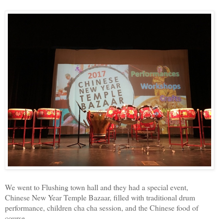
We went to Flushing town hall and they had a special event,
Chinese New Year Temple Bazaar, filled with traditional drum
performance, children cha cha session, and the Chinese food of
course.