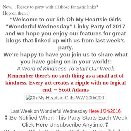
Now.... Ready to party with all those fantastic links?
Hop on then :)
“Welcome to our 5th Oh My Heartsie Girls
“Wonderful Wednesday” Linky Party of 2017
and we hope you enjoy our features for great
blogs that linked up with us from last week’s
party.
We’re happy to have you join us to share what
you have going on in your world!!
A Word of Kindness To Start Our Week
Remember there’s no such thing as a small act of
kindness. Every act creates a ripple with no logical
end. ~ Scott Adams
Last Week on Wonderful Wednesday
Here 1/24/2016
❢:Be Notified When This Party Starts Each Week
Click Here
Unsubscribe Anytime:❢