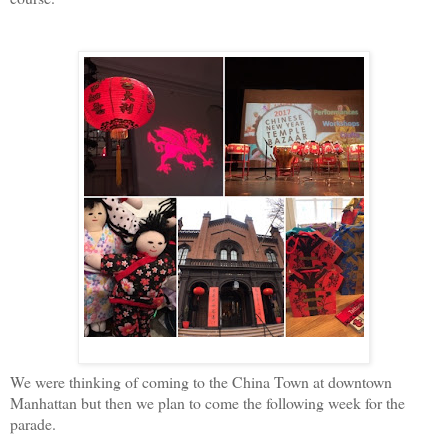
We were thinking of coming to the China Town at downtown
Manhattan but then we plan to come the following week for the
parade.