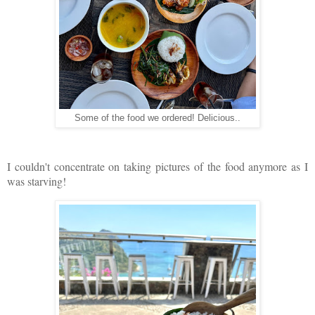
Some of the food we ordered! Delicious..
I couldn't concentrate on taking pictures of the food anymore as I
was starving!