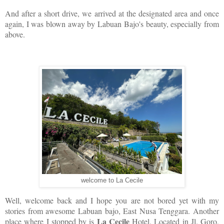
And after a short drive, we arrived at the designated area and once
again, I was blown away by Labuan Bajo's beauty, especially from
above.
welcome to La Cecile
Well, welcome back and I hope you are not bored yet with my
stories from awesome Labuan bajo, East Nusa Tenggara. Another
La Cecile
place where I stopped by is
Hotel. Located in Jl. Goro,