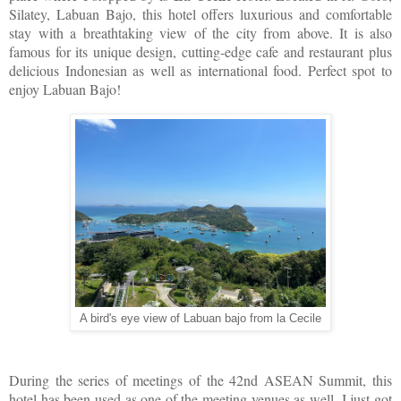
Silatey, Labuan Bajo, this hotel offers luxurious and comfortable
stay with a breathtaking view of the city from above. It is also
famous for its unique design, cutting-edge cafe and restaurant plus
delicious Indonesian as well as international food. Perfect spot to
enjoy Labuan Bajo!
A bird's eye view of Labuan bajo from la Cecile
During the series of meetings of the 42nd ASEAN Summit, this
hotel has been used as one of the meeting venues as well. I just got