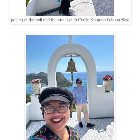
posing at the bell and the cross at la Cecile Komodo Labuan Bajo