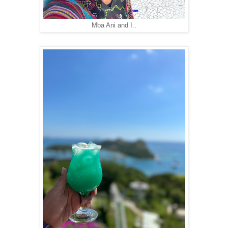
Mba Ani and I..