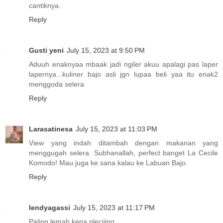
cantiknya.
Reply
Gusti yeni
July 15, 2023 at 9:50 PM
Aduuh enaknyaa mbaak jadi ngiler akuu apalagi pas laper
lapernya...kuliner bajo asli jgn lupaa beli yaa itu enak2
menggoda selera
Reply
Larasatinesa
July 15, 2023 at 11:03 PM
View yang indah ditambah dengan makanan yang
menggugah selera. Subhanallah, perfect banget La Cecile
Komodo! Mau juga ke sana kalau ke Labuan Bajo.
Reply
lendyagassi
July 15, 2023 at 11:17 PM
Paling lemah kena pleciiing..