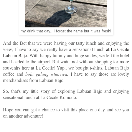
my drink that day...I forget the name but it was fresh!
And the fact that we were having our tasty lunch and enjoying the
view, I have to say we really have a
sensational lunch at La Cecile
Labuan Bajo
. With happy tummy and huge smiles, we left the hotel
and headed to the airport. But wait.. not without shopping for more
souvenirs here at La Cecile! Yup.. we bought t-shirts, Labuan Bajo
coffee and
bolu gulung istimewa.
I have to say those are lovely
merchandises from Labuan Bajo.
So, that's my little story of exploring Labuan Bajo and enjoying
sensational lunch at La Cecile Komodo.
Hope you can get a chance to visit this place one day and see you
on another adventure!