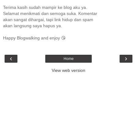
Terima kasih sudah mampir ke blog aku ya.
Selamat menikmati dan semoga suka. Komentar
akan sangat dihargai, tapi link hidup dan spam
akan langsung saya hapus ya.
Happy Blogwalking and enjoy 😘
‹
›
Home
View web version