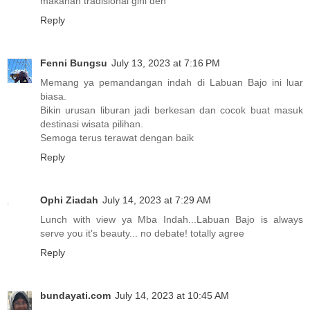
makanan tradisional gini deh
Reply
Fenni Bungsu
July 13, 2023 at 7:16 PM
Memang ya pemandangan indah di Labuan Bajo ini luar
biasa.
Bikin urusan liburan jadi berkesan dan cocok buat masuk
destinasi wisata pilihan.
Semoga terus terawat dengan baik
Reply
Ophi Ziadah
July 14, 2023 at 7:29 AM
Lunch with view ya Mba Indah...Labuan Bajo is always
serve you it's beauty... no debate! totally agree
Reply
bundayati.com
July 14, 2023 at 10:45 AM