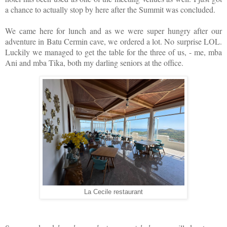
a chance to actually stop by here after the Summit was concluded.
We came here for lunch and as we were super hungry after our
adventure in Batu Cermin cave, we ordered a lot. No surprise LOL.
Luckily we managed to get the table for the three of us, - me, mba
Ani and mba Tika, both my darling seniors at the office.
La Cecile restaurant