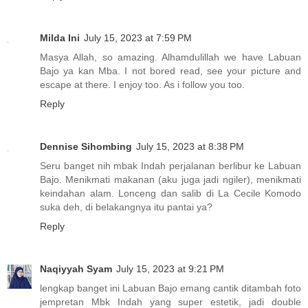
Milda Ini
July 15, 2023 at 7:59 PM
Masya Allah, so amazing. Alhamdulillah we have Labuan
Bajo ya kan Mba. I not bored read, see your picture and
escape at there. I enjoy too. As i follow you too.
Reply
Dennise Sihombing
July 15, 2023 at 8:38 PM
Seru banget nih mbak Indah perjalanan berlibur ke Labuan
Bajo. Menikmati makanan (aku juga jadi ngiler), menikmati
keindahan alam. Lonceng dan salib di La Cecile Komodo
suka deh, di belakangnya itu pantai ya?
Reply
Naqiyyah Syam
July 15, 2023 at 9:21 PM
lengkap banget ini Labuan Bajo emang cantik ditambah foto
jempretan Mbk Indah yang super estetik, jadi double