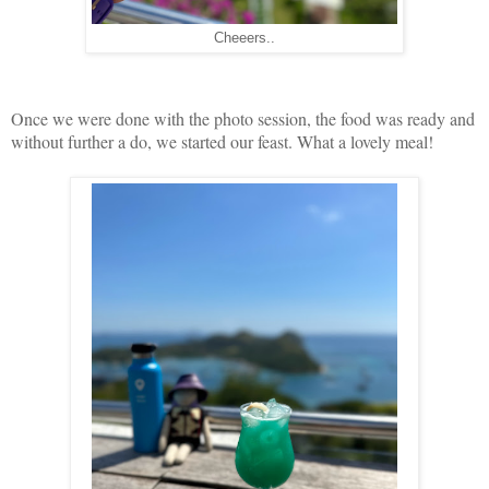
Cheeers..
Once we were done with the photo session, the food was ready and
without further a do, we started our feast. What a lovely meal!