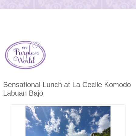
Sensational Lunch at La Cecile Komodo
Labuan Bajo