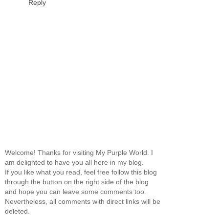
Reply
Welcome! Thanks for visiting My Purple World. I
am delighted to have you all here in my blog.
If you like what you read, feel free follow this blog
through the button on the right side of the blog
and hope you can leave some comments too.
Nevertheless, all comments with direct links will be
deleted.