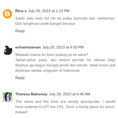
Rina s
July 20, 2023 at 1:22 PM
Salah satu wish list nih ke pulau komodo dan sekitarnya.
Duh langitnya cantik banget birunya
Reply
echaimutenan
July 20, 2023 at 6:03 PM
Waaaah mama bo baru pulang ya ke sana?
Sehat-sehat yaaa, aku belum pernah ke labuan bajo
lihatnya aja bagus banget jernih dan bersih. tidak heran jadi
destinasi wisata unggulan di Indonesia
Reply
Theresa Mahoney
July 28, 2023 at 6:45 AM
The views and the food are simply spectacular. I would
have ordered A LOT too LOL. Such a lovely place for lunch,
indeed!