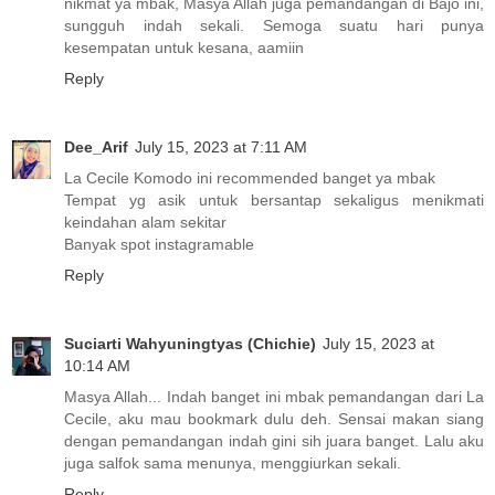
nikmat ya mbak, Masya Allah juga pemandangan di Bajo ini,
sungguh indah sekali. Semoga suatu hari punya
kesempatan untuk kesana, aamiin
Reply
Dee_Arif
July 15, 2023 at 7:11 AM
La Cecile Komodo ini recommended banget ya mbak
Tempat yg asik untuk bersantap sekaligus menikmati
keindahan alam sekitar
Banyak spot instagramable
Reply
Suciarti Wahyuningtyas (Chichie)
July 15, 2023 at
10:14 AM
Masya Allah... Indah banget ini mbak pemandangan dari La
Cecile, aku mau bookmark dulu deh. Sensai makan siang
dengan pemandangan indah gini sih juara banget. Lalu aku
juga salfok sama menunya, menggiurkan sekali.
Reply