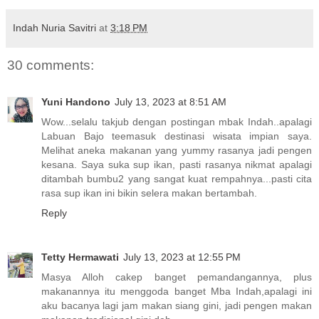
Indah Nuria Savitri
at
3:18 PM
30 comments:
Yuni Handono
July 13, 2023 at 8:51 AM
Wow...selalu takjub dengan postingan mbak Indah..apalagi
Labuan Bajo teemasuk destinasi wisata impian saya.
Melihat aneka makanan yang yummy rasanya jadi pengen
kesana. Saya suka sup ikan, pasti rasanya nikmat apalagi
ditambah bumbu2 yang sangat kuat rempahnya...pasti cita
rasa sup ikan ini bikin selera makan bertambah.
Reply
Tetty Hermawati
July 13, 2023 at 12:55 PM
Masya Alloh cakep banget pemandangannya, plus
makanannya itu menggoda banget Mba Indah,apalagi ini
aku bacanya lagi jam makan siang gini, jadi pengen makan