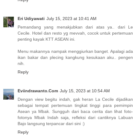
Eri Udiyawati
July 15, 2023 at 10:41 AM
Pemandang yang menakjubkan dari atas ya.. dari Le
Cecile. Hotel dan resto yg mevvah, cocok untuk pertemuan
penting kayak KTT ASEAN ini.
Menu makannya nampak menggiurkan banget. Apalagi ada
ikan bakar dan plecing kangkung kesukaan aku.. pengen
nih.
Reply
Eviindrawanto.Com
July 15, 2023 at 10:54 AM
Dengan view begitu indah, gak heran La Cecile dijadikan
sebagai tempat pertemuan tingkat tinggi para pemimpin
Asean ya Mbak. Sungguh dari baca cerita dan lihat foto-
fotonya Mbak Indah saja, refleksi dari cantiknya Labuan
Bajo langsung terpancar dari sini :)
Reply