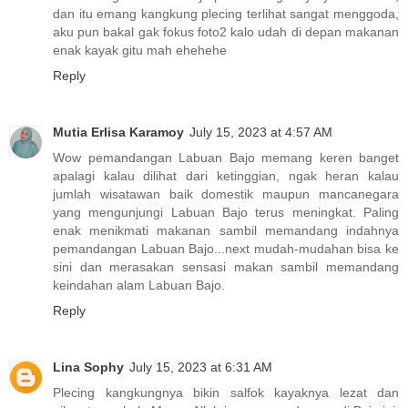
dan itu emang kangkung plecing terlihat sangat menggoda,
aku pun bakal gak fokus foto2 kalo udah di depan makanan
enak kayak gitu mah ehehehe
Reply
Mutia Erlisa Karamoy
July 15, 2023 at 4:57 AM
Wow pemandangan Labuan Bajo memang keren banget
apalagi kalau dilihat dari ketinggian, ngak heran kalau
jumlah wisatawan baik domestik maupun mancanegara
yang mengunjungi Labuan Bajo terus meningkat. Paling
enak menikmati makanan sambil memandang indahnya
pemandangan Labuan Bajo...next mudah-mudahan bisa ke
sini dan merasakan sensasi makan sambil memandang
keindahan alam Labuan Bajo.
Reply
Lina Sophy
July 15, 2023 at 6:31 AM
Plecing kangkungnya bikin salfok kayaknya lezat dan