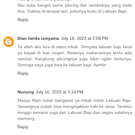
Aku suka banget sama plecing dan sambelnya yang tiada
dua. Gabisa di tempat lain, pokonya kudu di Labuan Bajo.
Reply
Dian farida ismyama
July 16, 2023 at 2:08 PM
Ya allah aku kira di swiss mbak. Ternyata labuan bajo kece
ya kayak di luar negeri. Bedanya makanannya tentu ada
sambal. Kangkung plecingnya juga bikin ngiler tentunya.
Semoga saya juga bisa ke labuan bajo. Aamiin
Reply
Nunung
July 16, 2023 at 3:14 PM
Masya Allah indah bangeeet ya mbak Indah Labuan Bajo.
Senangnya sudah bisa menginjakkan kaki ke sana. Tanteku
minggu kemarin juga dari Labuan Bajo dan segitu indahnya
memang..
Reply