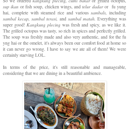
So we ordered
kangkung plecing, cumi bakar
or grilled octopus,
sup ikan
or fish soup, chicken wings, and
telur dadar
or fu yung
hai, complete with steamed rice and various
sambals,
including
sambal kecap, sambal terasi,
and
sambal matah.
Everything was
super good!
Kangkung plecing
was fresh and spicy, as we like it.
The grilled octopus was tasty, so rich in spices and perfectly grilled.
The soup was freshly made and also very authentic, and for the fu
yng hai or the omelet, it's always been our comfort food at home so
it can never go wrong. I have to say we ate all of them! We were
certainly starving LOL.
In terms of the price, it's still reasonable and manageable,
considering that we are dining in a beautiful ambience.