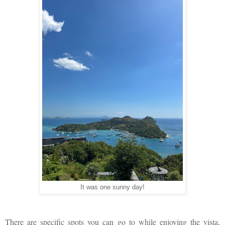
It was one sunny day!
There are specific spots you can go to while enjoying the vista,