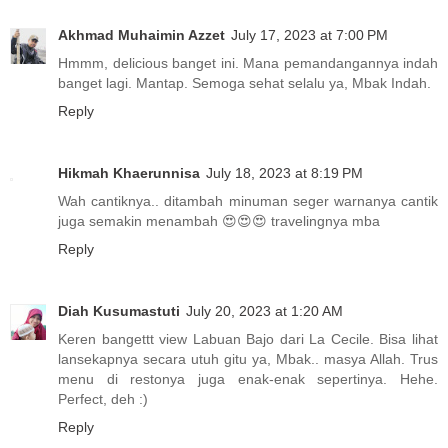
Akhmad Muhaimin Azzet
July 17, 2023 at 7:00 PM
Hmmm, delicious banget ini. Mana pemandangannya indah
banget lagi. Mantap. Semoga sehat selalu ya, Mbak Indah.
Reply
Hikmah Khaerunnisa
July 18, 2023 at 8:19 PM
Wah cantiknya.. ditambah minuman seger warnanya cantik
juga semakin menambah 😍😍😍 travelingnya mba
Reply
Diah Kusumastuti
July 20, 2023 at 1:20 AM
Keren bangettt view Labuan Bajo dari La Cecile. Bisa lihat
lansekapnya secara utuh gitu ya, Mbak.. masya Allah. Trus
menu di restonya juga enak-enak sepertinya. Hehe.
Perfect, deh :)
Reply