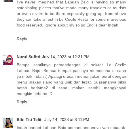
I've never imagined that Labuan Bajo is having so many
astonishing places that've made many travelers or tourists
or even divers to be there especially going up, from above
they can take a rest in Le Cecile Resto for some marvelous
food reserved. Ignore about my so so Englis dear Indah.
Reply
Nurul Sufitri
July 14, 2023 at 12:31 PM
Betapa cantiknya pemandangan di sekitar La Cecile
Labuan Bajo. Semua tempat pastinya memesona di sana
ya mbak Indah :) Apalagi urusan memanjakan perut dengan
menu makan siang yang unik dan lezat. Suasananya bikin
betah berlama2 di sana, makan sambil mengkhayal
mungkin hehehe :D
Reply
Bibi Titi Teliti
July 14, 2023 at 8:11 PM
Indah banget Labuan Bajo pemandangannya yah mbaaak,