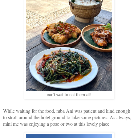
can't wait to eat them all!
While waiting for the food, mba Ani was patient and kind enough
to stroll around the hotel ground to take some pictures. As always,
mini me was enjoying a pose or two at this lovely place.