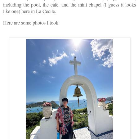
including the pool, the cafe, and the mini chapel (I guess it looks
like one) here in La Cecile.
Here are some photos I took.