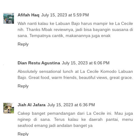
Afifah Haq
July 15, 2023 at 5:59 PM
Wah nanti kalau ke Labuan Bajo harus mampir ke La Cecile
nih. Thanks Mbak reviewnya, jadi bisa bayangin suasana di
sana. Tempatnya cantik, makanannya juga enak
Reply
Dian Restu Agustina
July 15, 2023 at 6:06 PM
Absolutely sensational lunch at La Cecile Komodo Labuan
Bajo. Great food, warm friends, beautiful views, great grace.
Reply
Jiah Al Jafara
July 15, 2023 at 6:36 PM
Cakep banget pemandangan dari La Cecile ini. Mau juga
nginep di sana. Terus kalau ke daerah pantai, menu
seafood emang jadi andalan banget ya
Reply