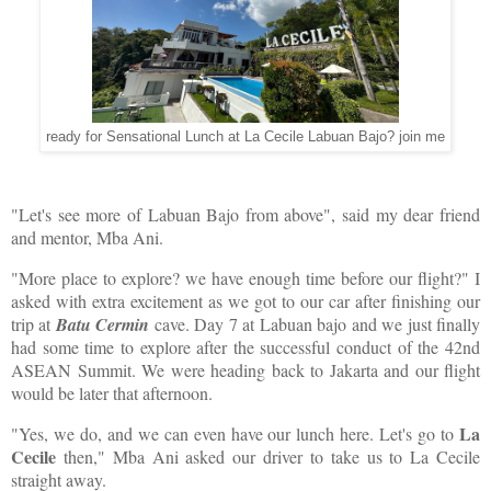
ready for Sensational Lunch at La Cecile Labuan Bajo? join me
"Let's see more of Labuan Bajo from above", said my dear friend
and mentor, Mba Ani.
"More place to explore? we have enough time before our flight?" I
asked with extra excitement as we got to our car after finishing our
trip at
Batu Cermin
cave. Day 7 at Labuan bajo and we just finally
had some time to explore after the successful conduct of the 42nd
ASEAN Summit. We were heading back to Jakarta and our flight
would be later that afternoon.
La
"Yes, we do, and we can even have our lunch here. Let's go to
Cecile
then," Mba Ani asked our driver to take us to La Cecile
straight away.