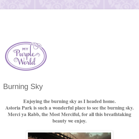
Burning Sky
Enjoying the burning sky as I headed home.
Astoria Park is such a wonderful place to see the burning sky.
Merci ya Rabb, the Most Merciful, for all this breathtaking
beauty we enjoy.