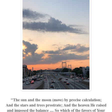
"The sun and the moon (move) by precise calculation;
And the stars and trees prostrate; And the heaven He raised
and imposed the balance .... So which of the favors of Your