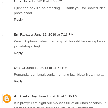
Citra
June 12, 2018 at 4:58 PM
I just can say it's so amazing... Thank you for shared nice
photo shoot
Reply
Eni Rahayu
June 12, 2018 at 7:18 PM
Wow... Ciptaan Tuhan memang tak bisa dilukiskan dg kata2
ya indahnya ��
Reply
Okti Li
June 12, 2018 at 11:59 PM
Pemandangan langit senja memang luar biasa indahnya ...
Reply
An Apel a Day
June 13, 2018 at 1:36 AM
It is pretty! Last night our sky was full of all kinds of colors. It
stormed pretty hard, then got very yellow afterwards.