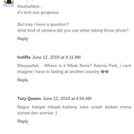
MashaAllah...
it's look soo gorgeous.
But may i have a question?
what kind of camera did you use when taking those photo?
Reply
IndiRa
June 12, 2018 at 4:11 AM
Masyaallah... Where is it Mbak Nuria? Astoria Park, i cant
imagine i have to fasting at another country ��
Reply
Tuty Queen
June 12, 2018 at 4:54 AM
Bagus banget mbaak..kadang suka susah bedain mana
sunset dan sunrise :)
Reply