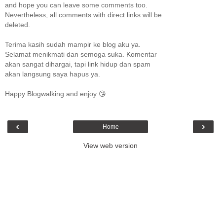
and hope you can leave some comments too.
Nevertheless, all comments with direct links will be
deleted.
Terima kasih sudah mampir ke blog aku ya.
Selamat menikmati dan semoga suka. Komentar
akan sangat dihargai, tapi link hidup dan spam
akan langsung saya hapus ya.
Happy Blogwalking and enjoy 😘
‹
›
Home
View web version