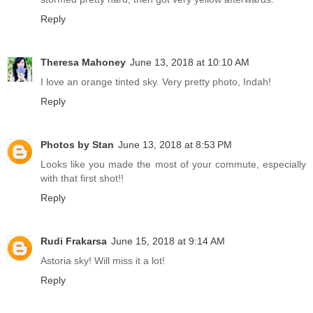
Reply
Theresa Mahoney
June 13, 2018 at 10:10 AM
I love an orange tinted sky. Very pretty photo, Indah!
Reply
Photos by Stan
June 13, 2018 at 8:53 PM
Looks like you made the most of your commute, especially
with that first shot!!
Reply
Rudi Frakarsa
June 15, 2018 at 9:14 AM
Astoria sky! Will miss it a lot!
Reply