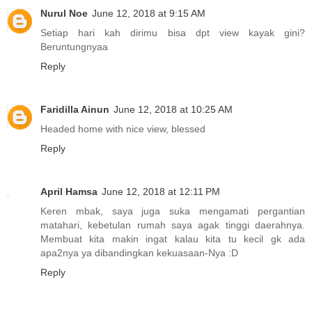
Nurul Noe
June 12, 2018 at 9:15 AM
Setiap hari kah dirimu bisa dpt view kayak gini?
Beruntungnyaa
Reply
Faridilla Ainun
June 12, 2018 at 10:25 AM
Headed home with nice view, blessed
Reply
April Hamsa
June 12, 2018 at 12:11 PM
Keren mbak, saya juga suka mengamati pergantian
matahari, kebetulan rumah saya agak tinggi daerahnya.
Membuat kita makin ingat kalau kita tu kecil gk ada
apa2nya ya dibandingkan kekuasaan-Nya :D
Reply