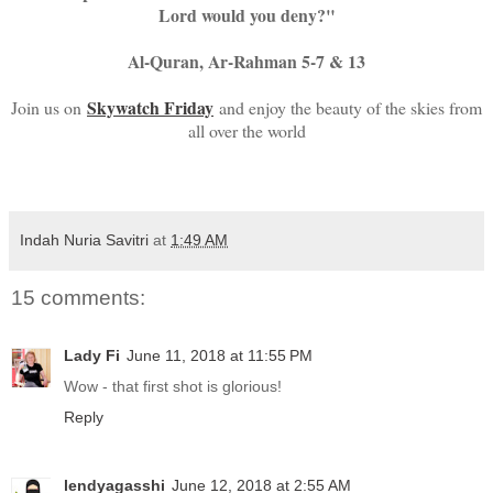
Lord would you deny?"
Al-Quran, Ar-Rahman 5-7 & 13
Skywatch Friday
Join us on
and enjoy the beauty of the skies from
all over the world
Indah Nuria Savitri
at
1:49 AM
15 comments:
Lady Fi
June 11, 2018 at 11:55 PM
Wow - that first shot is glorious!
Reply
lendyagasshi
June 12, 2018 at 2:55 AM