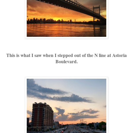
This is what I saw when I stepped out of the N line at Astoria
Boulevard.