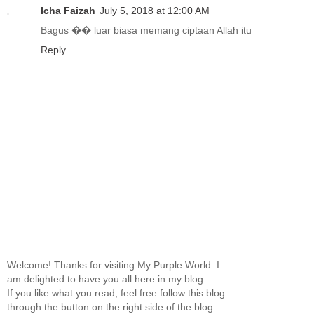
Icha Faizah
July 5, 2018 at 12:00 AM
Bagus �� luar biasa memang ciptaan Allah itu
Reply
Welcome! Thanks for visiting My Purple World. I
am delighted to have you all here in my blog.
If you like what you read, feel free follow this blog
through the button on the right side of the blog