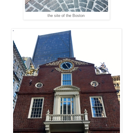
the site of the Boston