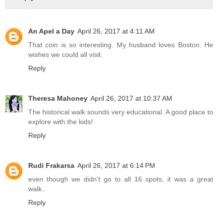
An Apel a Day
April 26, 2017 at 4:11 AM
That coin is so interesting. My husband loves Boston. He
wishes we could all visit.
Reply
Theresa Mahoney
April 26, 2017 at 10:37 AM
The historical walk sounds very educational. A good place to
explore with the kids!
Reply
Rudi Frakarsa
April 26, 2017 at 6:14 PM
even though we didn't go to all 16 spots, it was a great
walk..
Reply