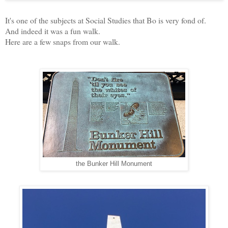
It's one of the subjects at Social Studies that Bo is very fond of.
And indeed it was a fun walk.
Here are a few snaps from our walk.
the Bunker Hill Monument