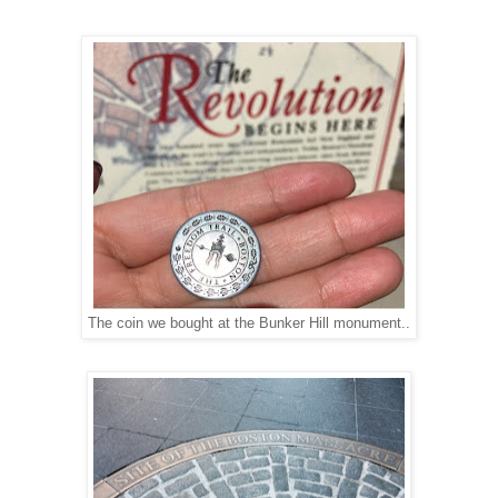
The coin we bought at the Bunker Hill monument..