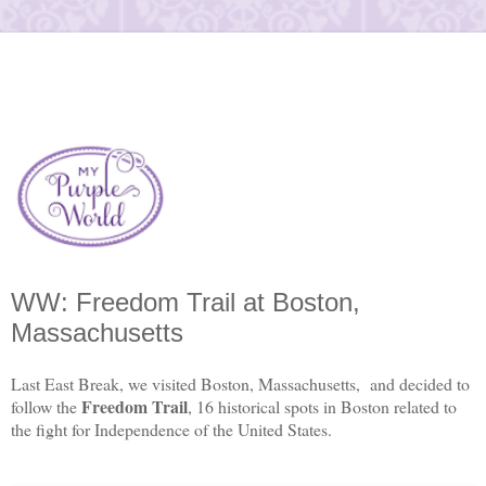
WW: Freedom Trail at Boston,
Massachusetts
Last East Break, we visited Boston, Massachusetts, and decided to
Freedom Trail
follow the
, 16 historical spots in Boston related to
the fight for Independence of the United States.