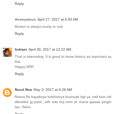
Reply
Anonymous
April 27, 2017 at 6:00 AM
Boston is always lovely to visit
Reply
Indrani
April 30, 2017 at 12:22 AM
That is interesting. It is good to know history as important as
this.
Happy WW!
Reply
Nurul Noe
May 3, 2017 at 6:26 AM
Mama Bo kayaknya koleksinya buanyak bgt ya, beli koin utk
dikoleksi jg pasti, udh ada brp koin dr mana ajaaaa pingin
tau. Haha