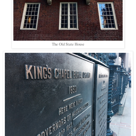
The Old State House