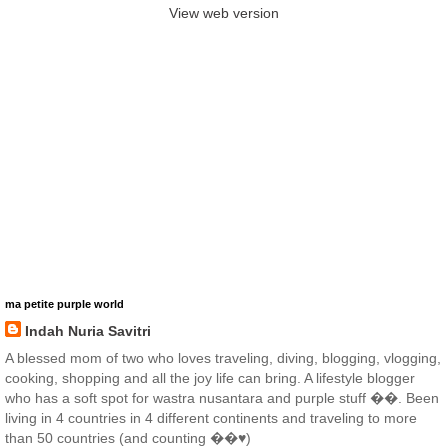
View web version
ma petite purple world
Indah Nuria Savitri
A blessed mom of two who loves traveling, diving, blogging, vlogging,
cooking, shopping and all the joy life can bring. A lifestyle blogger
who has a soft spot for wastra nusantara and purple stuff ��. Been
living in 4 countries in 4 different continents and traveling to more
than 50 countries (and counting ��♥️)