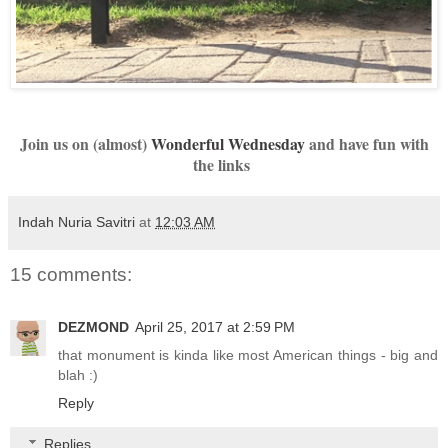
Join us on (almost)
Wonderful Wednesday
and have fun with
the links
Indah Nuria Savitri
at
12:03 AM
15 comments:
DEZMOND
April 25, 2017 at 2:59 PM
that monument is kinda like most American things - big and
blah :)
Reply
Replies