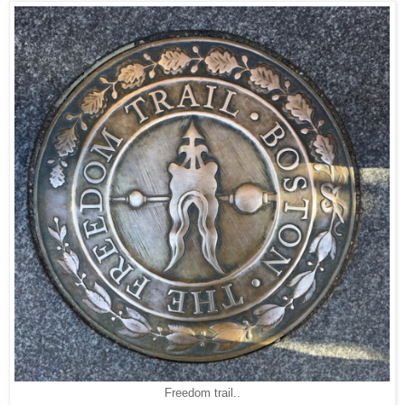
Freedom trail..