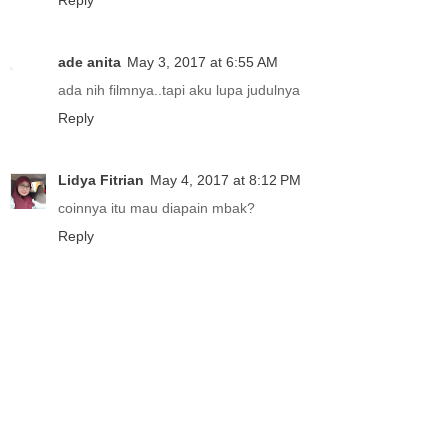
Reply
ade anita
May 3, 2017 at 6:55 AM
ada nih filmnya..tapi aku lupa judulnya
Reply
Lidya Fitrian
May 4, 2017 at 8:12 PM
coinnya itu mau diapain mbak?
Reply