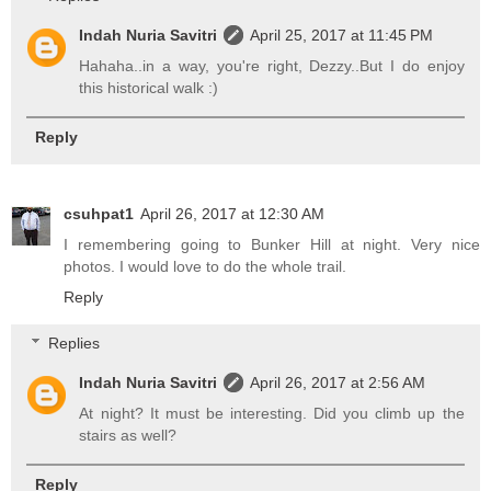
Indah Nuria Savitri
April 25, 2017 at 11:45 PM
Hahaha..in a way, you're right, Dezzy..But I do enjoy
this historical walk :)
Reply
csuhpat1
April 26, 2017 at 12:30 AM
I remembering going to Bunker Hill at night. Very nice
photos. I would love to do the whole trail.
Reply
Replies
Indah Nuria Savitri
April 26, 2017 at 2:56 AM
At night? It must be interesting. Did you climb up the
stairs as well?
Reply