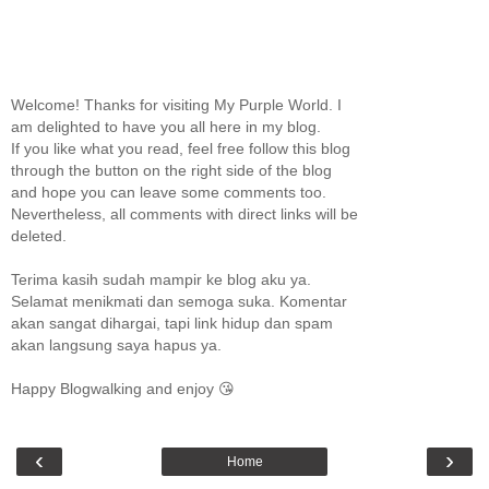
Welcome! Thanks for visiting My Purple World. I
am delighted to have you all here in my blog.
If you like what you read, feel free follow this blog
through the button on the right side of the blog
and hope you can leave some comments too.
Nevertheless, all comments with direct links will be
deleted.
Terima kasih sudah mampir ke blog aku ya.
Selamat menikmati dan semoga suka. Komentar
akan sangat dihargai, tapi link hidup dan spam
akan langsung saya hapus ya.
Happy Blogwalking and enjoy 😘
‹
›
Home