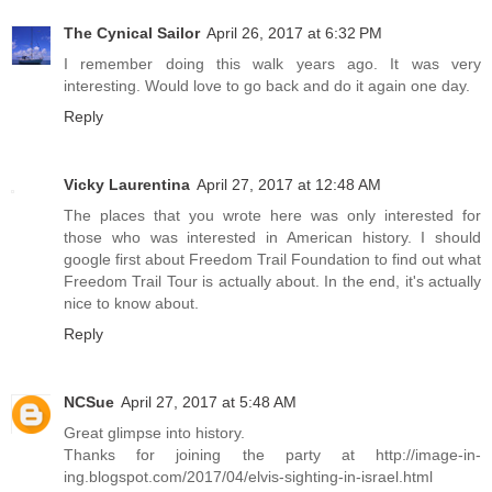
The Cynical Sailor
April 26, 2017 at 6:32 PM
I remember doing this walk years ago. It was very
interesting. Would love to go back and do it again one day.
Reply
Vicky Laurentina
April 27, 2017 at 12:48 AM
The places that you wrote here was only interested for
those who was interested in American history. I should
google first about Freedom Trail Foundation to find out what
Freedom Trail Tour is actually about. In the end, it's actually
nice to know about.
Reply
NCSue
April 27, 2017 at 5:48 AM
Great glimpse into history.
Thanks for joining the party at http://image-in-
ing.blogspot.com/2017/04/elvis-sighting-in-israel.html