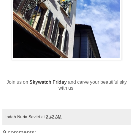
Join us on
Skywatch Friday
and carve your beautiful sky
with us
Indah Nuria Savitri
at
3:42 AM
9 comments: