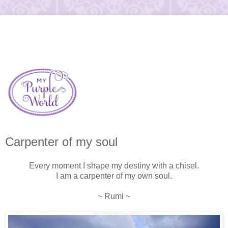
Carpenter of my soul
Every moment I shape my destiny with a chisel.
I am a carpenter of my own soul.
~ Rumi ~