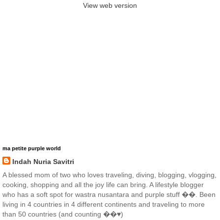
View web version
ma petite purple world
Indah Nuria Savitri
A blessed mom of two who loves traveling, diving, blogging, vlogging,
cooking, shopping and all the joy life can bring. A lifestyle blogger
who has a soft spot for wastra nusantara and purple stuff ��. Been
living in 4 countries in 4 different continents and traveling to more
than 50 countries (and counting ��♥️)