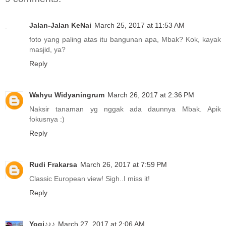
Jalan-Jalan KeNai
March 25, 2017 at 11:53 AM
foto yang paling atas itu bangunan apa, Mbak? Kok, kayak
masjid, ya?
Reply
Wahyu Widyaningrum
March 26, 2017 at 2:36 PM
Naksir tanaman yg nggak ada daunnya Mbak. Apik
fokusnya :)
Reply
Rudi Frakarsa
March 26, 2017 at 7:59 PM
Classic European view! Sigh..I miss it!
Reply
Yogi♪♪♪
March 27, 2017 at 2:06 AM