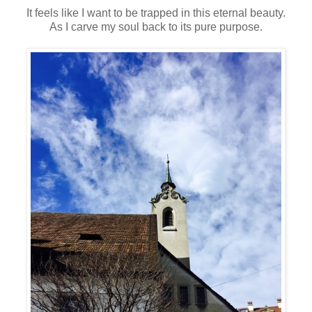
It feels like I want to be trapped in this eternal beauty.
As I carve my soul back to its pure purpose.