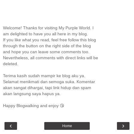
Welcome! Thanks for visiting My Purple World. I
am delighted to have you all here in my blog.
If you like what you read, feel free follow this blog
through the button on the right side of the blog
and hope you can leave some comments too.
Nevertheless, all comments with direct links will be
deleted.
Terima kasih sudah mampir ke blog aku ya.
Selamat menikmati dan semoga suka. Komentar
akan sangat dihargai, tapi link hidup dan spam
akan langsung saya hapus ya.
Happy Blogwalking and enjoy 😘
‹
›
Home