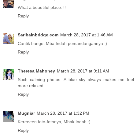
What a beautiful place. !!
Reply
Saribainbridge.com
March 28, 2017 at 1:46 AM
Cantik banget Mba Indah pemandangannya :)
Reply
Theresa Mahoney
March 28, 2017 at 9:11 AM
Such calming photos. A blue sky always makes me feel
more relaxed.
Reply
Mugniar
March 28, 2017 at 1:32 PM
Kereeeen foto-fotonya, Mbak Indah :)
Reply