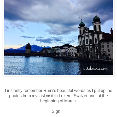
I instantly remember Rumi's beautiful words as I put up the
photos from my last visit to Luzern, Switzerland, at the
beginning of March.
Sigh.....