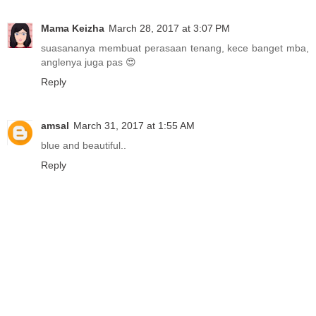
Mama Keizha
March 28, 2017 at 3:07 PM
suasananya membuat perasaan tenang, kece banget mba,
anglenya juga pas 😍
Reply
amsal
March 31, 2017 at 1:55 AM
blue and beautiful..
Reply