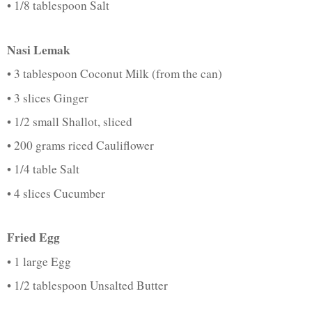
• 1/8 tablespoon Salt
Nasi Lemak
• 3 tablespoon Coconut Milk (from the can)
• 3 slices Ginger
• 1/2 small Shallot, sliced
• 200 grams riced Cauliflower
• 1/4 table Salt
• 4 slices Cucumber
Fried Egg
• 1 large Egg
• 1/2 tablespoon Unsalted Butter