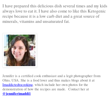
I have prepared this delicious dish several times and my kids
always love to eat it. I have also come to like this Ketogenic
recipe because it is a low carb diet and a great source of
minerals, vitamins and unsaturated fat.
Jennifer is a certified cook enthusiast and a legit photographer from
Ohio, USA. She is a food lover and thus makes blogs about it at
Imaddictedtocooking
, which include her own photos for the
demonstration of how the recipes are made.
Contact her at
@jenniferimaddi1