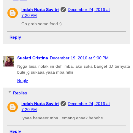
Indah Nuria Savitri
December 24, 2016 at
7:20 PM
Go grab some food :)
Reply
Suciati Cristina
December 19, 2016 at 9:00 PM
Ngga bisa nolak ini deh mba, aku suka banget :D ternyata
bule jg sukaaa yaaa mba hihii
Reply
Replies
Indah Nuria Savitri
December 24, 2016 at
7:20 PM
Iyaaa beneeer mba.. emang enaak hehehe
Reply