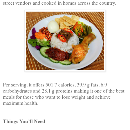
street vendors and cooked in homes across the country.
Per serving, it offers 501.7 calories, 39.9 g fats, 6.9
carbohydrates and 28.1 g proteins making it one of the best
meals for those who want to lose weight and achieve
maximum health.
Things You’ll Need