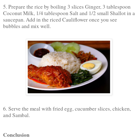
5. Prepare the rice by boiling 3 slices Ginger, 3 tablespoon
Coconut Milk, 1/4 tablespoon Salt and 1/2 small Shallot in a
saucepan. Add in the riced Cauliflower once you see
bubbles and mix well.
6. Serve the meal with fried egg, cucumber slices, chicken,
and Sambal.
Conclusion