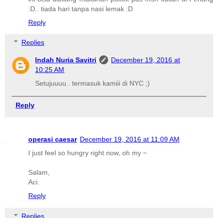
:D.. tiada hari tanpa nasi lemak :D
Reply
Replies
Indah Nuria Savitri
December 19, 2016 at
10:25 AM
Setujuuuu.. termasuk kamiii di NYC ;)
Reply
operasi caesar
December 19, 2016 at 11:09 AM
I just feel so hungry right now, oh my ~
Salam,
Aci.
Reply
Replies