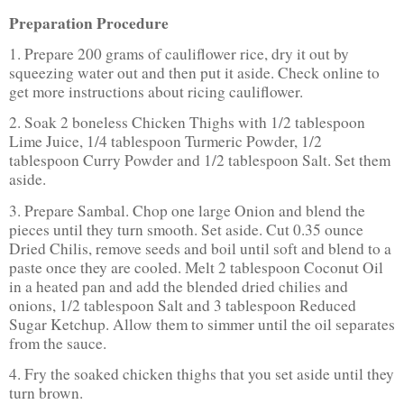
Preparation Procedure
1. Prepare 200 grams of cauliflower rice, dry it out by
squeezing water out and then put it aside. Check online to
get more instructions about ricing cauliflower.
2. Soak 2 boneless Chicken Thighs with 1/2 tablespoon
Lime Juice, 1/4 tablespoon Turmeric Powder, 1/2
tablespoon Curry Powder and 1/2 tablespoon Salt. Set them
aside.
3. Prepare Sambal. Chop one large Onion and blend the
pieces until they turn smooth. Set aside. Cut 0.35 ounce
Dried Chilis, remove seeds and boil until soft and blend to a
paste once they are cooled. Melt 2 tablespoon Coconut Oil
in a heated pan and add the blended dried chilies and
onions, 1/2 tablespoon Salt and 3 tablespoon Reduced
Sugar Ketchup. Allow them to simmer until the oil separates
from the sauce.
4. Fry the soaked chicken thighs that you set aside until they
turn brown.