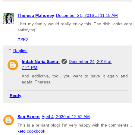
Theresa Mahoney
December 21, 2016 at 11:15 AM
I bet my family would really enjoy this. The dish looks very
satisfying!
Reply
Replies
Indah Nuria Savitri
December 24, 2016 at
7:21 PM
And addictive, too.. you want to have it again and
again, Theresa
Reply
Seo Expert
April 4, 2020 at 12:52 AM
This is a brilliant blog! I'm very happy with the comments!..
keto cookbook