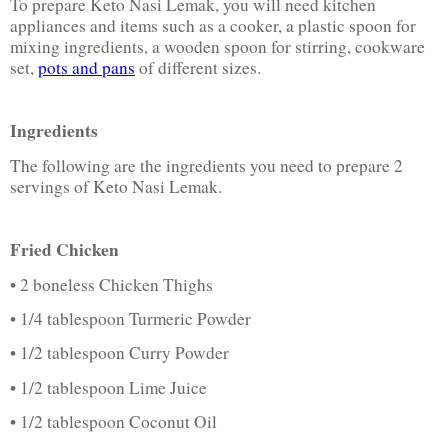
To prepare Keto Nasi Lemak, you will need kitchen
appliances and items such as a cooker, a plastic spoon for
mixing ingredients, a wooden spoon for stirring, cookware
set,
pots and pans
of different sizes.
Ingredients
The following are the ingredients you need to prepare 2
servings of Keto Nasi Lemak.
Fried Chicken
• 2 boneless Chicken Thighs
• 1/4 tablespoon Turmeric Powder
• 1/2 tablespoon Curry Powder
• 1/2 tablespoon Lime Juice
• 1/2 tablespoon Coconut Oil