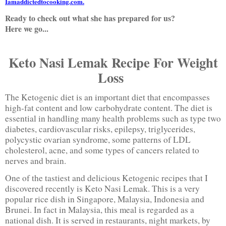
Iamaddictedtocooking.com.
Ready to check out what she has prepared for us?
Here we go...
Keto Nasi Lemak Recipe For Weight
Loss
The Ketogenic diet is an important diet that encompasses
high-fat content and low carbohydrate content. The diet is
essential in handling many health problems such as type two
diabetes, cardiovascular risks, epilepsy, triglycerides,
polycystic ovarian syndrome, some patterns of LDL
cholesterol, acne, and some types of cancers related to
nerves and brain.
One of the tastiest and delicious Ketogenic recipes that I
discovered recently is Keto Nasi Lemak. This is a very
popular rice dish in Singapore, Malaysia, Indonesia and
Brunei. In fact in Malaysia, this meal is regarded as a
national dish. It is served in restaurants, night markets, by