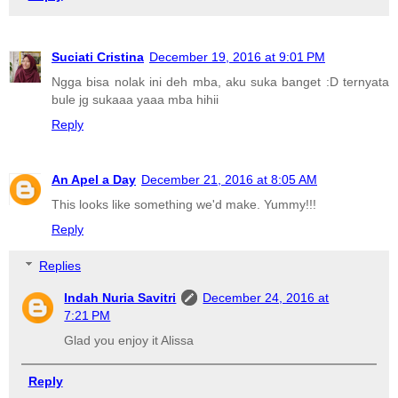
Suciati Cristina
December 19, 2016 at 9:01 PM
Ngga bisa nolak ini deh mba, aku suka banget :D ternyata
bule jg sukaaa yaaa mba hihii
Reply
An Apel a Day
December 21, 2016 at 8:05 AM
This looks like something we'd make. Yummy!!!
Reply
Replies
Indah Nuria Savitri
December 24, 2016 at
7:21 PM
Glad you enjoy it Alissa
Reply