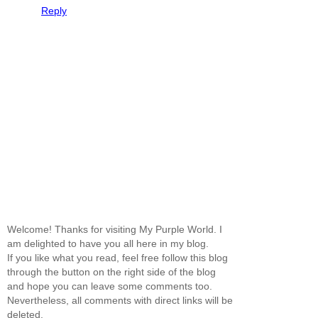
Reply
Welcome! Thanks for visiting My Purple World. I
am delighted to have you all here in my blog.
If you like what you read, feel free follow this blog
through the button on the right side of the blog
and hope you can leave some comments too.
Nevertheless, all comments with direct links will be
deleted.