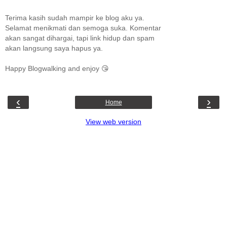
Terima kasih sudah mampir ke blog aku ya.
Selamat menikmati dan semoga suka. Komentar
akan sangat dihargai, tapi link hidup dan spam
akan langsung saya hapus ya.
Happy Blogwalking and enjoy 😘
‹
›
Home
View web version