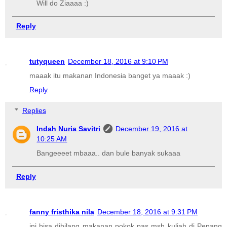
Will do Ziaaaa :)
Reply
tutyqueen
December 18, 2016 at 9:10 PM
maaak itu makanan Indonesia banget ya maaak :)
Reply
Replies
Indah Nuria Savitri
December 19, 2016 at
10:25 AM
Bangeeeet mbaaa.. dan bule banyak sukaaa
Reply
fanny fristhika nila
December 18, 2016 at 9:31 PM
ini bisa dibilang makanan pokok pas msh kuliah di Penang