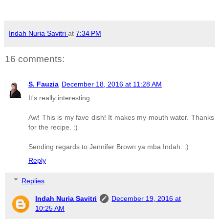
Indah Nuria Savitri
at
7:34 PM
16 comments:
S. Fauzia
December 18, 2016 at 11:28 AM
It's really interesting.
Aw! This is my fave dish! It makes my mouth water. Thanks
for the recipe. :)
Sending regards to Jennifer Brown ya mba Indah. :)
Reply
Replies
Indah Nuria Savitri
December 19, 2016 at
10:25 AM