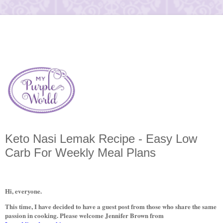
Keto Nasi Lemak Recipe - Easy Low
Carb For Weekly Meal Plans
Hi, everyone.
This time, I have decided to have a guest post from those who share the same
passion in cooking. Please welcome Jennifer Brown from