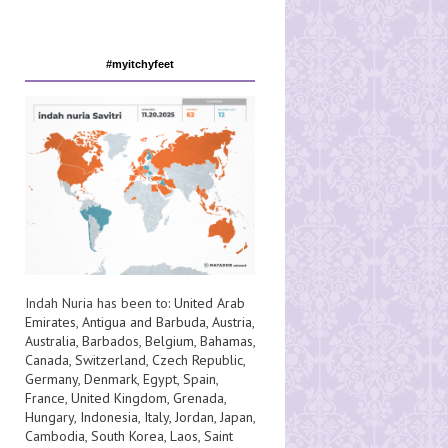
#myitchyfeet
Indah Nuria has been to:
United Arab
Emirates
,
Antigua and Barbuda
,
Austria
,
Australia
,
Barbados
,
Belgium
,
Bahamas
,
Canada
,
Switzerland
,
Czech Republic
,
Germany
,
Denmark
,
Egypt
,
Spain
,
France
,
United Kingdom
,
Grenada
,
Hungary
,
Indonesia
,
Italy
,
Jordan
,
Japan
,
Cambodia
,
South Korea
,
Laos
,
Saint