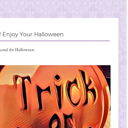
 Enjoy Your Halloween
kend for Halloween.