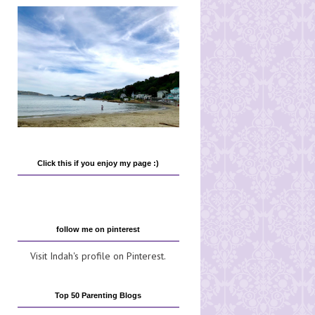
Click this if you enjoy my page :)
follow me on pinterest
Visit Indah's profile on Pinterest.
Top 50 Parenting Blogs