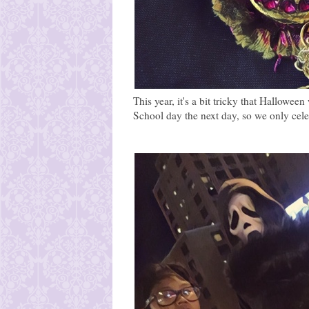
This year, it's a bit tricky that Hallowe
School day the next day, so we only celeb