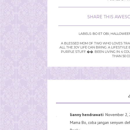
SHARE THIS AWESO
LABELS:
BO ET OBI
,
HALLOWEE
A BLESSED MOM OF TWO WHO LOVES TRAVE
ALL THE JOY LIFE CAN BRING. A LIFEST
PURPLE STUFF ��. BEEN LIVING IN 4 CO
THAN 50 C
lianny hendrawati
November 2, 
Mama Bo, coba jangan senyum deh