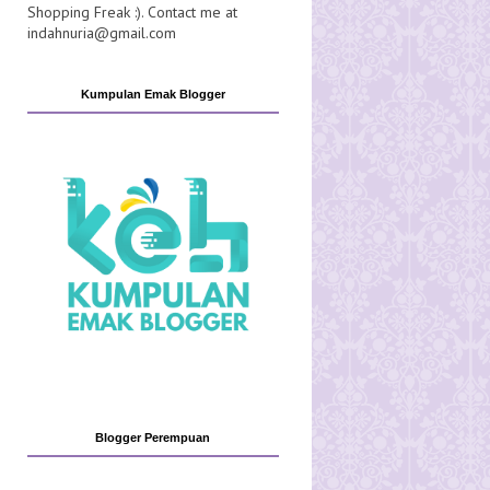
Shopping Freak :). Contact me at
indahnuria@gmail.com
Kumpulan Emak Blogger
Blogger Perempuan