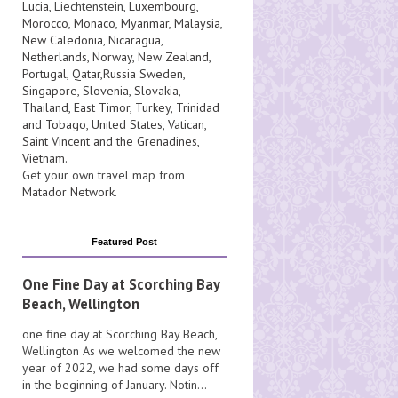
Lucia
, Liechtenstein,
Luxembourg
,
Morocco
,
Monaco
,
Myanmar
,
Malaysia
,
New Caledonia
,
Nicaragua
,
Netherlands
,
Norway
,
New Zealand
,
Portugal
,
Qatar
,
Russia
Sweden
,
Singapore
,
Slovenia
,
Slovakia
,
Thailand
,
East Timor
,
Turkey
,
Trinidad
and Tobago
,
United States
,
Vatican
,
Saint Vincent and the Grenadines
,
Vietnam
.
Get your own travel map from
Matador Network
.
Featured Post
One Fine Day at Scorching Bay
Beach, Wellington
one fine day at Scorching Bay Beach,
Wellington As we welcomed the new
year of 2022, we had some days off
in the beginning of January. Notin...