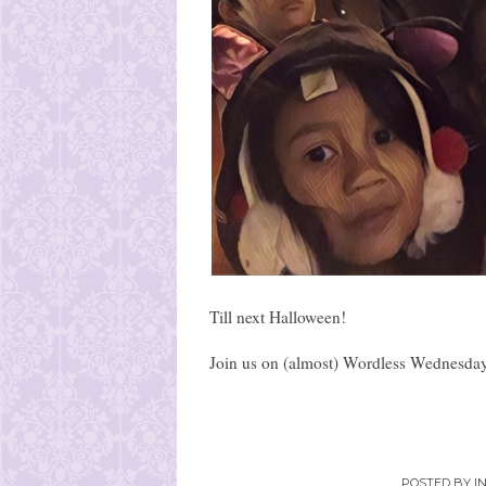
Till next Halloween!
Join us on (almost) Wordless Wednesday
POSTED BY
I