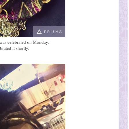
en was celebrated on Monday.
rated it shortly.