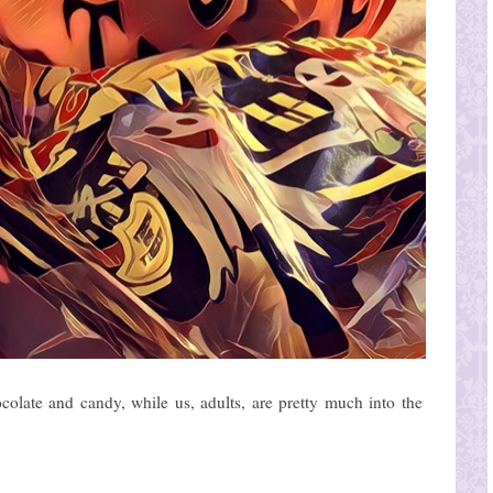
colate and candy, while us, adults, are pretty much into the