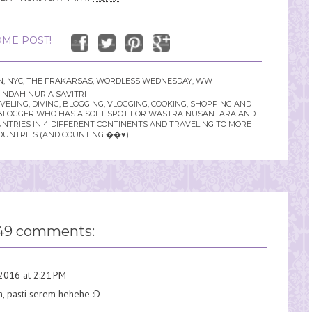
ME POST!
N
,
NYC
,
THE FRAKARSAS
,
WORDLESS WEDNESDAY
,
WW
INDAH NURIA SAVITRI
LING, DIVING, BLOGGING, VLOGGING, COOKING, SHOPPING AND
YLE BLOGGER WHO HAS A SOFT SPOT FOR WASTRA NUSANTARA AND
UNTRIES IN 4 DIFFERENT CONTINENTS AND TRAVELING TO MORE
OUNTRIES (AND COUNTING ��♥️)
49 comments:
2016 at 2:21 PM
, pasti serem hehehe :D