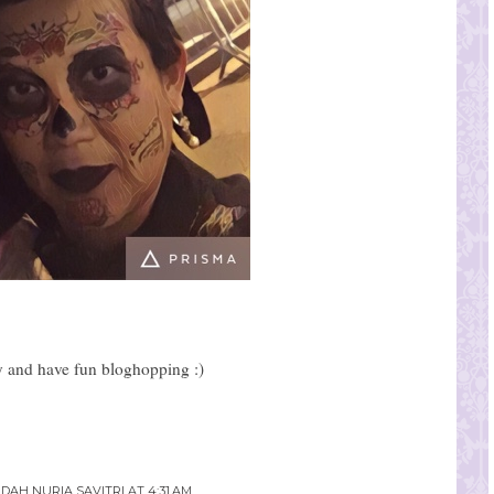
 and have fun bloghopping :)
NDAH NURIA SAVITRI
AT
4:31 AM