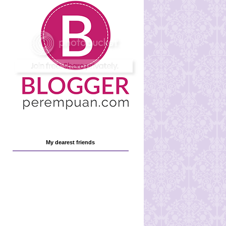
My dearest friends