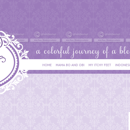
HOME
MAMA BO AND OBI
MY ITCHY FEET
INDONES