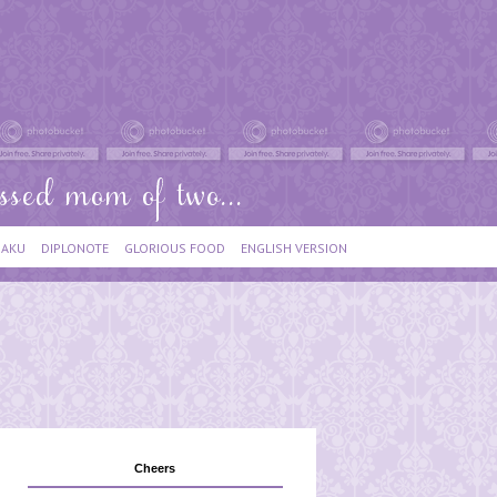
IAKU
DIPLONOTE
GLORIOUS FOOD
ENGLISH VERSION
Cheers