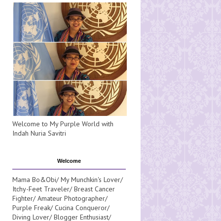
Welcome to My Purple World with
Indah Nuria Savitri
Welcome
Mama Bo&Obi/ My Munchkin's Lover/
Itchy-Feet Traveler/ Breast Cancer
Fighter/ Amateur Photographer/
Purple Freak/ Cucina Conqueror/
Diving Lover/ Blogger Enthusiast/