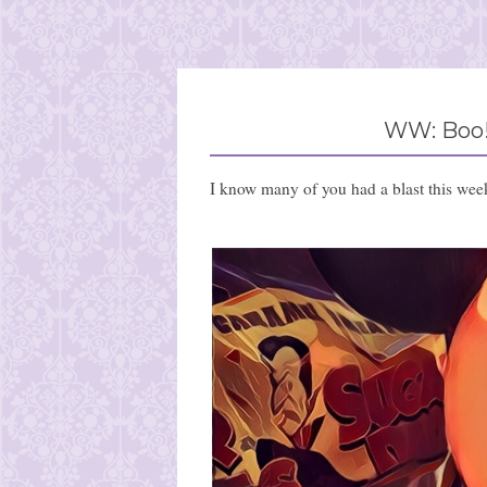
WW: Boo!
I know many of you had a blast this wee