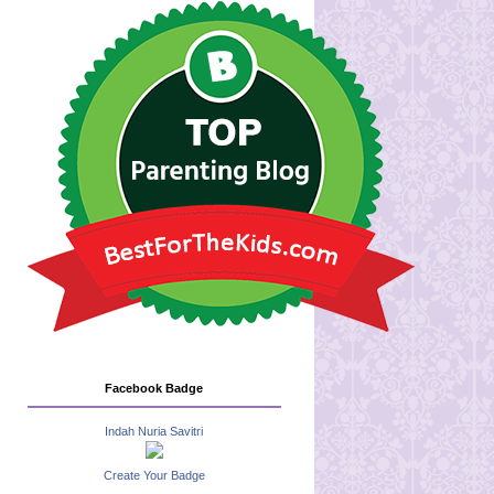
Facebook Badge
Indah Nuria Savitri
Create Your Badge