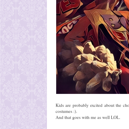
Kids are probably excited about the cho
costumes :).
And that goes with me as well LOL.