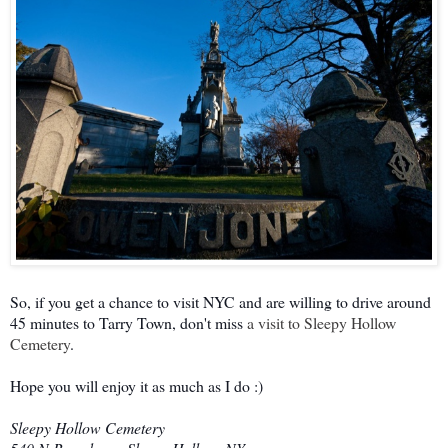
So, if you get a chance to visit NYC and are willing to drive around
45 minutes to Tarry Town, don't miss
a visit to Sleepy Hollow
Cemetery
.
Hope you will enjoy it as much as I do :)
Sleepy Hollow Cemetery