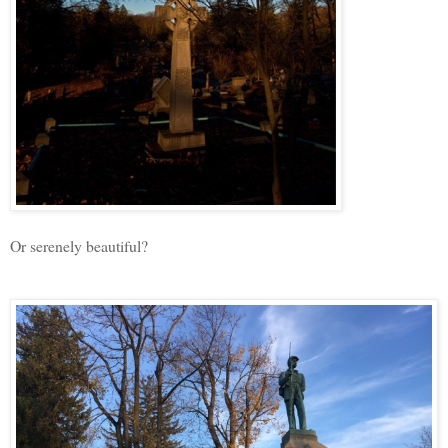
Or serenely beautiful?