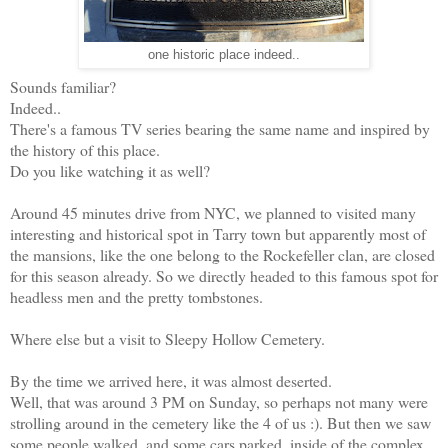
one historic place indeed..
Sounds familiar?
Indeed..
There's a famous TV series bearing the same name and inspired by
the history of this place.
Do you like watching it as well?
Around 45 minutes drive from NYC, we planned to visited many
interesting and historical spot in Tarry town but apparently most of
the mansions, like the one belong to the Rockefeller clan, are closed
for this season already. So we directly headed to this famous spot for
headless men and the pretty tombstones.
Where else but a visit to Sleepy Hollow Cemetery.
By the time we arrived here, it was almost deserted.
Well, that was around 3 PM on Sunday, so perhaps not many were
strolling around in the cemetery like the 4 of us :). But then we saw
some people walked, and some cars parked, inside of the complex.