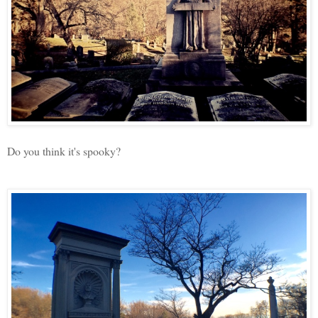
Do you think it's spooky?