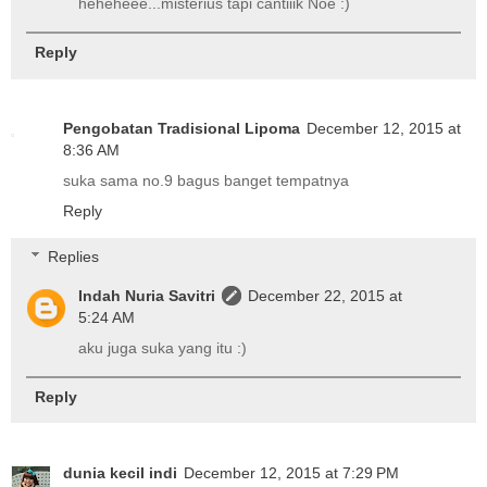
heheheee...misterius tapi cantiiik Noe :)
Reply
Pengobatan Tradisional Lipoma
December 12, 2015 at
8:36 AM
suka sama no.9 bagus banget tempatnya
Reply
Replies
Indah Nuria Savitri
December 22, 2015 at
5:24 AM
aku juga suka yang itu :)
Reply
dunia kecil indi
December 12, 2015 at 7:29 PM