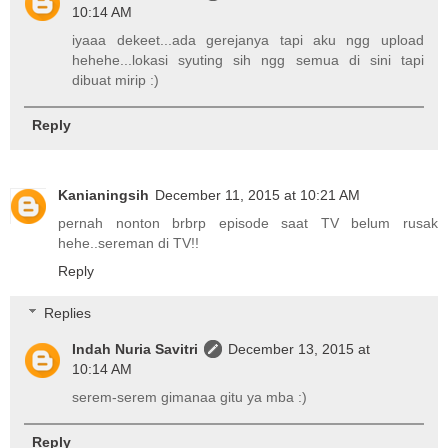
10:14 AM
iyaaa dekeet...ada gerejanya tapi aku ngg upload
hehehe...lokasi syuting sih ngg semua di sini tapi
dibuat mirip :)
Reply
Kanianingsih
December 11, 2015 at 10:21 AM
pernah nonton brbrp episode saat TV belum rusak
hehe..sereman di TV!!
Reply
Replies
Indah Nuria Savitri
December 13, 2015 at
10:14 AM
serem-serem gimanaa gitu ya mba :)
Reply