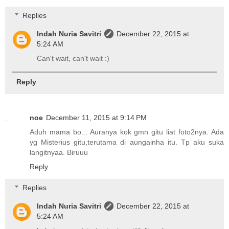
Replies
Indah Nuria Savitri
December 22, 2015 at
5:24 AM
Can't wait, can't wait :)
Reply
noe
December 11, 2015 at 9:14 PM
Aduh mama bo... Auranya kok gmn gitu liat foto2nya. Ada
yg Misterius gitu,terutama di aungainha itu. Tp aku suka
langitnyaa. Biruuu
Reply
Replies
Indah Nuria Savitri
December 22, 2015 at
5:24 AM