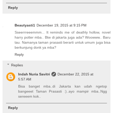
Reply
Beautyasti1
December 19, 2015 at 9:15 PM
Sseerrreeemmm... It reminds me of deathly hollow, novel
harry potter mba.. Btw di jakarta juga ada? Woowww.. Baru
tau. Namanya taman prasasti berarti untuk umum juga bisa
berkunjung donk ya mba?
Reply
Replies
Indah Nuria Savitri
December 22, 2015 at
5:57 AM
Bisa banget mba..di Jakarta kan udah ngetop
bangeeet Taman Prasasti :)..ayo mampir mba..Ngg
sereeem kok..
Reply