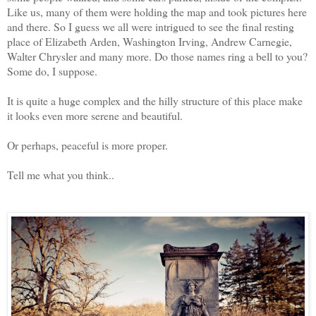
Like us, many of them were holding the map and took pictures here
and there. So I guess we all were intrigued to see the final resting
place of Elizabeth Arden, Washington Irving, Andrew Carnegie,
Walter Chrysler and many more. Do those names ring a bell to you?
Some do, I suppose.
It is quite a huge complex and the hilly structure of this place make
it looks even more serene and beautiful.
Or perhaps, peaceful is more proper.
Tell me what you think..