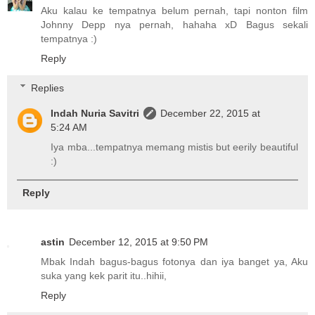
Aku kalau ke tempatnya belum pernah, tapi nonton film
Johnny Depp nya pernah, hahaha xD Bagus sekali
tempatnya :)
Reply
Replies
Indah Nuria Savitri
December 22, 2015 at
5:24 AM
Iya mba...tempatnya memang mistis but eerily beautiful
:)
Reply
astin
December 12, 2015 at 9:50 PM
Mbak Indah bagus-bagus fotonya dan iya banget ya, Aku
suka yang kek parit itu..hihii,
Reply