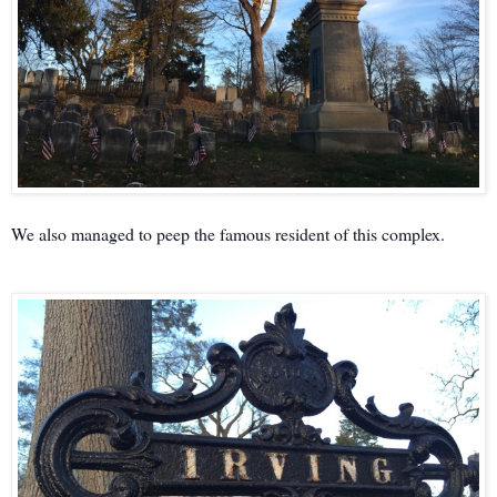
We also managed to peep the famous resident of this complex.