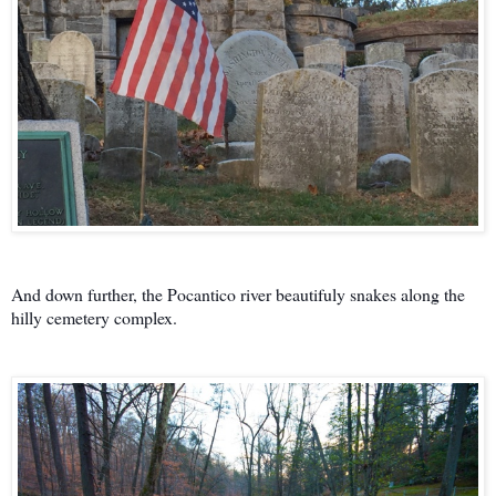
And down further, the Pocantico river beautifuly snakes along the
hilly cemetery complex.