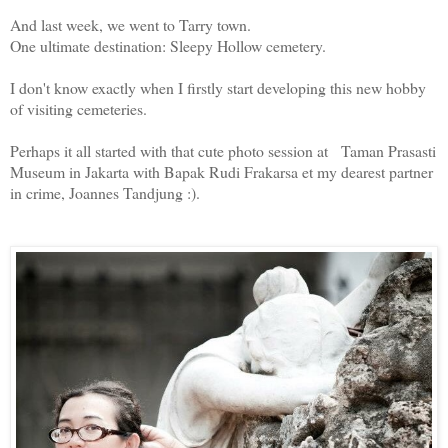
And last week, we went to Tarry town.
One ultimate destination: Sleepy Hollow cemetery.
I don't know exactly when I firstly start developing this new hobby
of visiting cemeteries.
Perhaps it all started with that cute photo session at Taman Prasasti
Museum in Jakarta with Bapak Rudi Frakarsa et my dearest partner
in crime, Joannes Tandjung :).