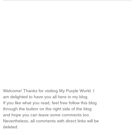
Welcome! Thanks for visiting My Purple World. I
am delighted to have you all here in my blog.
If you like what you read, feel free follow this blog
through the button on the right side of the blog
and hope you can leave some comments too.
Nevertheless, all comments with direct links will be
deleted.