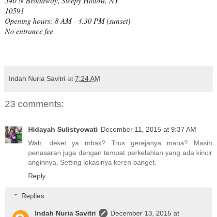
540 N Broadway, Sleepy Hollow, NY
10591
Opening hours: 8 AM - 4.30 PM (sunset)
No entrance fee
Indah Nuria Savitri
at
7:24 AM
23 comments:
Hidayah Sulistyowati
December 11, 2015 at 9:37 AM
Wah, deket ya mbak? Trus gerejanya mana? Masih
penasaran juga dengan tempat perkelahian yang ada kincir
anginnya. Setting lokasinya keren banget.
Reply
Replies
Indah Nuria Savitri
December 13, 2015 at