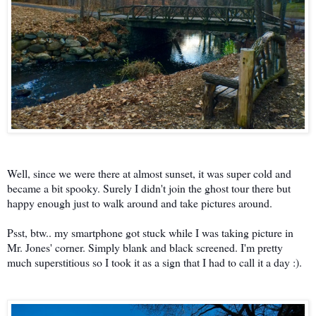
Well, since we were there at almost sunset, it was super cold and
became a bit spooky. Surely I didn't join the ghost tour there but
happy enough just to walk around and take pictures around.
Psst, btw.. my smartphone got stuck while I was taking picture in
Mr. Jones' corner. Simply blank and black screened. I'm pretty
much superstitious so I took it as a sign that I had to call it a day :).