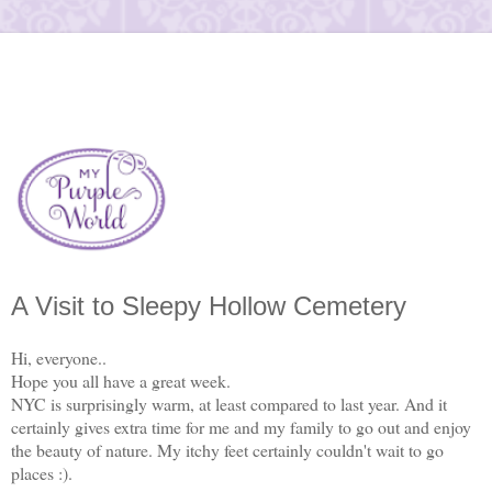
A Visit to Sleepy Hollow Cemetery
Hi, everyone..
Hope you all have a great week.
NYC is surprisingly warm, at least compared to last year. And it
certainly gives extra time for me and my family to go out and enjoy
the beauty of nature. My itchy feet certainly couldn't wait to go
places :).