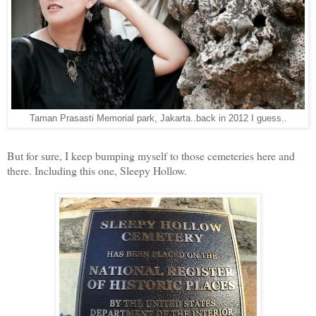
Taman Prasasti Memorial park, Jakarta..back in 2012 I guess..
But for sure, I keep bumping myself to those cemeteries here and
there. Including this one, Sleepy Hollow.