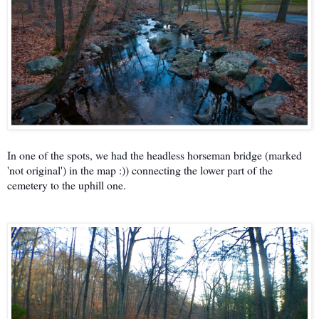
In one of the spots, we had the headless horseman bridge (marked
'not original') in the map :)) connecting the lower part of the
cemetery to the uphill one.