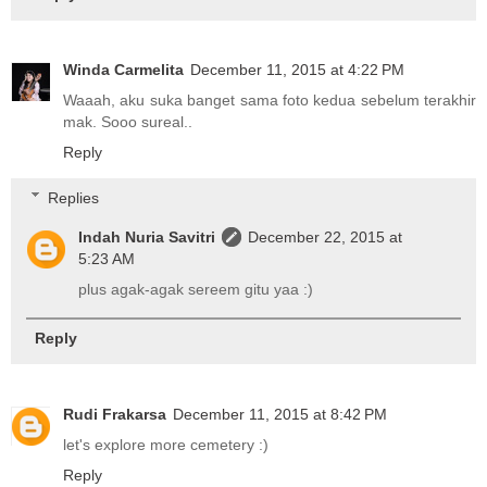
Winda Carmelita
December 11, 2015 at 4:22 PM
Waaah, aku suka banget sama foto kedua sebelum terakhir
mak. Sooo sureal..
Reply
Replies
Indah Nuria Savitri
December 22, 2015 at
5:23 AM
plus agak-agak sereem gitu yaa :)
Reply
Rudi Frakarsa
December 11, 2015 at 8:42 PM
let's explore more cemetery :)
Reply