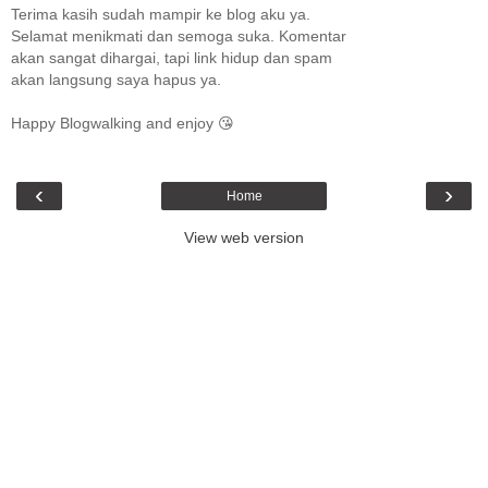
Terima kasih sudah mampir ke blog aku ya.
Selamat menikmati dan semoga suka. Komentar
akan sangat dihargai, tapi link hidup dan spam
akan langsung saya hapus ya.
Happy Blogwalking and enjoy 😘
‹
›
Home
View web version