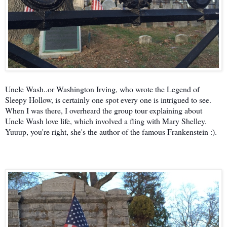
Uncle Wash..or Washington Irving, who wrote the Legend of
Sleepy Hollow, is certainly one spot every one is intrigued to see.
When I was there, I overheard the group tour explaining about
Uncle Wash love life, which involved a fling with Mary Shelley.
Yuuup, you're right, she's the author of the famous Frankenstein :).