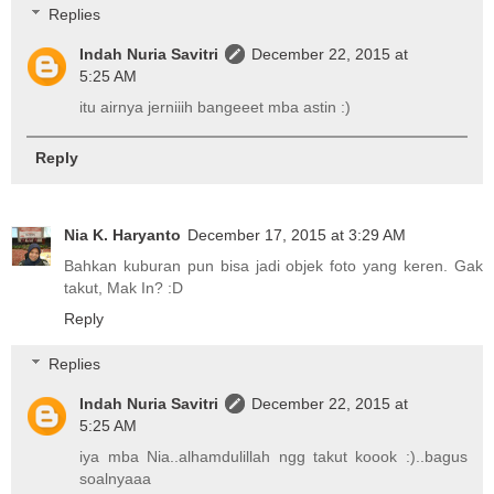
Replies
Indah Nuria Savitri
December 22, 2015 at
5:25 AM
itu airnya jerniiih bangeeet mba astin :)
Reply
Nia K. Haryanto
December 17, 2015 at 3:29 AM
Bahkan kuburan pun bisa jadi objek foto yang keren. Gak
takut, Mak In? :D
Reply
Replies
Indah Nuria Savitri
December 22, 2015 at
5:25 AM
iya mba Nia..alhamdulillah ngg takut koook :)..bagus
soalnyaaa