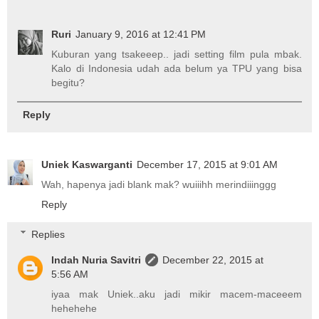
Ruri
January 9, 2016 at 12:41 PM
Kuburan yang tsakeeep.. jadi setting film pula mbak.
Kalo di Indonesia udah ada belum ya TPU yang bisa
begitu?
Reply
Uniek Kaswarganti
December 17, 2015 at 9:01 AM
Wah, hapenya jadi blank mak? wuiiihh merindiiinggg
Reply
Replies
Indah Nuria Savitri
December 22, 2015 at
5:56 AM
iyaa mak Uniek..aku jadi mikir macem-maceeem
hehehehe