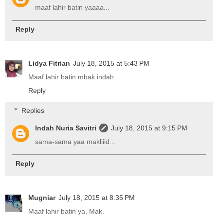
maaf lahir batin yaaaa...
Reply
Lidya Fitrian
July 18, 2015 at 5:43 PM
Maaf lahir batin mbak indah
Reply
Replies
Indah Nuria Savitri
July 18, 2015 at 9:15 PM
sama-sama yaa makliiid...
Reply
Mugniar
July 18, 2015 at 8:35 PM
Maaf lahir batin ya, Mak.