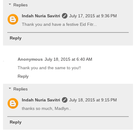
Replies
Indah Nuria Savitri
July 17, 2015 at 9:36 PM
Thank you and have a festive Eid Fitr...
Reply
Anonymous
July 18, 2015 at 6:40 AM
Thank you and the same to you!!
Reply
Replies
Indah Nuria Savitri
July 18, 2015 at 9:15 PM
thanks so much, Madlyn..
Reply