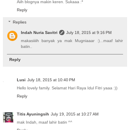
Aiih blognya makin keren. Sukaaa :*
Reply
Replies
Indah Nuria Savitri
July 18, 2015 at 9:16 PM
makasiiiih banyak ya mak Mugniaaar :)...maaf lahir
batin..
Reply
Lusi
July 18, 2015 at 10:40 PM
Hello lovely family. Selamat Hari Raya Idul Fitri yaaa :))
Reply
Titis Ayuningsih
July 19, 2015 at 10:27 AM
mak Indah, maaf lahir batin ^^