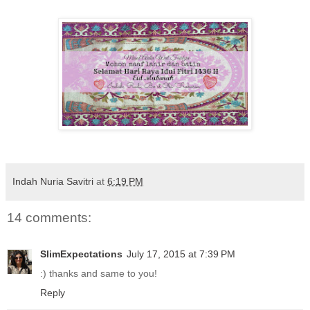
Indah Nuria Savitri
at
6:19 PM
14 comments:
SlimExpectations
July 17, 2015 at 7:39 PM
:) thanks and same to you!
Reply