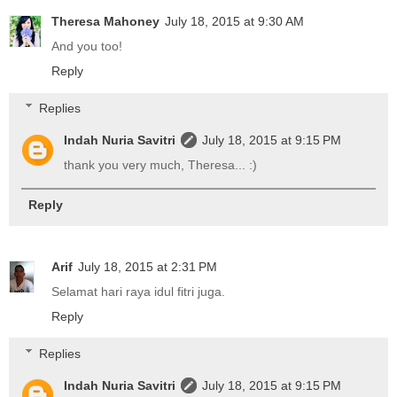
Theresa Mahoney
July 18, 2015 at 9:30 AM
And you too!
Reply
Replies
Indah Nuria Savitri
July 18, 2015 at 9:15 PM
thank you very much, Theresa... :)
Reply
Arif
July 18, 2015 at 2:31 PM
Selamat hari raya idul fitri juga.
Reply
Replies
Indah Nuria Savitri
July 18, 2015 at 9:15 PM