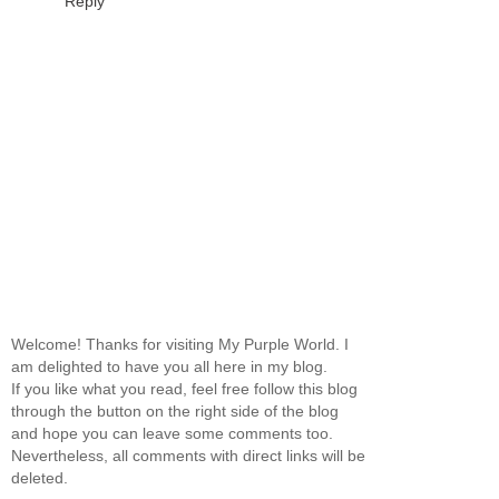
Reply
Welcome! Thanks for visiting My Purple World. I
am delighted to have you all here in my blog.
If you like what you read, feel free follow this blog
through the button on the right side of the blog
and hope you can leave some comments too.
Nevertheless, all comments with direct links will be
deleted.