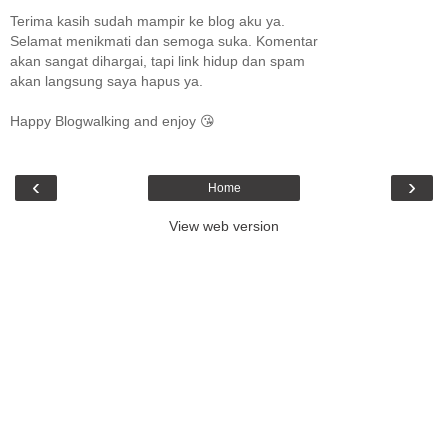
Terima kasih sudah mampir ke blog aku ya.
Selamat menikmati dan semoga suka. Komentar
akan sangat dihargai, tapi link hidup dan spam
akan langsung saya hapus ya.
Happy Blogwalking and enjoy 😘
‹
›
Home
View web version