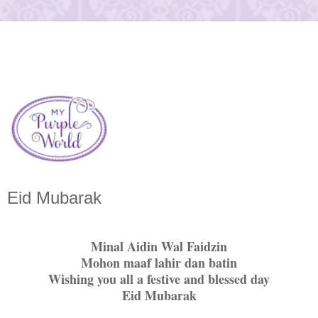
Eid Mubarak
Minal Aidin Wal Faidzin
Mohon maaf lahir dan batin
Wishing you all a festive and blessed day
Eid Mubarak