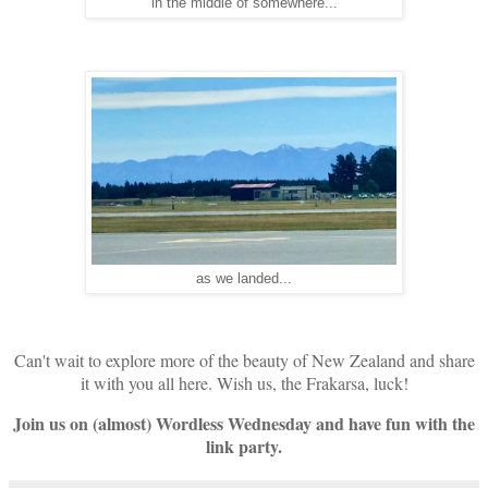
in the middle of somewhere...
as we landed...
Can't wait to explore more of the beauty of New Zealand and share
it with you all here. Wish us, the Frakarsa, luck!
Join us on (almost) Wordless Wednesday and have fun with the
link party.