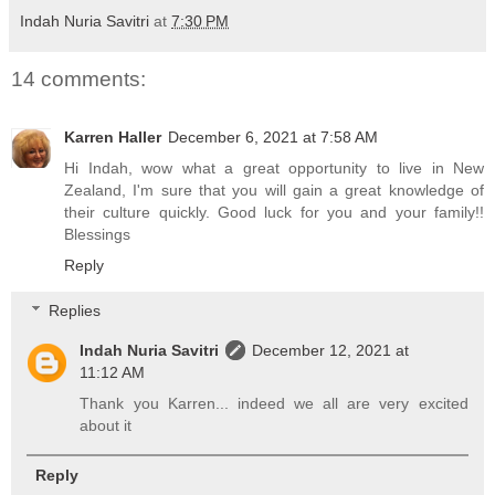
Indah Nuria Savitri
at
7:30 PM
14 comments:
Karren Haller
December 6, 2021 at 7:58 AM
Hi Indah, wow what a great opportunity to live in New
Zealand, I'm sure that you will gain a great knowledge of
their culture quickly. Good luck for you and your family!!
Blessings
Reply
Replies
Indah Nuria Savitri
December 12, 2021 at
11:12 AM
Thank you Karren... indeed we all are very excited
about it
Reply