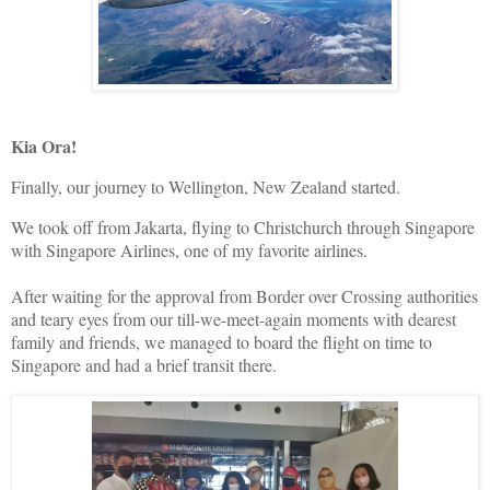
Kia Ora!
Finally, our journey to Wellington, New Zealand started.
We took off from Jakarta, flying to Christchurch through Singapore
with Singapore Airlines, one of my favorite airlines.
After waiting for the approval from Border over Crossing authorities
and teary eyes from our till-we-meet-again moments with dearest
family and friends, we managed to board the flight on time to
Singapore and had a brief transit there.