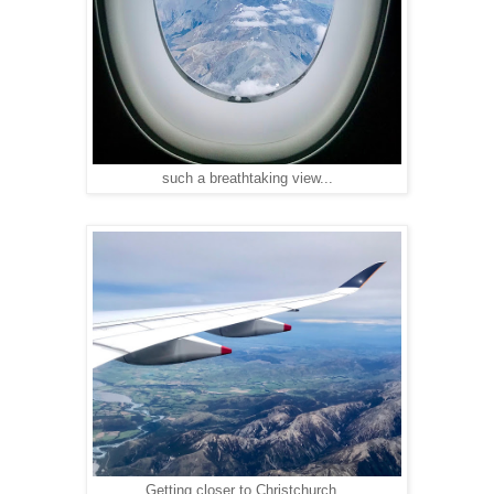
such a breathtaking view...
Getting closer to Christchurch...