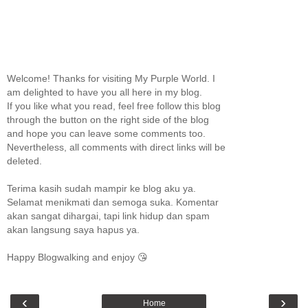
Welcome! Thanks for visiting My Purple World. I
am delighted to have you all here in my blog.
If you like what you read, feel free follow this blog
through the button on the right side of the blog
and hope you can leave some comments too.
Nevertheless, all comments with direct links will be
deleted.
Terima kasih sudah mampir ke blog aku ya.
Selamat menikmati dan semoga suka. Komentar
akan sangat dihargai, tapi link hidup dan spam
akan langsung saya hapus ya.
Happy Blogwalking and enjoy 😘
‹
›
Home