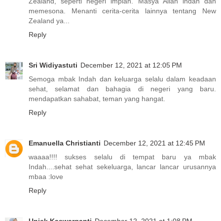
Zealand, seperti negeri impian. Masya Allah indah dan
memesona. Menanti cerita-cerita lainnya tentang New
Zealand ya...
Reply
Sri Widiyastuti
December 12, 2021 at 12:05 PM
Semoga mbak Indah dan keluarga selalu dalam keadaan
sehat, selamat dan bahagia di negeri yang baru.
mendapatkan sahabat, teman yang hangat.
Reply
Emanuella Christianti
December 12, 2021 at 12:45 PM
waaaa!!!! sukses selalu di tempat baru ya mbak
Indah....sehat sehat sekeluarga, lancar lancar urusannya
mbaa :love
Reply