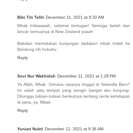
Bibi Titi Teliti
December 11, 2021 at 9:32 AM
Mbak Indaaaaah, selamat bertugas! Semoga betah dan
lancar semuanya di New Zealand yaaah
Bakalan merindukan kunjungan dadakan mbak Indah ke
Bandung nih huhuhu
Reply
Sovi Nur Wakhidah
December 11, 2021 at 1:28 PM
Ya Allah, Mbak. Gimana rasanya tinggal di Selandia Baru?
Ini salah satu tempat yang pengin banget aku kunjungi.
Ditunggu tulisan-tulisan berikutnya tentang cerita kehidupan
di sana, ya, Mbak.
Reply
Yuniari Nukti
December 12, 2021 at 9:36 AM