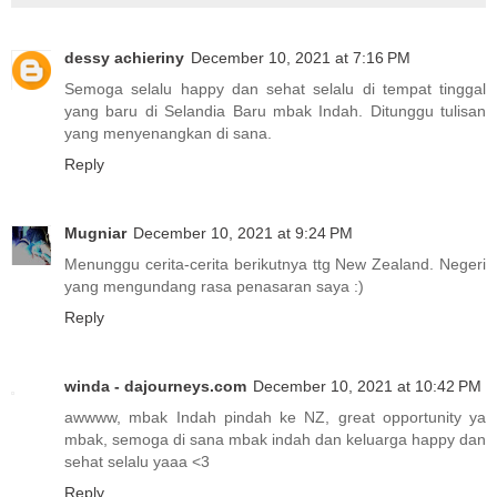
dessy achieriny
December 10, 2021 at 7:16 PM
Semoga selalu happy dan sehat selalu di tempat tinggal
yang baru di Selandia Baru mbak Indah. Ditunggu tulisan
yang menyenangkan di sana.
Reply
Mugniar
December 10, 2021 at 9:24 PM
Menunggu cerita-cerita berikutnya ttg New Zealand. Negeri
yang mengundang rasa penasaran saya :)
Reply
winda - dajourneys.com
December 10, 2021 at 10:42 PM
awwww, mbak Indah pindah ke NZ, great opportunity ya
mbak, semoga di sana mbak indah dan keluarga happy dan
sehat selalu yaaa <3
Reply