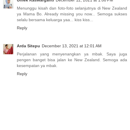
Uniek Kaswarganti
December 12, 2021 at 1:08 PM
Menunggu kisah dan foto-foto selanjutnya di New Zealand
ya Mama Bo. Already missing you now... Semoga sukses
selalu bersama keluarga yaa... kiss kiss...
Reply
Arda Sitepu
December 13, 2021 at 12:01 AM
Perjalanan yang menyenangkan ya mbak. Saya juga
pengen banget bisa jalan ke New Zealand. Semoga ada
kesempatan ya mbak.
Reply