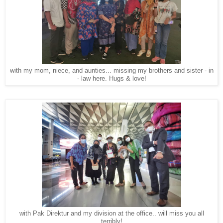
with my mom, niece, and aunties... missing my brothers and sister - in
- law here. Hugs & love!
with Pak Direktur and my division at the office.. will miss you all
terribly!