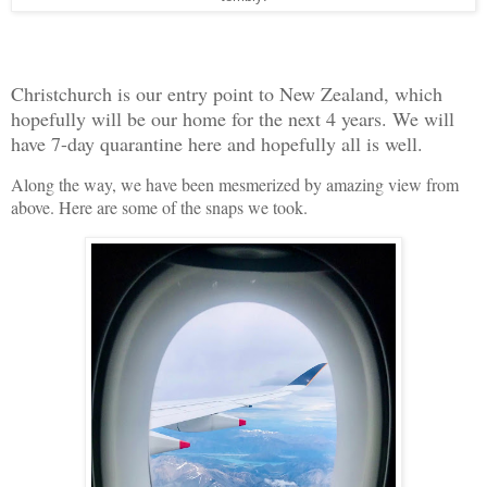
Christchurch is our entry point to New Zealand, which
hopefully will be our home for the next 4 years. We will
have 7-day quarantine here and hopefully all is well.
Along the way, we have been mesmerized by amazing view from
above. Here are some of the snaps we took.