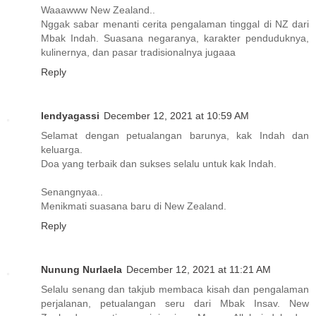
Waaawww New Zealand..
Nggak sabar menanti cerita pengalaman tinggal di NZ dari
Mbak Indah. Suasana negaranya, karakter penduduknya,
kulinernya, dan pasar tradisionalnya jugaaa
Reply
lendyagassi
December 12, 2021 at 10:59 AM
Selamat dengan petualangan barunya, kak Indah dan
keluarga.
Doa yang terbaik dan sukses selalu untuk kak Indah.
Senangnyaa..
Menikmati suasana baru di New Zealand.
Reply
Nunung Nurlaela
December 12, 2021 at 11:21 AM
Selalu senang dan takjub membaca kisah dan pengalaman
perjalanan, petualangan seru dari Mbak Insav. New