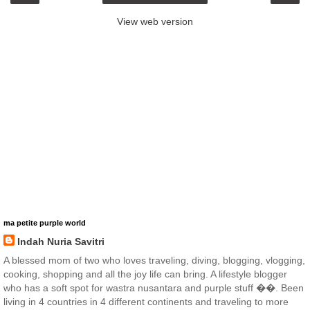
View web version
ma petite purple world
Indah Nuria Savitri
A blessed mom of two who loves traveling, diving, blogging, vlogging,
cooking, shopping and all the joy life can bring. A lifestyle blogger
who has a soft spot for wastra nusantara and purple stuff ��. Been
living in 4 countries in 4 different continents and traveling to more