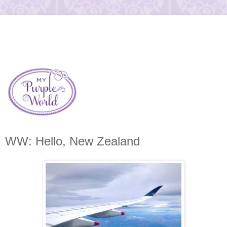
WW: Hello, New Zealand