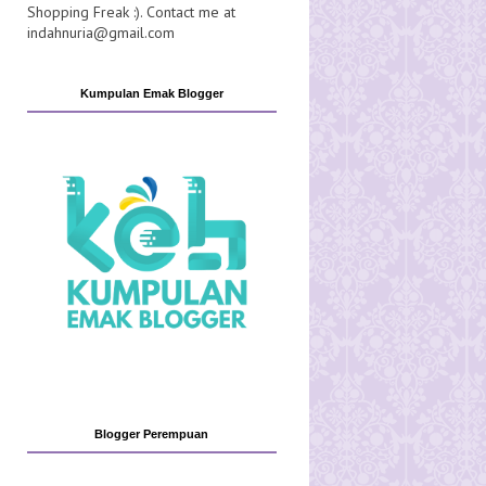
Shopping Freak :). Contact me at
indahnuria@gmail.com
Kumpulan Emak Blogger
Blogger Perempuan