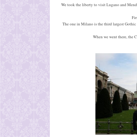
We took the liberty to visit Lugano and Mendr
Fir
The one in Milano is the third largest Gothic
When we went there, the C