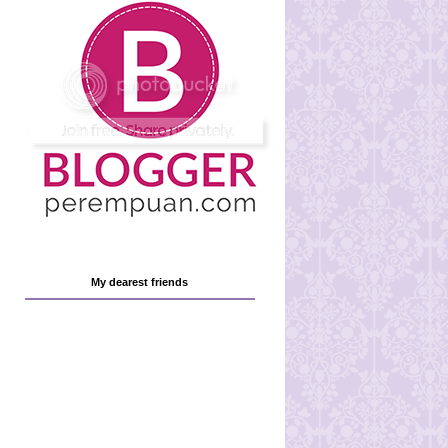
My dearest friends