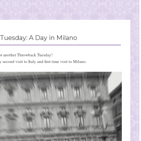
Tuesday: A Day in Milano
or another Throwback Tuesday!
second visit to Italy and first time visit to Milano.