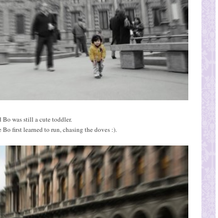
 Bo was still a cute toddler.
e Bo first learned to run, chasing the doves :).