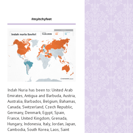
#myitchyfeet
Indah Nuria has been to:
United Arab
Emirates
,
Antigua and Barbuda
,
Austria
,
Australia
,
Barbados
,
Belgium
,
Bahamas
,
Canada
,
Switzerland
,
Czech Republic
,
Germany
,
Denmark
,
Egypt
,
Spain
,
France
,
United Kingdom
,
Grenada
,
Hungary
,
Indonesia
,
Italy
,
Jordan
,
Japan
,
Cambodia
,
South Korea
,
Laos
,
Saint