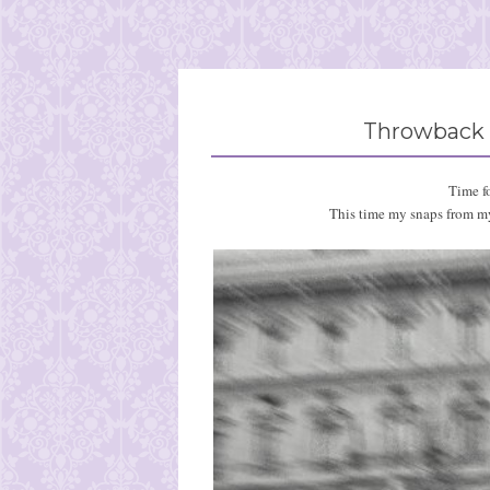
Throwback 
Time f
This time my snaps from my 