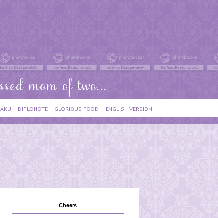
IAKU
DIPLONOTE
GLORIOUS FOOD
ENGLISH VERSION
Cheers