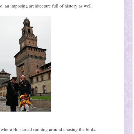
, an imposing architecture full of history as well.
e where Bo started running around chasing the birds.