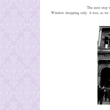
The next stop 
Window shopping only it was, as we h