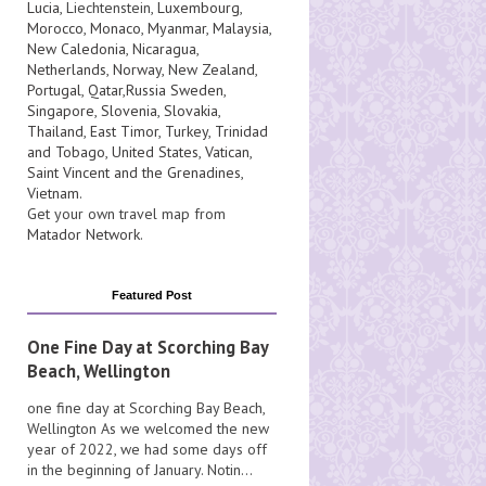
Lucia
, Liechtenstein,
Luxembourg
,
Morocco
,
Monaco
,
Myanmar
,
Malaysia
,
New Caledonia
,
Nicaragua
,
Netherlands
,
Norway
,
New Zealand
,
Portugal
,
Qatar
,
Russia
Sweden
,
Singapore
,
Slovenia
,
Slovakia
,
Thailand
,
East Timor
,
Turkey
,
Trinidad
and Tobago
,
United States
,
Vatican
,
Saint Vincent and the Grenadines
,
Vietnam
.
Get your own travel map from
Matador Network
.
Featured Post
One Fine Day at Scorching Bay
Beach, Wellington
one fine day at Scorching Bay Beach,
Wellington As we welcomed the new
year of 2022, we had some days off
in the beginning of January. Notin...