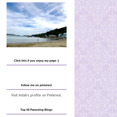
Click this if you enjoy my page :)
follow me on pinterest
Visit Indah's profile on Pinterest.
Top 50 Parenting Blogs