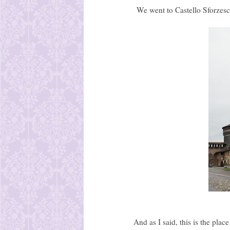
We went to Castello Sforzesco
And as I said, this is the plac