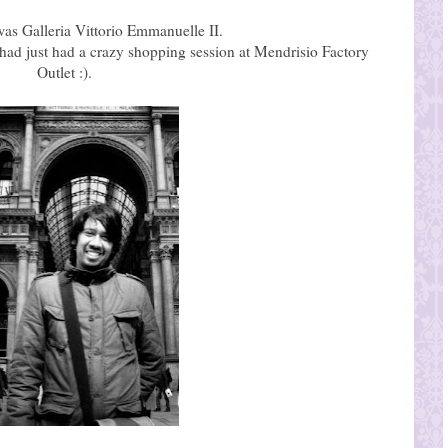
was Galleria Vittorio Emmanuelle II.
ad just had a crazy shopping session at Mendrisio Factory
Outlet :).