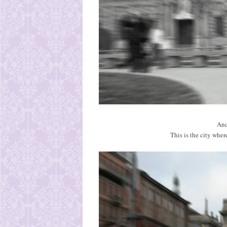
And
This is the city wher