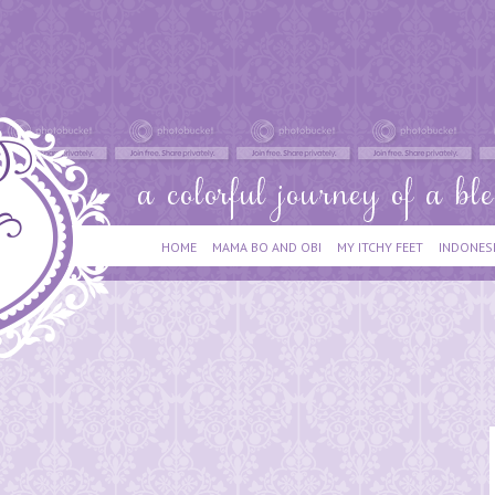
HOME
MAMA BO AND OBI
MY ITCHY FEET
INDONES