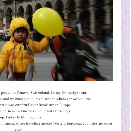
 posted in Geneva, Switzerland, for my first assignment.
hs and we managed to travel around whenever we had time.
t it was our first Easter Break trip in Europe.
er Break in Europe is that it lasts for 4 days.
up..Friday to Monday it is.
 continent, where traveling around Western European countries are super
easy.