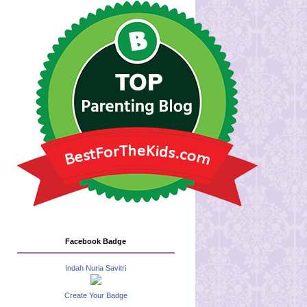
Facebook Badge
Indah Nuria Savitri
Create Your Badge