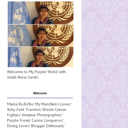
Welcome to My Purple World with
Indah Nuria Savitri
Welcome
Mama Bo&Obi/ My Munchkin's Lover/
Itchy-Feet Traveler/ Breast Cancer
Fighter/ Amateur Photographer/
Purple Freak/ Cucina Conqueror/
Diving Lover/ Blogger Enthusiast/