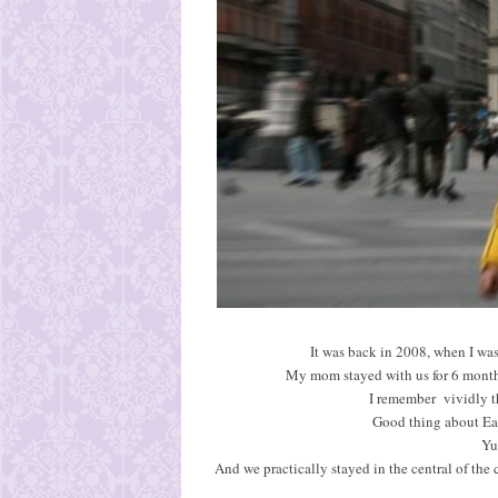
It was back in 2008, when I was
My mom stayed with us for 6 mont
I remember vividly tha
Good thing about East
Yu
And we practically stayed in the central of the