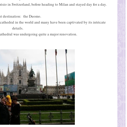
isio in Switzerland, before heading to Milan and stayed day for a day.
st destination: the Duomo.
 cathedral in the world and many have been captivated by its intricate
details.
athedral was undergoing quite a major renovation.