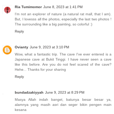
Ria Tumimomor
June 8, 2023 at 1:41 PM
I'm not an explorer of nature (a natural rat mall, that I am).
But, I lovesss all the photos, especially the last two photos !
The surrounding like a big painting, so colorful :)
Reply
Ovianty
June 9, 2023 at 3:10 PM
Wow, what a fantastic trip. The cave I've ever entered is a
Japanese cave at Bukit Tinggi. I have never seen a cave
like this before. Are you do not feel scared of the cave?
Hehe... Thanks for your sharing
Reply
bundadzakiyyah
June 9, 2023 at 8:29 PM
Masya Allah indah banget, batunya besar besar ya,
alamnya yang masih asri dan seger bikin pengen main
kesana