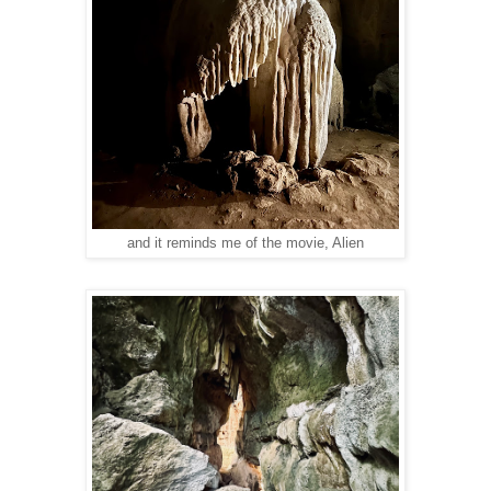
and it reminds me of the movie, Alien