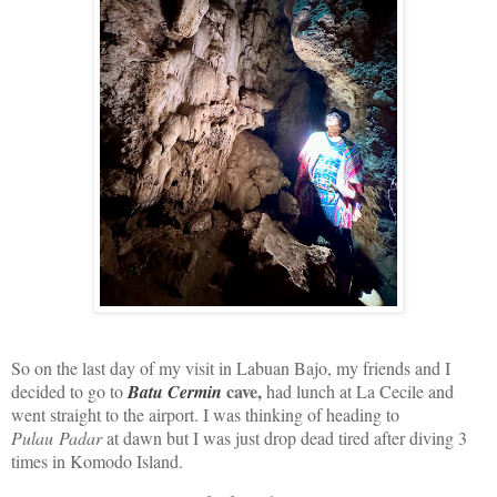
So on the last day of my visit in Labuan Bajo, my friends and I
cave,
decided to go to
Batu Cermin
had lunch at La Cecile and
went straight to the airport. I was thinking of heading to
Pulau Padar
at dawn but I was just drop dead tired after diving 3
times in Komodo Island.