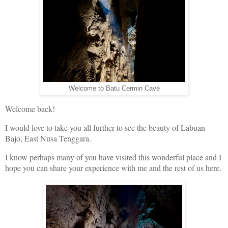
Welcome to Batu Cermin Cave
Welcome back!
I would love to take you all further to see the beauty of Labuan
Bajo, East Nusa Tenggara.
I know perhaps many of you have visited this wonderful place and I
hope you can share your experience with me and the rest of us here.