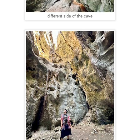
different side of the cave