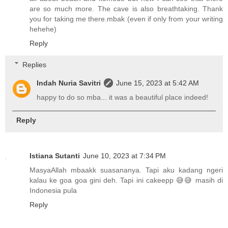
are so much more. The cave is also breathtaking. Thank
you for taking me there.mbak (even if only from your writing
hehehe)
Reply
Replies
Indah Nuria Savitri
June 15, 2023 at 5:42 AM
happy to do so mba... it was a beautiful place indeed!
Reply
Istiana Sutanti
June 10, 2023 at 7:34 PM
MasyaAllah mbaakk suasananya. Tapi aku kadang ngeri
kalau ke goa goa gini deh. Tapi ini cakeepp 😅😅 masih di
Indonesia pula
Reply