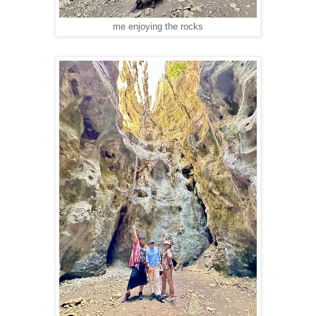
me enjoying the rocks