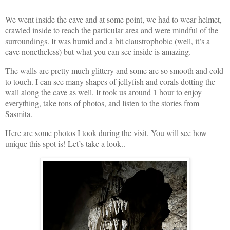
We went inside the cave and at some point, we had to wear helmet,
crawled inside to reach the particular area and were mindful of the
surroundings. It was humid and a bit claustrophobic (well, it’s a
cave nonetheless) but what you can see inside is amazing.
The walls are pretty much glittery and some are so smooth and cold
to touch. I can see many shapes of jellyfish and corals dotting the
wall along the cave as well. It took us around 1 hour to enjoy
everything, take tons of photos, and listen to the stories from
Sasmita.
Here are some photos I took during the visit. You will see how
unique this spot is! Let’s take a look..