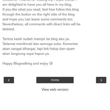
am delighted to have you all here in my blog.
If you like what you read, feel free follow this blog
through the button on the right side of the blog
and hope you can leave some comments too.
Nevertheless, all comments with direct links will be
deleted.
Terima kasih sudah mampir ke blog aku ya.
Selamat menikmati dan semoga suka. Komentar
akan sangat dihargai, tapi link hidup dan spam
akan langsung saya hapus ya.
Happy Blogwalking and enjoy 😘
‹
›
Home
View web version