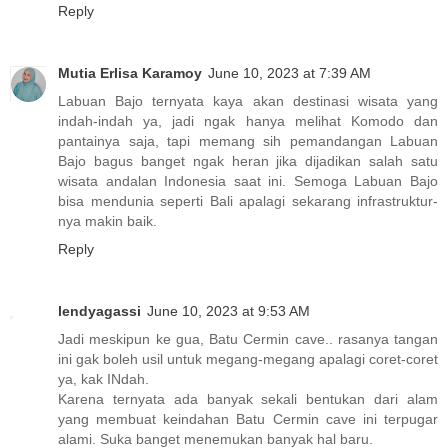
Reply
Mutia Erlisa Karamoy
June 10, 2023 at 7:39 AM
Labuan Bajo ternyata kaya akan destinasi wisata yang
indah-indah ya, jadi ngak hanya melihat Komodo dan
pantainya saja, tapi memang sih pemandangan Labuan
Bajo bagus banget ngak heran jika dijadikan salah satu
wisata andalan Indonesia saat ini. Semoga Labuan Bajo
bisa mendunia seperti Bali apalagi sekarang infrastruktur-
nya makin baik.
Reply
lendyagassi
June 10, 2023 at 9:53 AM
Jadi meskipun ke gua, Batu Cermin cave.. rasanya tangan
ini gak boleh usil untuk megang-megang apalagi coret-coret
ya, kak INdah.
Karena ternyata ada banyak sekali bentukan dari alam
yang membuat keindahan Batu Cermin cave ini terpugar
alami. Suka banget menemukan banyak hal baru.