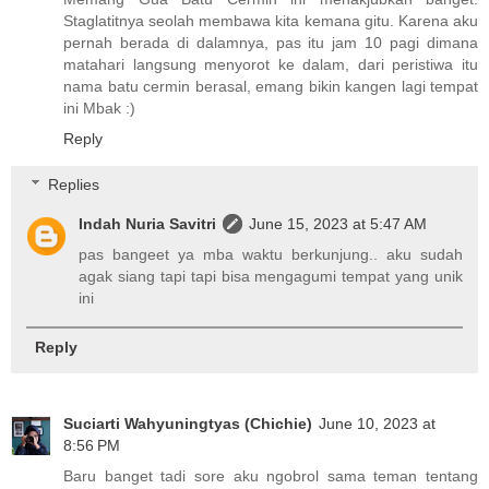
Staglatitnya seolah membawa kita kemana gitu. Karena aku
pernah berada di dalamnya, pas itu jam 10 pagi dimana
matahari langsung menyorot ke dalam, dari peristiwa itu
nama batu cermin berasal, emang bikin kangen lagi tempat
ini Mbak :)
Reply
Replies
Indah Nuria Savitri
June 15, 2023 at 5:47 AM
pas bangeet ya mba waktu berkunjung.. aku sudah
agak siang tapi tapi bisa mengagumi tempat yang unik
ini
Reply
Suciarti Wahyuningtyas (Chichie)
June 10, 2023 at
8:56 PM
Baru banget tadi sore aku ngobrol sama teman tentang