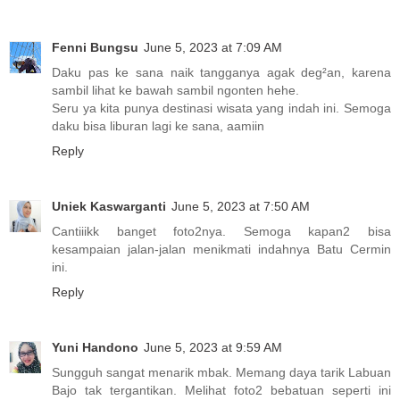
Fenni Bungsu
June 5, 2023 at 7:09 AM
Daku pas ke sana naik tangganya agak deg²an, karena
sambil lihat ke bawah sambil ngonten hehe.
Seru ya kita punya destinasi wisata yang indah ini. Semoga
daku bisa liburan lagi ke sana, aamiin
Reply
Uniek Kaswarganti
June 5, 2023 at 7:50 AM
Cantiiikk banget foto2nya. Semoga kapan2 bisa
kesampaian jalan-jalan menikmati indahnya Batu Cermin
ini.
Reply
Yuni Handono
June 5, 2023 at 9:59 AM
Sungguh sangat menarik mbak. Memang daya tarik Labuan
Bajo tak tergantikan. Melihat foto2 bebatuan seperti ini