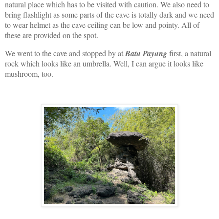
natural place which has to be visited with caution. We also need to
bring flashlight as some parts of the cave is totally dark and we need
to wear helmet as the cave ceiling can be low and pointy. All of
these are provided on the spot.
We went to the cave and stopped by at
Batu Payung
first, a natural
rock which looks like an umbrella. Well, I can argue it looks like
mushroom, too.