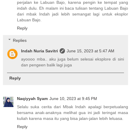
perjalan ke Labuan Bajo, karena pengin ke tempat yang
indah dulu. Eh malam ini baca tulisan tentang Labuan Bajo
dari mbak Indah jadi lebih semangat lagi untuk eksplor
Labuan Bajo.
Reply
Replies
Indah Nuria Savitri
June 15, 2023 at 5:47 AM
ayoooo mba.. aku juga belum selesai eksplore di sini
dan pengeen balik lagi juga
Reply
Naqiyyah Syam
June 10, 2023 at 9:45 PM
Selalu suka cerita dari Mbak Indah apalagi berpetualang
bersama anak-anaknya melihat gua ini jadi teringat masa
kuliah karena masa itu yang bisa jalan-jalan lebih leluasa.
Reply