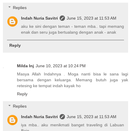
Replies
Indah Nuria Savitri
June 15, 2023 at 11:53 AM
aku ke sini dengan teman - teman mba.. tapi memang
enak dan seru juga bertualang dengan anak - anak
Reply
Milda Inj
June 10, 2023 at 10:24 PM
Masya Allah Indahnya . Moga nanti bisa le sana lagi
bersama dengan keluarga. Memang butuh juga yak
retesing ke tempat indah kayak ho
Reply
Replies
Indah Nuria Savitri
June 15, 2023 at 11:53 AM
iya mba.. aku menikmati banget traveling di Labuan
Bajo