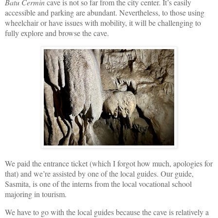
Batu Cermin
cave is not so far from the city center. It’s easily
accessible and parking are abundant. Nevertheless, to those using
wheelchair or have issues with mobility, it will be challenging to
fully explore and browse the cave.
We paid the entrance ticket (which I forgot how much, apologies for
that) and we’re assisted by one of the local guides. Our guide,
Sasmita, is one of the interns from the local vocational school
majoring in tourism.
We have to go with the local guides because the cave is relatively a