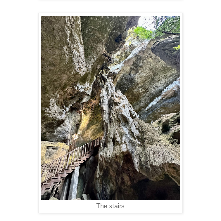
The stairs