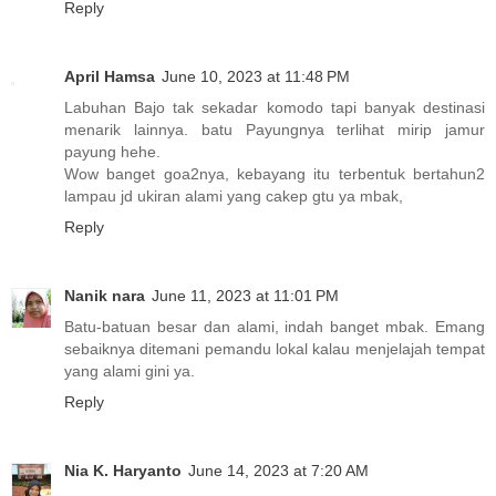
Reply
April Hamsa
June 10, 2023 at 11:48 PM
Labuhan Bajo tak sekadar komodo tapi banyak destinasi
menarik lainnya. batu Payungnya terlihat mirip jamur
payung hehe.
Wow banget goa2nya, kebayang itu terbentuk bertahun2
lampau jd ukiran alami yang cakep gtu ya mbak,
Reply
Nanik nara
June 11, 2023 at 11:01 PM
Batu-batuan besar dan alami, indah banget mbak. Emang
sebaiknya ditemani pemandu lokal kalau menjelajah tempat
yang alami gini ya.
Reply
Nia K. Haryanto
June 14, 2023 at 7:20 AM