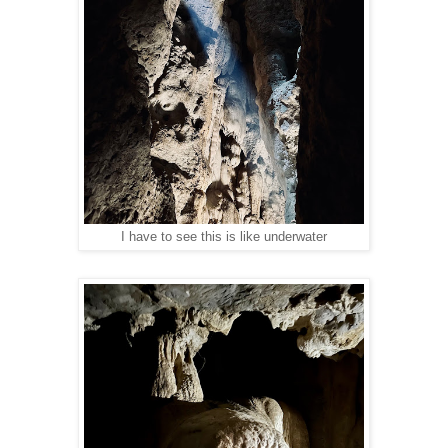
I have to see this is like underwater