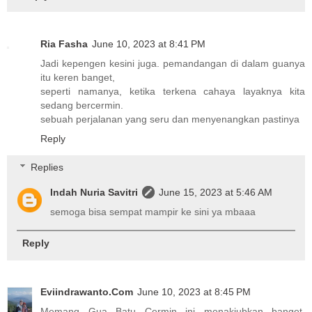
Ria Fasha
June 10, 2023 at 8:41 PM
Jadi kepengen kesini juga. pemandangan di dalam guanya
itu keren banget,
seperti namanya, ketika terkena cahaya layaknya kita
sedang bercermin.
sebuah perjalanan yang seru dan menyenangkan pastinya
Reply
Replies
Indah Nuria Savitri
June 15, 2023 at 5:46 AM
semoga bisa sempat mampir ke sini ya mbaaa
Reply
Eviindrawanto.Com
June 10, 2023 at 8:45 PM
Memang Gua Batu Cermin ini menakjubkan banget.