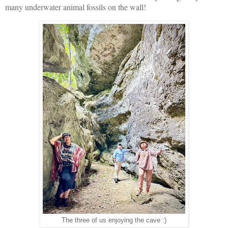
many underwater animal fossils on the wall!
The three of us enjoying the cave :)