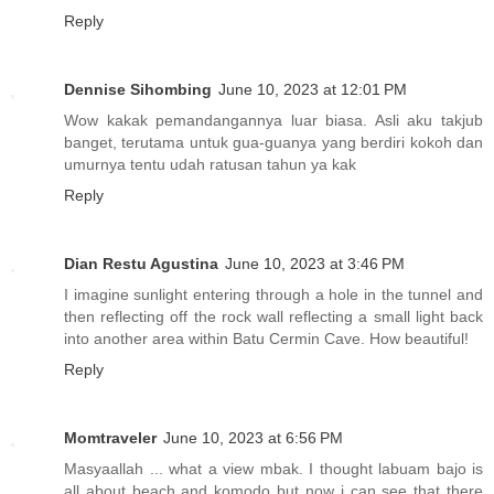
Reply
Dennise Sihombing
June 10, 2023 at 12:01 PM
Wow kakak pemandangannya luar biasa. Asli aku takjub
banget, terutama untuk gua-guanya yang berdiri kokoh dan
umurnya tentu udah ratusan tahun ya kak
Reply
Dian Restu Agustina
June 10, 2023 at 3:46 PM
I imagine sunlight entering through a hole in the tunnel and
then reflecting off the rock wall reflecting a small light back
into another area within Batu Cermin Cave. How beautiful!
Reply
Momtraveler
June 10, 2023 at 6:56 PM
Masyaallah ... what a view mbak. I thought labuam bajo is
all about beach and komodo but now i can see that there