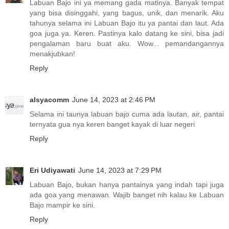
Labuan Bajo ini ya memang gada matinya. Banyak tempat
yang bisa disinggahi, yang bagus, unik, dan menarik. Aku
tahunya selama ini Labuan Bajo itu ya pantai dan laut. Ada
goa juga ya. Keren. Pastinya kalo datang ke sini, bisa jadi
pengalaman baru buat aku. Wow... pemandangannya
menakjubkan!
Reply
alsyacomm
June 14, 2023 at 2:46 PM
Selama ini taunya labuan bajo cuma ada lautan, air, pantai
ternyata gua nya keren banget kayak di luar negeri
Reply
Eri Udiyawati
June 14, 2023 at 7:29 PM
Labuan Bajo, bukan hanya pantainya yang indah tapi juga
ada goa yang menawan. Wajib banget nih kalau ke Labuan
Bajo mampir ke sini.
Reply