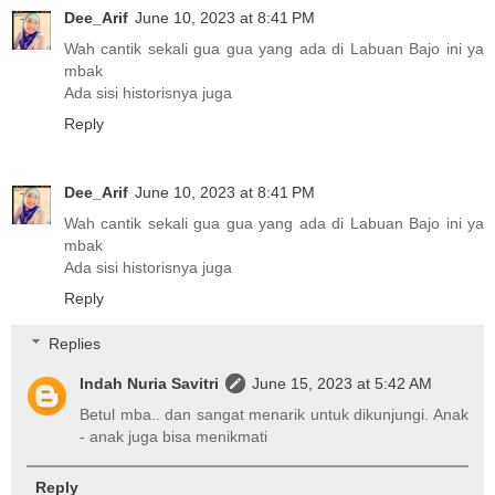
Dee_Arif
June 10, 2023 at 8:41 PM
Wah cantik sekali gua gua yang ada di Labuan Bajo ini ya
mbak
Ada sisi historisnya juga
Reply
Dee_Arif
June 10, 2023 at 8:41 PM
Wah cantik sekali gua gua yang ada di Labuan Bajo ini ya
mbak
Ada sisi historisnya juga
Reply
Replies
Indah Nuria Savitri
June 15, 2023 at 5:42 AM
Betul mba.. dan sangat menarik untuk dikunjungi. Anak
- anak juga bisa menikmati
Reply