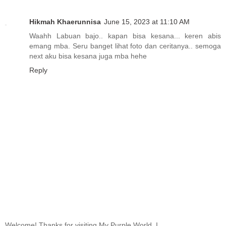
Hikmah Khaerunnisa
June 15, 2023 at 11:10 AM
Waahh Labuan bajo.. kapan bisa kesana... keren abis
emang mba. Seru banget lihat foto dan ceritanya.. semoga
next aku bisa kesana juga mba hehe
Reply
Welcome! Thanks for visiting My Purple World. I