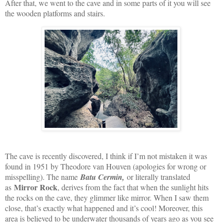
After that, we went to the cave and in some parts of it you will see
the wooden platforms and stairs.
The cave is recently discovered, I think if I’m not mistaken it was
found in 1951 by Theodore van Houven (apologies for wrong or
misspelling). The name
Batu Cermin,
or literally translated
Mirror Rock
as
, derives from the fact that when the sunlight hits
the rocks on the cave, they glimmer like mirror. When I saw them
close, that’s exactly what happened and it’s cool! Moreover, this
area is believed to be underwater thousands of years ago as you see