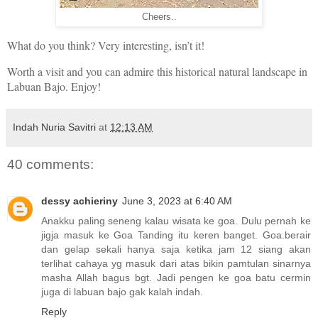
Cheers..
What do you think? Very interesting, isn’t it!
Worth a visit and you can admire this historical natural landscape in
Labuan Bajo. Enjoy!
Indah Nuria Savitri
at
12:13 AM
40 comments:
dessy achieriny
June 3, 2023 at 6:40 AM
Anakku paling seneng kalau wisata ke goa. Dulu pernah ke
jigja masuk ke Goa Tanding itu keren banget. Goa.berair
dan gelap sekali hanya saja ketika jam 12 siang akan
terlihat cahaya yg masuk dari atas bikin pamtulan sinarnya
masha Allah bagus bgt. Jadi pengen ke goa batu cermin
juga di labuan bajo gak kalah indah.
Reply