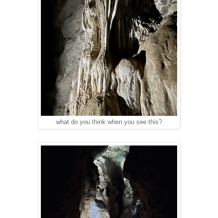
what do you think when you see this?