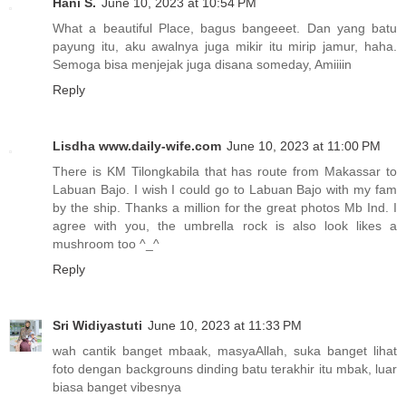
Hani S.
June 10, 2023 at 10:54 PM
What a beautiful Place, bagus bangeeet. Dan yang batu
payung itu, aku awalnya juga mikir itu mirip jamur, haha.
Semoga bisa menjejak juga disana someday, Amiiiin
Reply
Lisdha www.daily-wife.com
June 10, 2023 at 11:00 PM
There is KM Tilongkabila that has route from Makassar to
Labuan Bajo. I wish I could go to Labuan Bajo with my fam
by the ship. Thanks a million for the great photos Mb Ind. I
agree with you, the umbrella rock is also look likes a
mushroom too ^_^
Reply
Sri Widiyastuti
June 10, 2023 at 11:33 PM
wah cantik banget mbaak, masyaAllah, suka banget lihat
foto dengan backgrouns dinding batu terakhir itu mbak, luar
biasa banget vibesnya