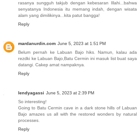
rasanya sungguh takjub dengan kebesaran Illahi...bahwa
senyatanya Indonesia itu memang indah, dengan wisata
alam yang dimilikinya...kita patut bangga!
Reply
mardanurdin.com
June 5, 2023 at 1:51 PM
Belum pernah ke Labuan Bajo hiks. Namun, kalau ada
rezdki ke Labuan Bajo,Batu Cermin ini masuk list buat saya
datangi. Cakep amat nampaknya.
Reply
lendyagassi
June 5, 2023 at 2:39 PM
So interesting!
Going to Batu Cermin cave in a dark stone hills of Labuan
Bajo amazes us all with the restored wonders by natural
processes.
Reply