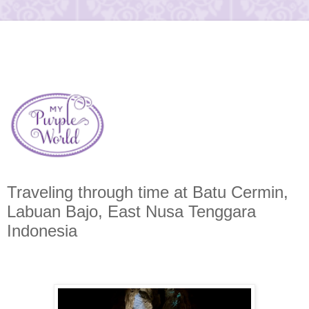
Traveling through time at Batu Cermin,
Labuan Bajo, East Nusa Tenggara
Indonesia