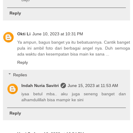
Reply
Okti Li
June 10, 2023 at 10:31 PM
Ya ampun, bagus banget ya itu bebatuannya. Cantik banget
pula ini ambil foto dari berbagai angel nya. Duh semoga
ada waktu dan kesempatan bisa main ke sana ...
Reply
Replies
Indah Nuria Savitri
June 15, 2023 at 11:53 AM
iyaa betul mba.. aku juga seneng banget dan
alhamdulillah bisa mampir ke sini
Reply