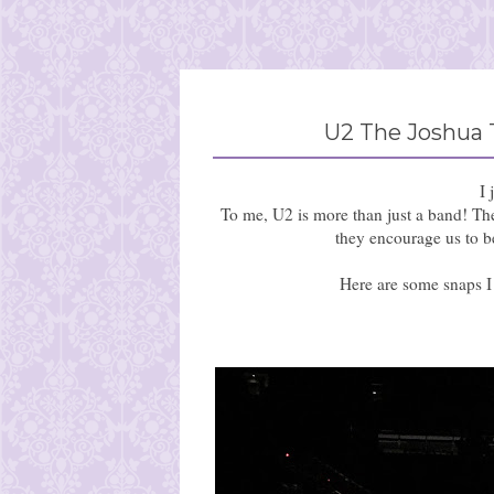
U2 The Joshua 
I 
To me, U2 is more than just a band! The
they encourage us to be
Here are some snaps I