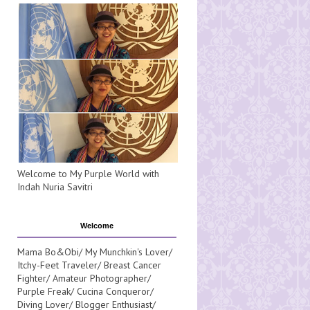
Welcome to My Purple World with
Indah Nuria Savitri
Welcome
Mama Bo&Obi/ My Munchkin's Lover/
Itchy-Feet Traveler/ Breast Cancer
Fighter/ Amateur Photographer/
Purple Freak/ Cucina Conqueror/
Diving Lover/ Blogger Enthusiast/