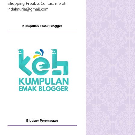
Shopping Freak :). Contact me at
indahnuria@gmail.com
Kumpulan Emak Blogger
Blogger Perempuan