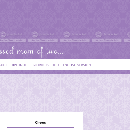
IAKU
DIPLONOTE
GLORIOUS FOOD
ENGLISH VERSION
Cheers