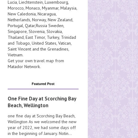
Lucia
, Liechtenstein,
Luxembourg
,
Morocco
,
Monaco
,
Myanmar
,
Malaysia
,
New Caledonia
,
Nicaragua
,
Netherlands
,
Norway
,
New Zealand
,
Portugal
,
Qatar
,
Russia
Sweden
,
Singapore
,
Slovenia
,
Slovakia
,
Thailand
,
East Timor
,
Turkey
,
Trinidad
and Tobago
,
United States
,
Vatican
,
Saint Vincent and the Grenadines
,
Vietnam
.
Get your own travel map from
Matador Network
.
Featured Post
One Fine Day at Scorching Bay
Beach, Wellington
one fine day at Scorching Bay Beach,
Wellington As we welcomed the new
year of 2022, we had some days off
in the beginning of January. Notin...