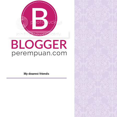
My dearest friends