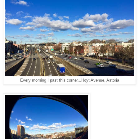
Every morning I past this corner...Hoyt Avenue, Astoria