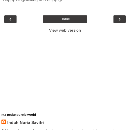
‹
›
Home
View web version
ma petite purple world
Indah Nuria Savitri