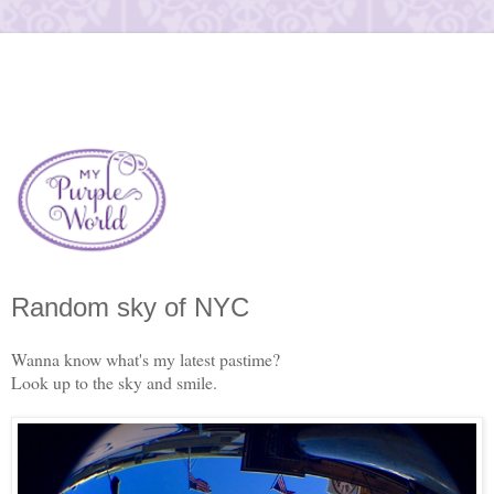
Random sky of NYC
Wanna know what's my latest pastime?
Look up to the sky and smile.