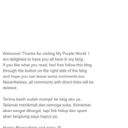
Welcome! Thanks for visiting My Purple World. I
am delighted to have you all here in my blog.
If you like what you read, feel free follow this blog
through the button on the right side of the blog
and hope you can leave some comments too.
Nevertheless, all comments with direct links will be
deleted.
Terima kasih sudah mampir ke blog aku ya.
Selamat menikmati dan semoga suka. Komentar
akan sangat dihargai, tapi link hidup dan spam
akan langsung saya hapus ya.
Happy Blogwalking and enjoy 😘