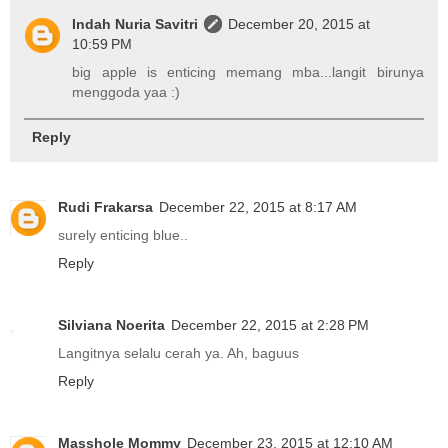
Indah Nuria Savitri
December 20, 2015 at
10:59 PM
big apple is enticing memang mba...langit birunya
menggoda yaa :)
Reply
Rudi Frakarsa
December 22, 2015 at 8:17 AM
surely enticing blue..
Reply
Silviana Noerita
December 22, 2015 at 2:28 PM
Langitnya selalu cerah ya. Ah, baguus
Reply
Masshole Mommy
December 23, 2015 at 12:10 AM