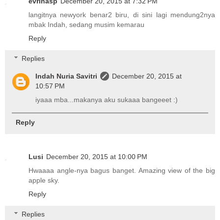
evrinasp
December 20, 2015 at 7:32 PM
langitnya newyork benar2 biru, di sini lagi mendung2nya
mbak Indah, sedang musim kemarau
Reply
Replies
Indah Nuria Savitri
December 20, 2015 at
10:57 PM
iyaaa mba...makanya aku sukaaa bangeeet :)
Reply
Lusi
December 20, 2015 at 10:00 PM
Hwaaaa angle-nya bagus banget. Amazing view of the big
apple sky.
Reply
Replies