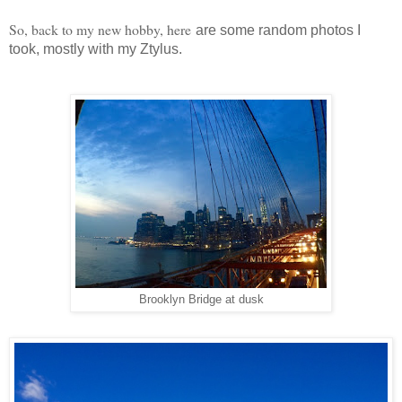
So, back to my new hobby, here
are some random photos I
took, mostly with my Ztylus.
Brooklyn Bridge at dusk