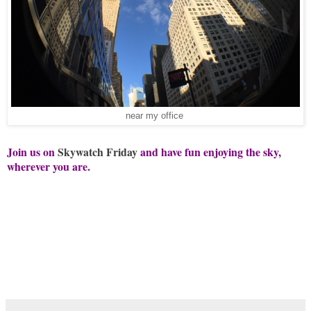
near my office
Join us on
Skywatch Friday
and have fun enjoying the sky,
wherever you are.