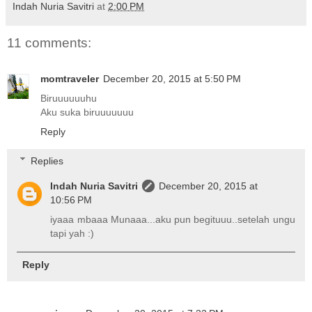
Indah Nuria Savitri
at
2:00 PM
11 comments:
momtraveler
December 20, 2015 at 5:50 PM
Biruuuuuuhu
Aku suka biruuuuuuu
Reply
Replies
Indah Nuria Savitri
December 20, 2015 at
10:56 PM
iyaaa mbaaa Munaaa...aku pun begituuu..setelah ungu
tapi yah :)
Reply