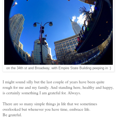
on the 34th st and Broadway, with Empire State Building peeping in :)
I might sound silly but the last couple of years have been quite
rough for me and my family. And standing here, healthy and happy,
is certainly something I am grateful for. Always.
There are so many simple things jn life that we sometimes
overlooked but whenever you have time, embrace life.
Be grateful.