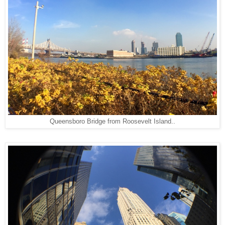
Queensboro Bridge from Roosevelt Island..