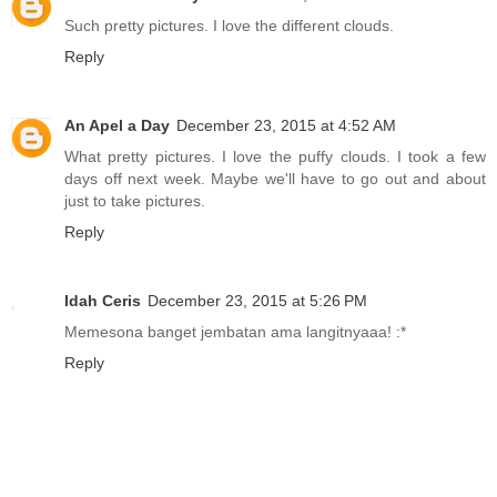
Such pretty pictures. I love the different clouds.
Reply
An Apel a Day
December 23, 2015 at 4:52 AM
What pretty pictures. I love the puffy clouds. I took a few
days off next week. Maybe we'll have to go out and about
just to take pictures.
Reply
Idah Ceris
December 23, 2015 at 5:26 PM
Memesona banget jembatan ama langitnyaaa! :*
Reply