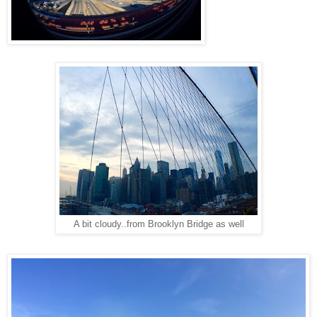
A bit cloudy..from Brooklyn Bridge as well