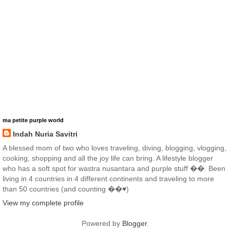
ma petite purple world
Indah Nuria Savitri
A blessed mom of two who loves traveling, diving, blogging, vlogging,
cooking, shopping and all the joy life can bring. A lifestyle blogger
who has a soft spot for wastra nusantara and purple stuff ��. Been
living in 4 countries in 4 different continents and traveling to more
than 50 countries (and counting ��♥️)
View my complete profile
Powered by
Blogger
.