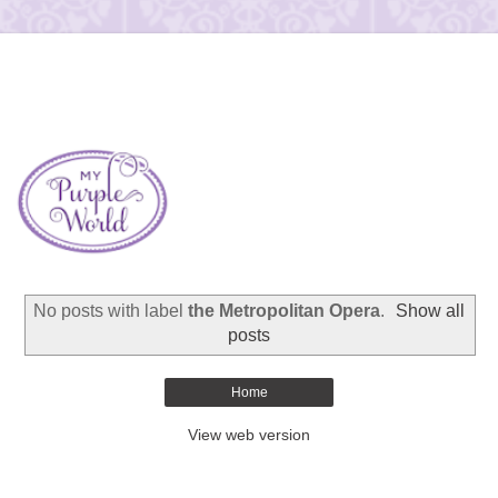
No posts with label
the Metropolitan Opera
.
Show all
posts
Home
View web version