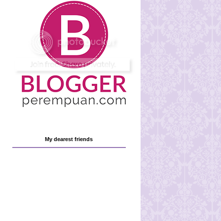
My dearest friends