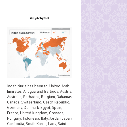
#myitchyfeet
Indah Nuria has been to:
United Arab
Emirates
,
Antigua and Barbuda
,
Austria
,
Australia
,
Barbados
,
Belgium
,
Bahamas
,
Canada
,
Switzerland
,
Czech Republic
,
Germany
,
Denmark
,
Egypt
,
Spain
,
France
,
United Kingdom
,
Grenada
,
Hungary
,
Indonesia
,
Italy
,
Jordan
,
Japan
,
Cambodia
,
South Korea
,
Laos
,
Saint