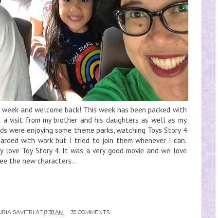
eat week and welcome back! This week has been packed with
d a visit from my brother and his daughters as well as my
kids were enjoying some theme parks, watching Toys Story 4
barded with work but I tried to join them whenever I can.
ly love Toy Story 4. It was a very good movie and we love
see the new characters...
RIA SAVITRI
AT
8:38 AM
35 COMMENTS: