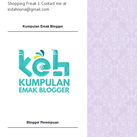
Shopping Freak :). Contact me at
indahnuria@gmail.com
Kumpulan Emak Blogger
Blogger Perempuan