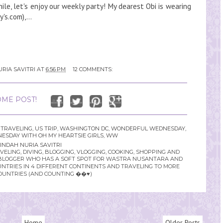
le, let's enjoy our weekly party! My dearest Obi is wearing
's.com),...
RIA SAVITRI
AT
6:56 PM
12 COMMENTS:
ME POST!
 TRAVELING
,
US TRIP
,
WASHINGTON DC
,
WONDERFUL WEDNESDAY
,
SDAY WITH OH MY HEARTSIE GIRLS
,
WW
INDAH NURIA SAVITRI
LING, DIVING, BLOGGING, VLOGGING, COOKING, SHOPPING AND
YLE BLOGGER WHO HAS A SOFT SPOT FOR WASTRA NUSANTARA AND
UNTRIES IN 4 DIFFERENT CONTINENTS AND TRAVELING TO MORE
OUNTRIES (AND COUNTING ��♥️)
Home
Older Posts