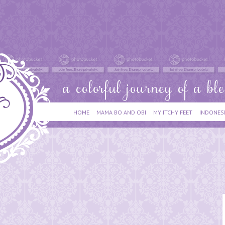
HOME
MAMA BO AND OBI
MY ITCHY FEET
INDONES