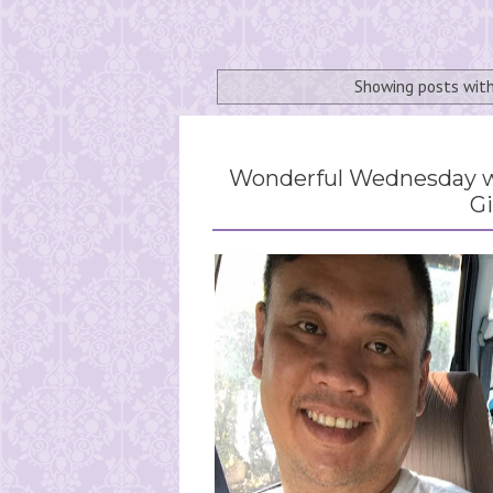
Showing posts wit
Wonderful Wednesday wi
Gi