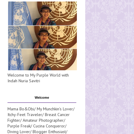
Welcome to My Purple World with
Indah Nuria Savitri
Welcome
Mama Bo&Obi/ My Munchkin's Lover/
Itchy-Feet Traveler/ Breast Cancer
Fighter/ Amateur Photographer/
Purple Freak/ Cucina Conqueror/
Diving Lover/ Blogger Enthusiast/