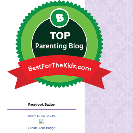
Facebook Badge
Indah Nuria Savitri
Create Your Badge