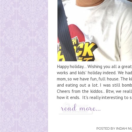
Happy holiday... Wishing you all a gr
works and kids' holiday indeed. We ha
mom, so we have fun, full house. The 
and eating out a lot. I was still bom
Cheers from the kiddos.. Btw, we real
how it ends. It's really interesting to 
POSTED BY
INDAH NU