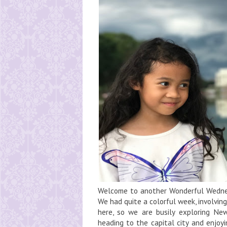
Welcome to another Wonderful Wednes
We had quite a colorful week, involvi
here, so we are busily exploring Ne
heading to the capital city and enjoy