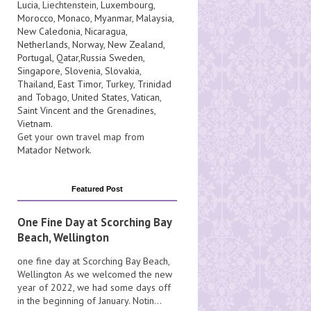
Lucia
, Liechtenstein,
Luxembourg
,
Morocco
,
Monaco
,
Myanmar
,
Malaysia
,
New Caledonia
,
Nicaragua
,
Netherlands
,
Norway
,
New Zealand
,
Portugal
,
Qatar
,
Russia
Sweden
,
Singapore
,
Slovenia
,
Slovakia
,
Thailand
,
East Timor
,
Turkey
,
Trinidad
and Tobago
,
United States
,
Vatican
,
Saint Vincent and the Grenadines
,
Vietnam
.
Get your own travel map from
Matador Network
.
Featured Post
One Fine Day at Scorching Bay
Beach, Wellington
one fine day at Scorching Bay Beach,
Wellington As we welcomed the new
year of 2022, we had some days off
in the beginning of January. Notin...