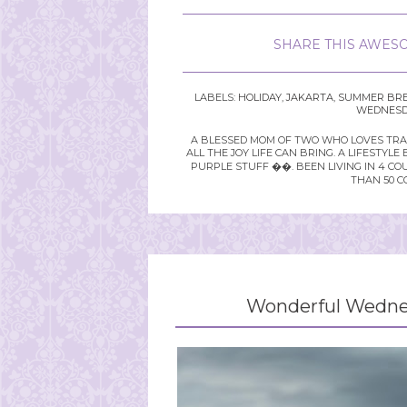
SHARE THIS AWESO
LABELS:
HOLIDAY
,
JAKARTA
,
SUMMER BR
WEDNESDA
A BLESSED MOM OF TWO WHO LOVES TRAVE
ALL THE JOY LIFE CAN BRING. A LIFEST
PURPLE STUFF ��. BEEN LIVING IN 4 CO
THAN 50 C
Wonderful Wednes