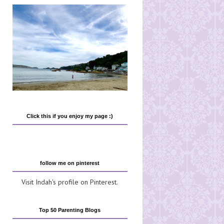
Click this if you enjoy my page :)
follow me on pinterest
Visit Indah's profile on Pinterest.
Top 50 Parenting Blogs