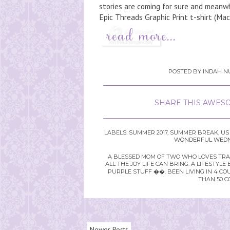
stories are coming for sure and meanwhi
Epic Threads Graphic Print t-shirt (Macy
POSTED BY
INDAH NU
SHARE THIS AWESO
LABELS:
SUMMER 2017
,
SUMMER BREAK
,
US
WONDERFUL WEDNE
A BLESSED MOM OF TWO WHO LOVES TRAVE
ALL THE JOY LIFE CAN BRING. A LIFEST
PURPLE STUFF ��. BEEN LIVING IN 4 CO
THAN 50 C
Newer Posts