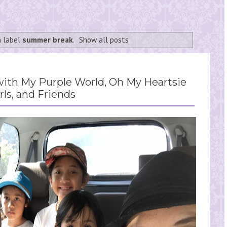
h label
summer break
.
Show all posts
th My Purple World, Oh My Heartsie
rls, and Friends