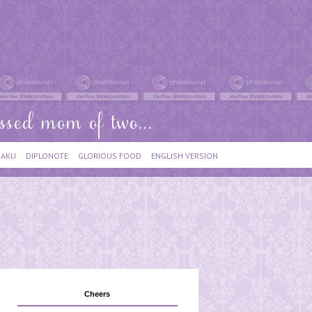
IAKU
DIPLONOTE
GLORIOUS FOOD
ENGLISH VERSION
Cheers