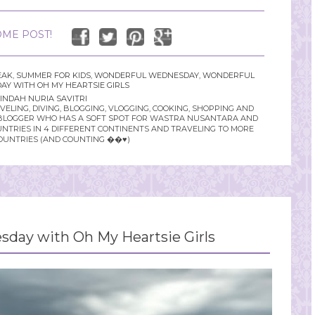
ME POST!
EAK
,
SUMMER FOR KIDS
,
WONDERFUL WEDNESDAY
,
WONDERFUL
Y WITH OH MY HEARTSIE GIRLS
INDAH NURIA SAVITRI
LING, DIVING, BLOGGING, VLOGGING, COOKING, SHOPPING AND
YLE BLOGGER WHO HAS A SOFT SPOT FOR WASTRA NUSANTARA AND
UNTRIES IN 4 DIFFERENT CONTINENTS AND TRAVELING TO MORE
OUNTRIES (AND COUNTING ��♥️)
day with Oh My Heartsie Girls