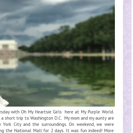
day with Oh My Heartsie Girls here at My Purple World.
ng a short trip to Washington D.C. My mom and my aunty are
w York City and the surroundings. On weekend, we were
ing the National Mall for 2 days. It was fun indeed! More