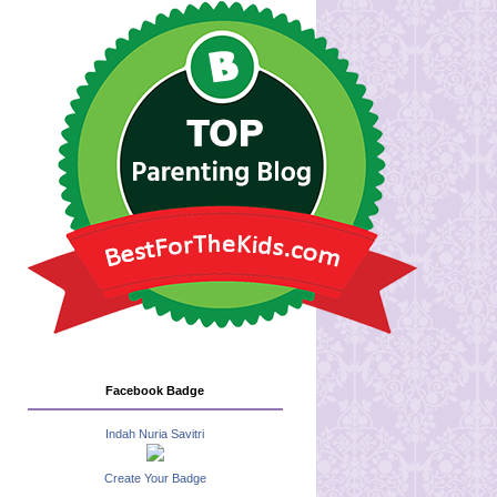
Facebook Badge
Indah Nuria Savitri
Create Your Badge