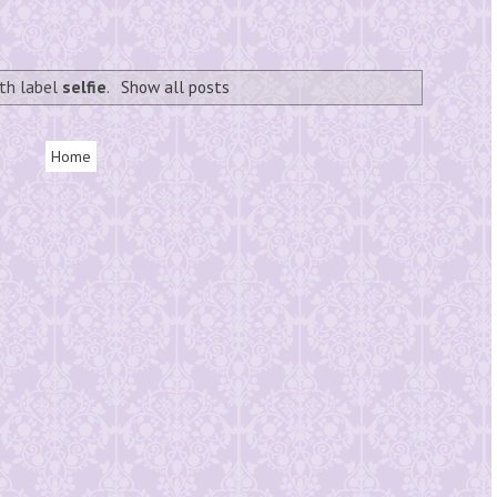
th label
selfie
.
Show all posts
Home