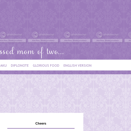
IAKU
DIPLONOTE
GLORIOUS FOOD
ENGLISH VERSION
Cheers