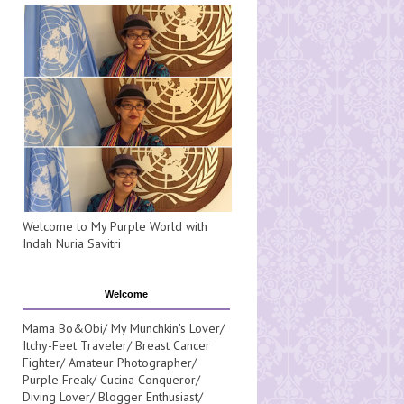
Welcome to My Purple World with
Indah Nuria Savitri
Welcome
Mama Bo&Obi/ My Munchkin's Lover/
Itchy-Feet Traveler/ Breast Cancer
Fighter/ Amateur Photographer/
Purple Freak/ Cucina Conqueror/
Diving Lover/ Blogger Enthusiast/