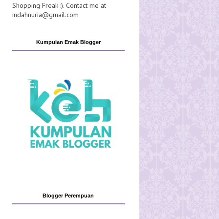
Shopping Freak :). Contact me at
indahnuria@gmail.com
Kumpulan Emak Blogger
Blogger Perempuan