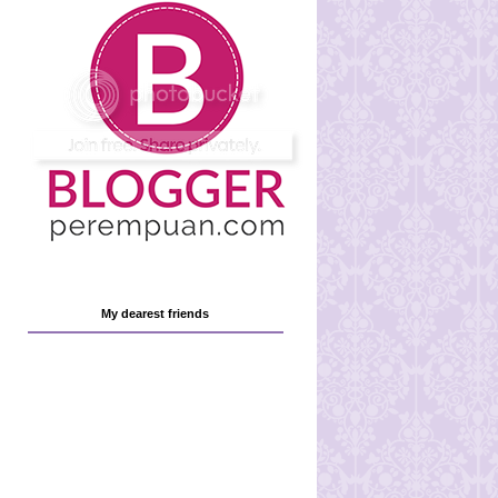
My dearest friends