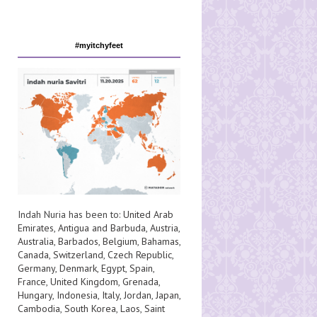
#myitchyfeet
Indah Nuria has been to:
United Arab
Emirates
,
Antigua and Barbuda
,
Austria
,
Australia
,
Barbados
,
Belgium
,
Bahamas
,
Canada
,
Switzerland
,
Czech Republic
,
Germany
,
Denmark
,
Egypt
,
Spain
,
France
,
United Kingdom
,
Grenada
,
Hungary
,
Indonesia
,
Italy
,
Jordan
,
Japan
,
Cambodia
,
South Korea
,
Laos
,
Saint