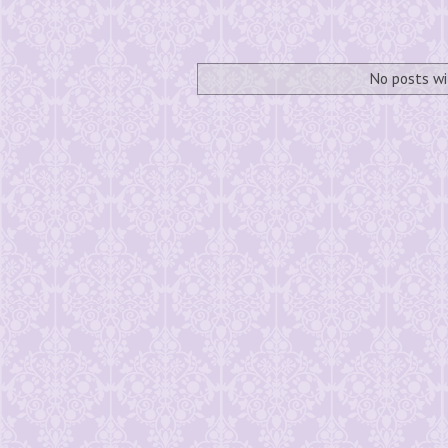
No posts wi