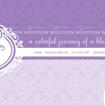
HOME
MAMA BO AND OBI
MY ITCHY FEET
INDONES