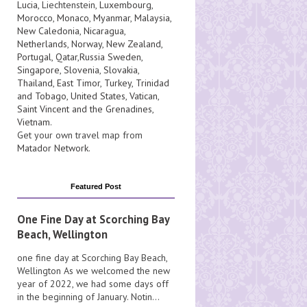
Lucia
, Liechtenstein,
Luxembourg
,
Morocco
,
Monaco
,
Myanmar
,
Malaysia
,
New Caledonia
,
Nicaragua
,
Netherlands
,
Norway
,
New Zealand
,
Portugal
,
Qatar
,
Russia
Sweden
,
Singapore
,
Slovenia
,
Slovakia
,
Thailand
,
East Timor
,
Turkey
,
Trinidad
and Tobago
,
United States
,
Vatican
,
Saint Vincent and the Grenadines
,
Vietnam
.
Get your own travel map from
Matador Network
.
Featured Post
One Fine Day at Scorching Bay
Beach, Wellington
one fine day at Scorching Bay Beach,
Wellington As we welcomed the new
year of 2022, we had some days off
in the beginning of January. Notin...