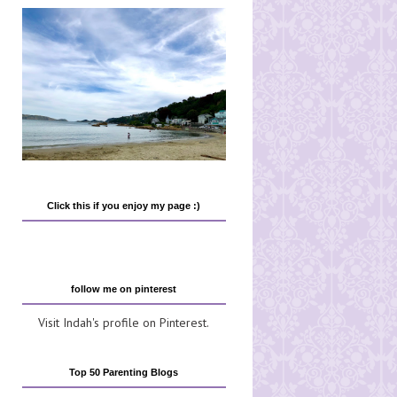
Click this if you enjoy my page :)
follow me on pinterest
Visit Indah's profile on Pinterest.
Top 50 Parenting Blogs