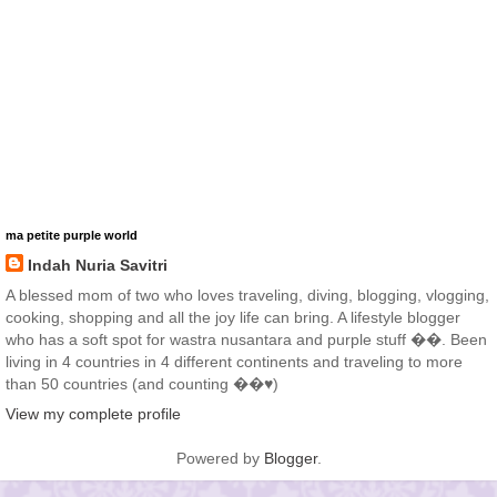
ma petite purple world
Indah Nuria Savitri
A blessed mom of two who loves traveling, diving, blogging, vlogging,
cooking, shopping and all the joy life can bring. A lifestyle blogger
who has a soft spot for wastra nusantara and purple stuff ��. Been
living in 4 countries in 4 different continents and traveling to more
than 50 countries (and counting ��♥️)
View my complete profile
Powered by
Blogger
.