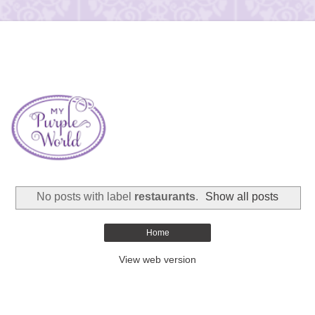
No posts with label
restaurants
.
Show all posts
Home
View web version